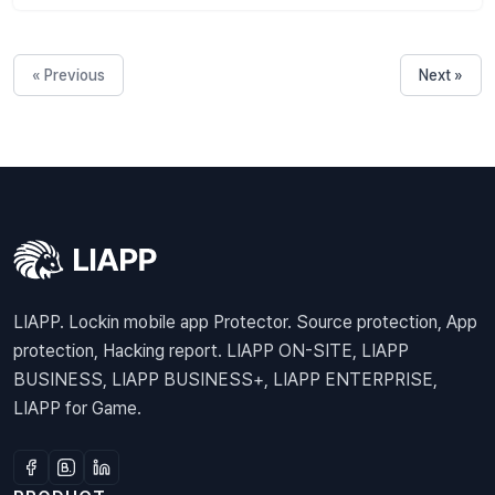
« Previous
Next »
LIAPP. Lockin mobile app Protector. Source protection, App
protection, Hacking report. LIAPP ON-SITE, LIAPP
BUSINESS, LIAPP BUSINESS+, LIAPP ENTERPRISE,
LIAPP for Game.