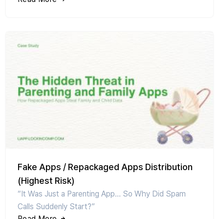
Fake Apps / Repackaged Apps Distribution
(Highest Risk)
“It Was Just a Parenting App… So Why Did Spam
Calls Suddenly Start?”
Read More