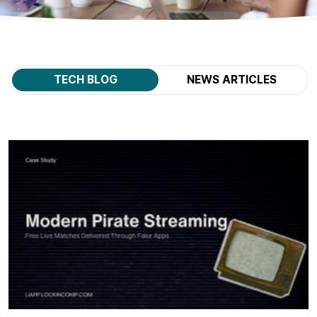
TECH BLOG
NEWS ARTICLES