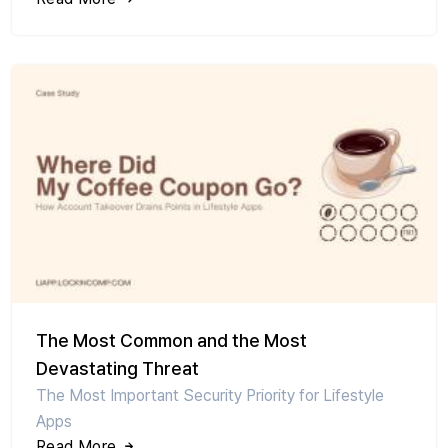
The Most Common and the Most
Devastating Threat
The Most Important Security Priority for Lifestyle
Apps
Read More