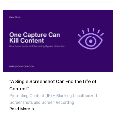
“A Single Screenshot Can End the Life of
Content”
Protecting Content (IP) – Blocking Unauthorized
Screenshots and Screen Recording
Read More