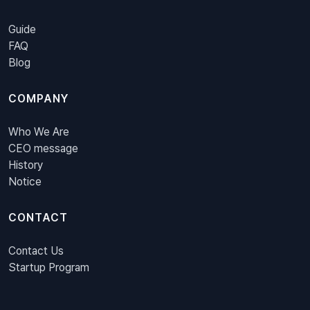
Guide
FAQ
Blog
COMPANY
Who We Are
CEO message
History
Notice
CONTACT
Contact Us
Startup Program