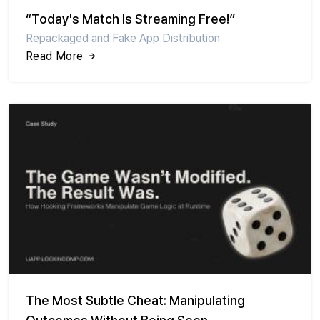
“Today's Match Is Streaming Free!”
Repackaged and Fake App Distribution
Read More
The Most Subtle Cheat: Manipulating