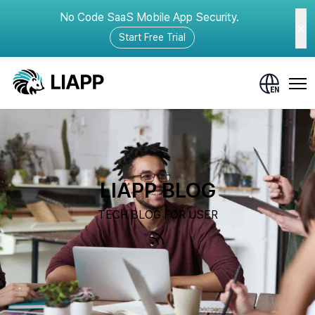
No Code SaaS Mobile App Security.
Start Free Trial
LIAPP BLOG
TECH BLOG FOR USER