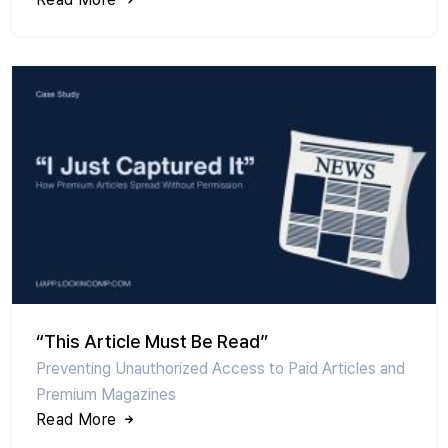
“This Article Must Be Read”
Preventing Unauthorized Access to Paid Articles and
Premium Magazines
Read More