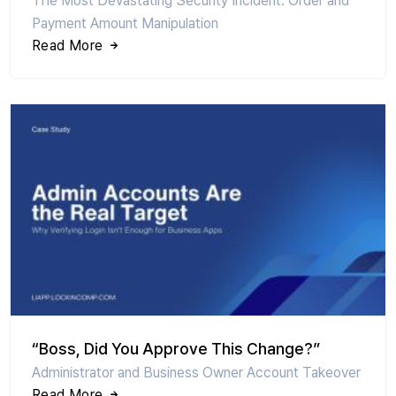
The Most Devastating Security Incident: Order and
Payment Amount Manipulation
Read More
“Boss, Did You Approve This Change?”
Administrator and Business Owner Account Takeover
Read More