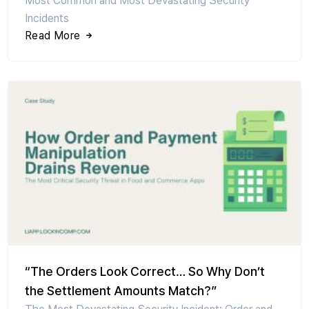
Most Common and Most Devastating Security
Incidents
Read More
“The Orders Look Correct… So Why Don’t
the Settlement Amounts Match?”