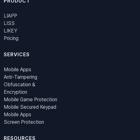
PRODUCT
LIAPP
LISS
LIKEY
Pricing
SERVICES
Mobile Apps
Anti-Tampering
Obfuscation &
Encryption
Mobile Game Protection
Mobile Secured Keypad
Mobile Apps
Screen Protection
RESOURCES