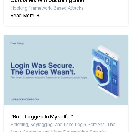
Outcomes Without Being Seen
Hooking Framework-Based Attacks
Read More
“But I Logged In Myself…”
Phishing, Keylogging, and Fake Login Screens: The