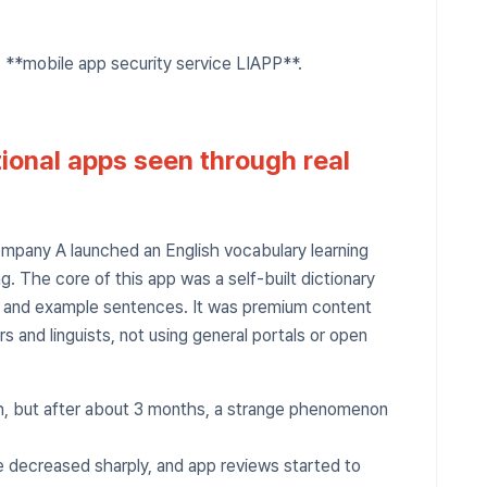
, **mobile app security service LIAPP**.
tional apps seen through real
mpany A launched an English vocabulary learning
g. The core of this app was a self-built dictionary
s and example sentences. It was premium content
 and linguists, not using general portals or open
uth, but after about 3 months, a strange phenomenon
te decreased sharply, and app reviews started to