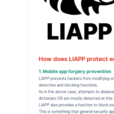
How does LIAPP protect e
1. Mobile app forgery prevention
LIAPP prevents hackers from modifying or 
detection and blocking functions.
As in the above case, attempts to disasse
dictionary DB are mostly detected at this 
LIAPP also provides a function to block e
This is something that general security ap