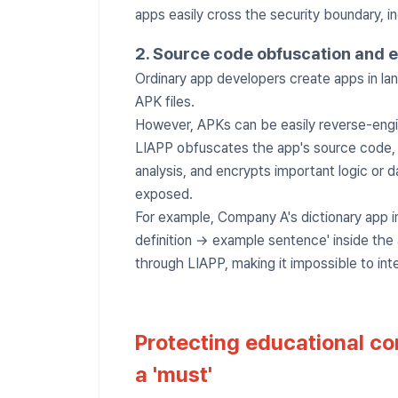
apps easily cross the security boundary, i
2. Source code obfuscation and 
Ordinary app developers create apps in lan
APK files.
However, APKs can be easily reverse-engi
LIAPP obfuscates the app's source code, ma
analysis, and encrypts important logic or 
exposed.
For example, Company A's dictionary app i
definition → example sentence' inside the
through LIAPP, making it impossible to int
Protecting educational con
a 'must'