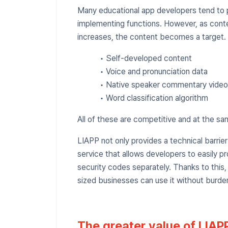
Many educational app developers tend to pu
implementing functions. However, as cont
increases, the content becomes a target.
• Self-developed content
• Voice and pronunciation data
• Native speaker commentary video
• Word classification algorithm
All of these are competitive and at the sa
LIAPP not only provides a technical barrie
service that allows developers to easily p
security codes separately. Thanks to this
sized businesses can use it without burde
The greater value of LIAPP