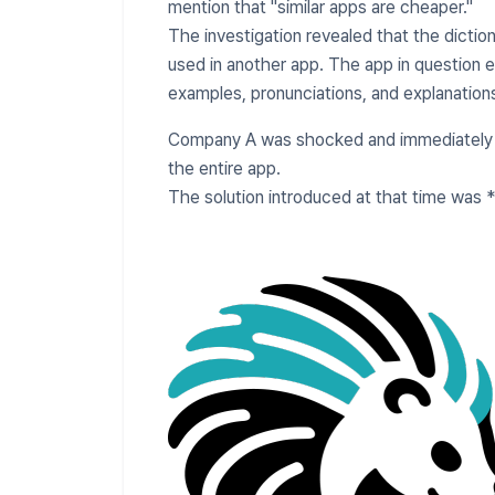
mention that "similar apps are cheaper."
The investigation revealed that the dictio
used in another app. The app in question 
examples, pronunciations, and explanation
Company A was shocked and immediately 
the entire app.
The solution introduced at that time was 