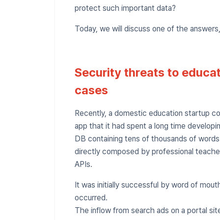
protect such important data?
Today, we will discuss one of the answers
Security threats to educa
cases
Recently, a domestic education startup co
app that it had spent a long time developin
DB containing tens of thousands of word
directly composed by professional teachers
APIs.
It was initially successful by word of mo
occurred.
The inflow from search ads on a portal si