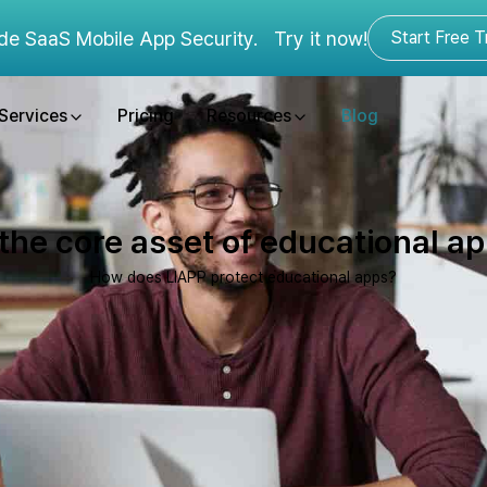
de SaaS Mobile App Security.
Try it now!
Start Free Tr
Services
Pricing
Resources
Blog
he core asset of educational app
How does LIAPP protect educational apps?