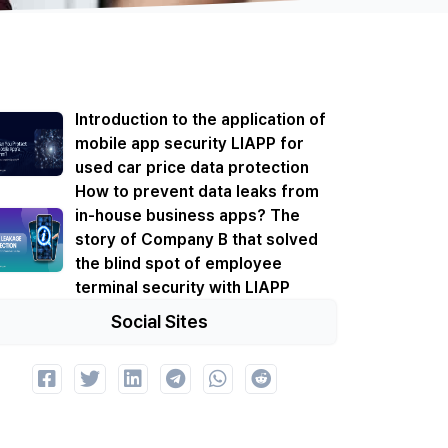
Introduction to the application of
mobile app security LIAPP for
used car price data protection
How to prevent data leaks from
in-house business apps? The
story of Company B that solved
the blind spot of employee
terminal security with LIAPP
Social Sites