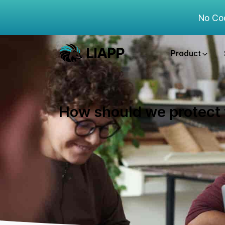
No Co
Product
How should we protect t