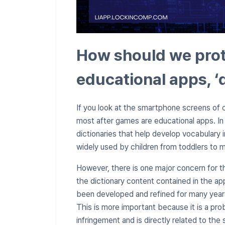
How should we prote
educational apps, ‘
If you look at the smartphone screens of c
most after games are educational apps. In p
dictionaries that help develop vocabulary 
widely used by children from toddlers to 
However, there is one major concern for t
the dictionary content contained in the a
been developed and refined for many years
This is more important because it is a pr
infringement and is directly related to the