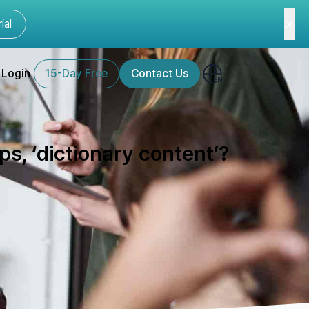
ial
Login
15-Day Free
Contact Us
s, ‘dictionary content’?