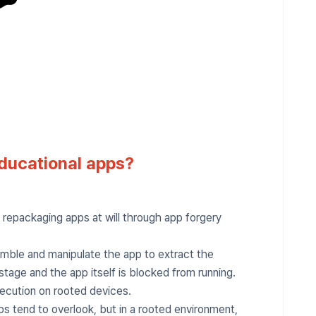
ducational apps?
repackaging apps at will through app forgery
mble and manipulate the app to extract the
stage and the app itself is blocked from running.
xecution on rooted devices.
ps tend to overlook, but in a rooted environment,