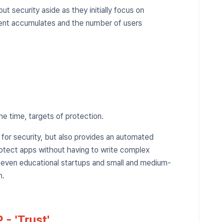
t security aside as they initially focus on
ent accumulates and the number of users
me time, targets of protection.
r for security, but also provides an automated
rotect apps without having to write complex
, even educational startups and small and medium-
n.
 - 'Trust'