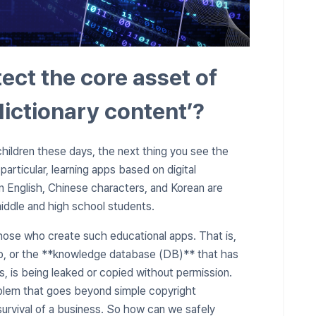
ct the core asset of
dictionary content’?
hildren these days, the next thing you see the
articular, learning apps based on digital
in English, Chinese characters, and Korean are
middle and high school students.
hose who create such educational apps. That is,
pp, or the **knowledge database (DB)** that has
, is being leaked or copied without permission.
oblem that goes beyond simple copyright
 survival of a business. So how can we safely