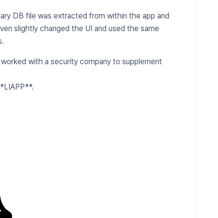
nary DB file was extracted from within the app and
even slightly changed the UI and used the same
s.
worked with a security company to supplement
**LIAPP**.