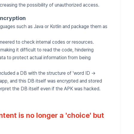
ncreasing the possibility of unauthorized access.
encryption
guages ​​such as Java or Kotlin and package them as
neered to check internal codes or resources.
king it difficult to read the code, hindering
data to protect actual information from being
ncluded a DB with the structure of 'word ID →
 app, and this DB itself was encrypted and stored
erpret the DB itself even if the APK was hacked.
tent is no longer a 'choice' but