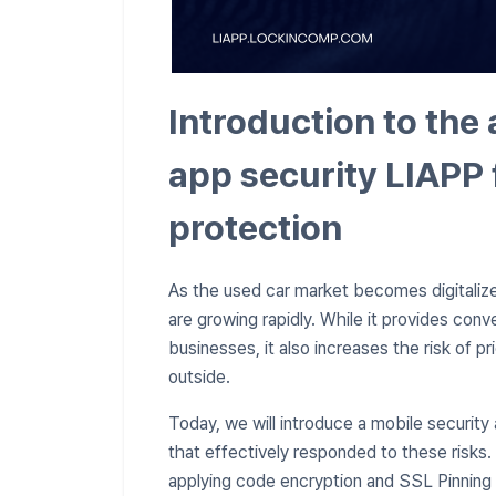
Introduction to the 
app security LIAPP 
protection
As the used car market becomes digitaliz
are growing rapidly. While it provides co
businesses, it also increases the risk of pr
outside.
Today, we will introduce a mobile security
that effectively responded to these risks
applying code encryption and SSL Pinning 