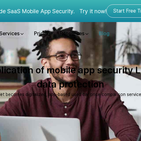
de SaaS Mobile App Security.
Try it now!
Start Free Tr
Services
Pricing
Resources
Blog
lication of mobile app security 
data protection
et becomes digitalized, app-based used car price comparison service