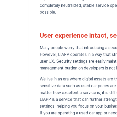
completely neutralized, stable service o
possible.
User experience intact, se
Many people worry that introducing a securi
However, LIAPP operates in a way that st
user UX. Security settings are easily mai
management burden on developers is not l
We live in an era where digital assets are 
sensitive data such as used car prices are
matter how excellent a service is, it is diffic
LIAPP is a service that can further stren
settings, helping you focus on your busine
If you are operating a used car app or need