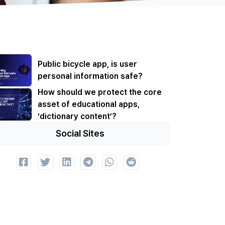
Public bicycle app, is user
personal information safe?
How should we protect the core
asset of educational apps,
‘dictionary content’?
Social Sites