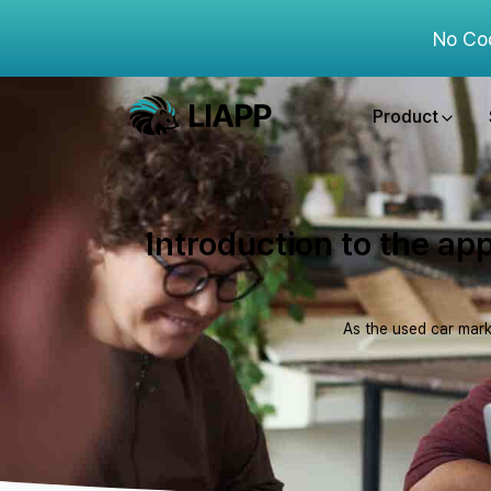
No Co
Product
Introduction to the app
As the used car mark