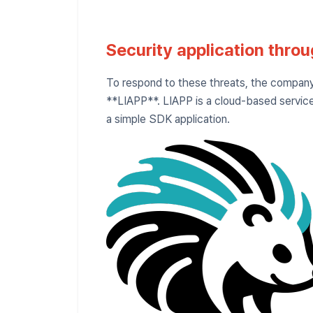
Security application thro
To respond to these threats, the company 
**LIAPP**. LIAPP is a cloud-based service
a simple SDK application.