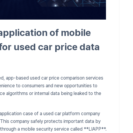
application of mobile
for used car price data
ed, app-based used car price comparison services
nvenience to consumers and new opportunities to
ice algorithms or internal data being leaked to the
 application case of a used car platform company
. This company safely protects important data by
through a mobile security service called **LIAPP**.