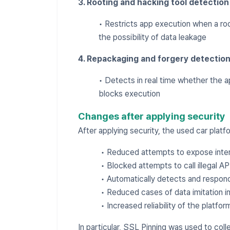
3. Rooting and hacking tool detection
• Restricts app execution when a roo
the possibility of data leakage
4. Repackaging and forgery detectio
• Detects in real time whether the 
blocks execution
Changes after applying security
After applying security, the used car plat
• Reduced attempts to expose inter
• Blocked attempts to call illegal AP
• Automatically detects and respon
• Reduced cases of data imitation i
• Increased reliability of the platfor
In particular, SSL Pinning was used to col