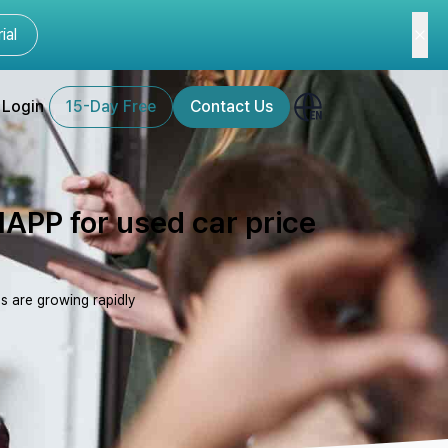
ial
Login
15-Day Free
Contact Us
LIAPP for used car price
s are growing rapidly