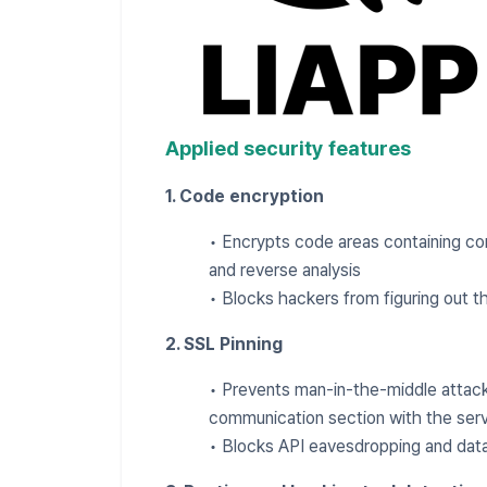
Applied security features
1. Code encryption
• Encrypts code areas containing cor
and reverse analysis
• Blocks hackers from figuring out th
2. SSL Pinning
• Prevents man-in-the-middle attacks
communication section with the ser
• Blocks API eavesdropping and data 