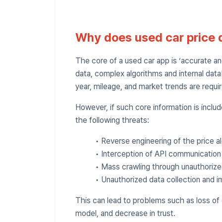
Why does used car price 
The core of a used car app is ‘accurate and 
data, complex algorithms and internal data
year, mileage, and market trends are requi
However, if such core information is includ
the following threats:
• Reverse engineering of the price a
• Interception of API communication 
• Mass crawling through unauthorize
• Unauthorized data collection and i
This can lead to problems such as loss of
model, and decrease in trust.