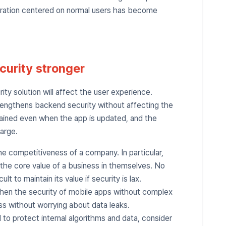
peration centered on normal users has become
curity stronger
ty solution will affect the user experience.
rengthens backend security without affecting the
ntained even when the app is updated, and the
arge.
the competitiveness of a company. In particular,
 the core value of a business in themselves. No
ult to maintain its value if security is lax.
gthen the security of mobile apps without complex
ss without worrying about data leaks.
 to protect internal algorithms and data, consider