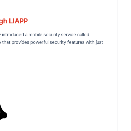
ugh LIAPP
introduced a mobile security service called
 that provides powerful security features with just