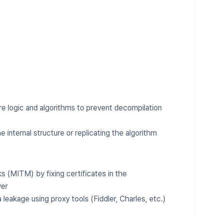
e logic and algorithms to prevent decompilation
e internal structure or replicating the algorithm
 (MITM) by fixing certificates in the
ver
leakage using proxy tools (Fiddler, Charles, etc.)