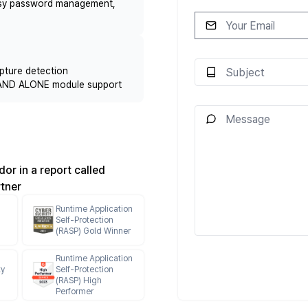
Easy password management,
pture detection
 STAND ALONE module support
or in a report called
rtner
Runtime Application
h
Self-Protection
(RASP) Gold Winner
Runtime Application
ty
Self-Protection
(RASP) High
Performer