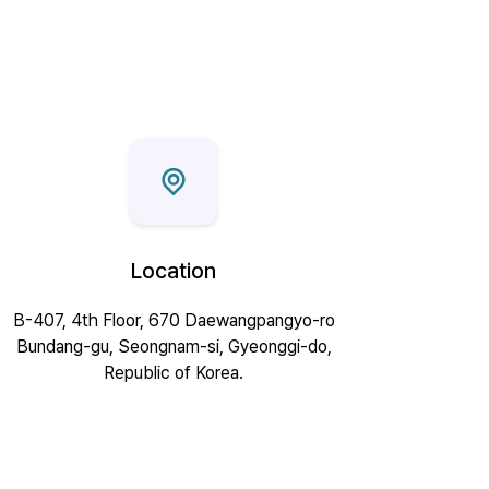
Location
B-407, 4th Floor, 670 Daewangpangyo-ro
Bundang-gu, Seongnam-si, Gyeonggi-do,
Republic of Korea.