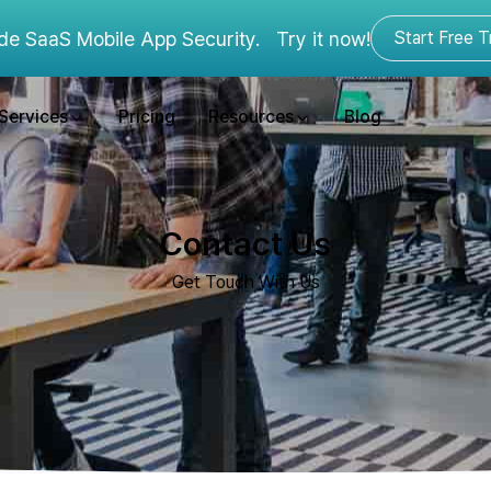
de SaaS Mobile App Security.
Try it now!
Start Free Tr
Services
Pricing
Resources
Blog
Contact Us
Get Touch With Us