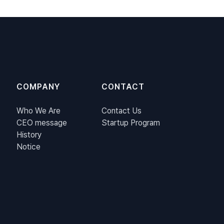
COMPANY
CONTACT
Who We Are
Contact Us
CEO message
Startup Program
History
Notice