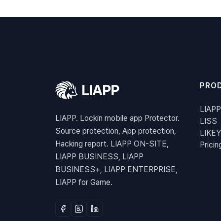
PRO
LIAPP
LIAPP. Lockin mobile app Protector.
LISS
Source protection, App protection,
LIKEY
Hacking report. LIAPP ON-SITE,
Pricin
LIAPP BUSINESS, LIAPP
BUSINESS+, LIAPP ENTERPRISE,
LIAPP for Game.