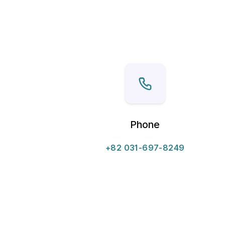
Phone
+82 031-697-8249