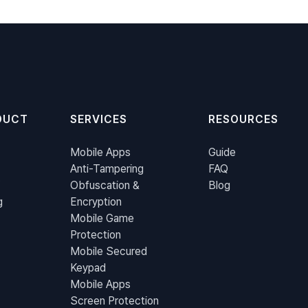
DUCT
SERVICES
RESOURCES
Mobile Apps
Guide
Anti-Tampering
FAQ
Obfuscation &
Blog
g
Encryption
Mobile Game
Protection
Mobile Secured
Keypad
Mobile Apps
Screen Protection