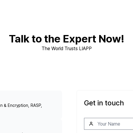
Talk to the Expert Now!
The World Trusts LIAPP
Get in touch
n & Encryption, RASP,