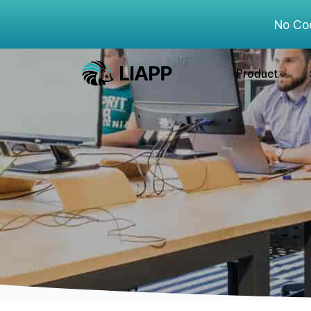
No Co
Product