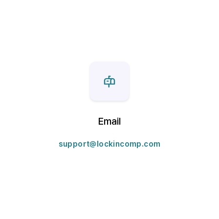
Email
support@lockincomp.com