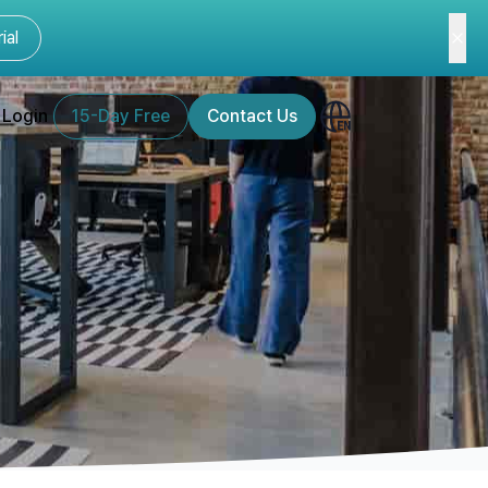
ial
Login
15-Day Free
Contact Us