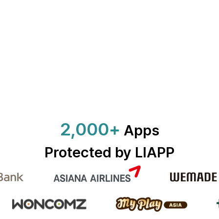
2,000+
Apps
Protected by LIAPP