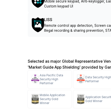
Mobile secure keypad, Anti-keylogger, 
Custom keypad UI
LISS
Remote control app detection, Screen ca
Illegal recording & sharing prevention,
Selected as major Global Representative Vend
'Market Guide App Shielding' provided by Ga
Asia Pacific Data
Data Security Hig
Security High
Performer
Performer
Mobile Application
Application Securi
Security Gold
Gold Winner
Winner