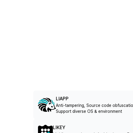
LIAPP
Anti-tampering, Source code obfuscatio
Support diverse OS & environment
LIKEY