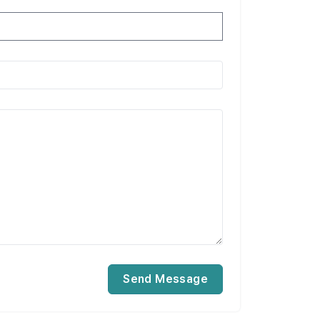
Send Message