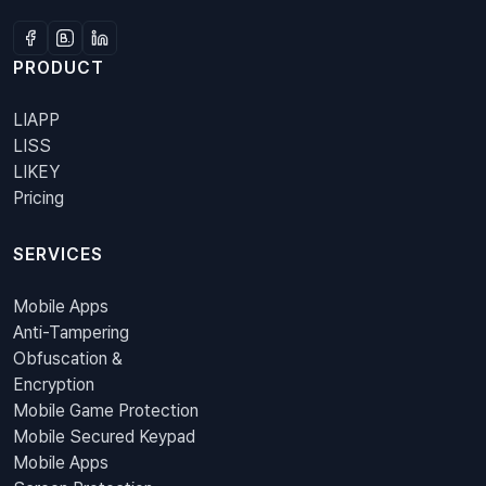
PRODUCT
LIAPP
LISS
LIKEY
Pricing
SERVICES
Mobile Apps
Anti-Tampering
Obfuscation &
Encryption
Mobile Game Protection
Mobile Secured Keypad
Mobile Apps