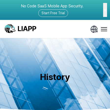
No Code SaaS Mobile App Security.
Start Free Trial
History