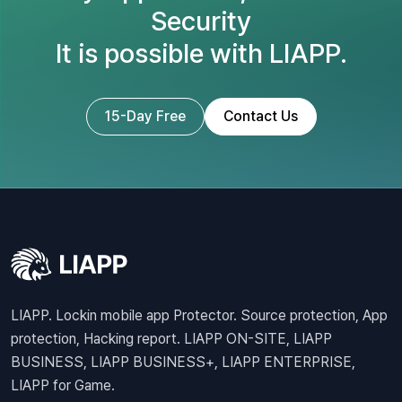
Security
It is possible with LIAPP.
15-Day Free
Contact Us
LIAPP. Lockin mobile app Protector. Source protection, App
protection, Hacking report. LIAPP ON-SITE, LIAPP
BUSINESS, LIAPP BUSINESS+, LIAPP ENTERPRISE,
LIAPP for Game.