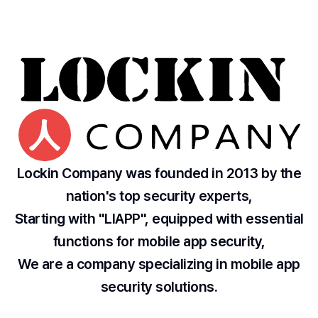
Lockin Company was founded in 2013 by the
nation's top security experts,
Starting with "LIAPP", equipped with essential
functions for mobile app security,
We are a company specializing in mobile app
security solutions.