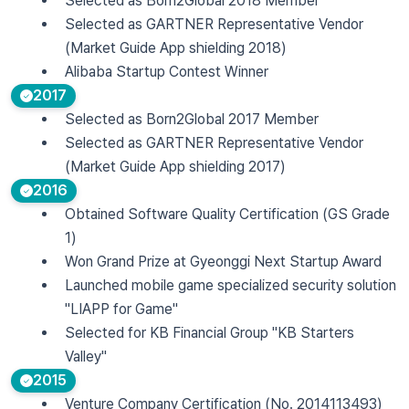
Selected as Born2Global 2018 Member
Selected as GARTNER Representative Vendor
(Market Guide App shielding 2018)
Alibaba Startup Contest Winner
2017
Selected as Born2Global 2017 Member
Selected as GARTNER Representative Vendor
(Market Guide App shielding 2017)
2016
Obtained Software Quality Certification (GS Grade
1)
Won Grand Prize at Gyeonggi Next Startup Award
Launched mobile game specialized security solution
"LIAPP for Game"
Selected for KB Financial Group "KB Starters
Valley"
2015
Venture Company Certification (No. 2014113493)