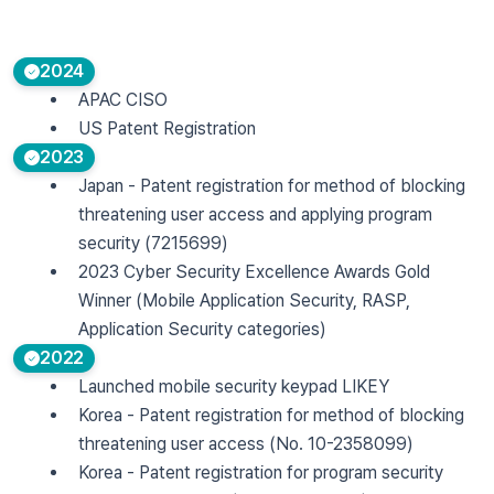
2024
APAC CISO
US Patent Registration
2023
Japan - Patent registration for method of blocking
threatening user access and applying program
security (7215699)
2023 Cyber Security Excellence Awards Gold
Winner (Mobile Application Security, RASP,
Application Security categories)
2022
Launched mobile security keypad LIKEY
Korea - Patent registration for method of blocking
threatening user access (No. 10-2358099)
Korea - Patent registration for program security