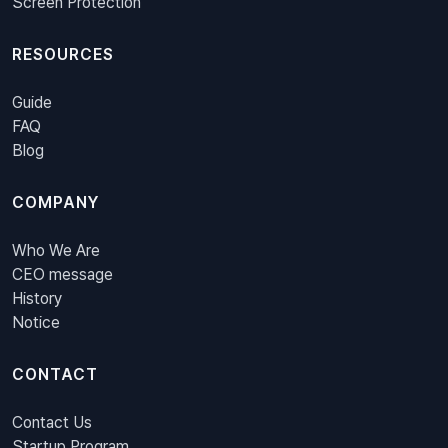
Screen Protection
RESOURCES
Guide
FAQ
Blog
COMPANY
Who We Are
CEO message
History
Notice
CONTACT
Contact Us
Startup Program