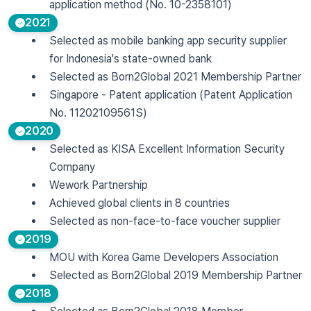
application method (No. 10-2358101)
2021
Selected as mobile banking app security supplier
for Indonesia's state-owned bank
Selected as Born2Global 2021 Membership Partner
Singapore - Patent application (Patent Application
No. 11202109561S)
2020
Selected as KISA Excellent Information Security
Company
Wework Partnership
Achieved global clients in 8 countries
Selected as non-face-to-face voucher supplier
2019
MOU with Korea Game Developers Association
Selected as Born2Global 2019 Membership Partner
2018