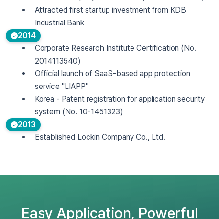
Attracted first startup investment from KDB
Industrial Bank
2014
Corporate Research Institute Certification (No.
2014113540)
Official launch of SaaS-based app protection
service "LIAPP"
Korea - Patent registration for application security
system (No. 10-1451323)
2013
Established Lockin Company Co., Ltd.
Easy Application, Powerful