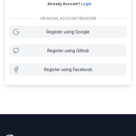
Already Account?
Login
OR SOCIAL ACCOUNT REGISTER
Register using Google
Register using Github
Register using Facebook