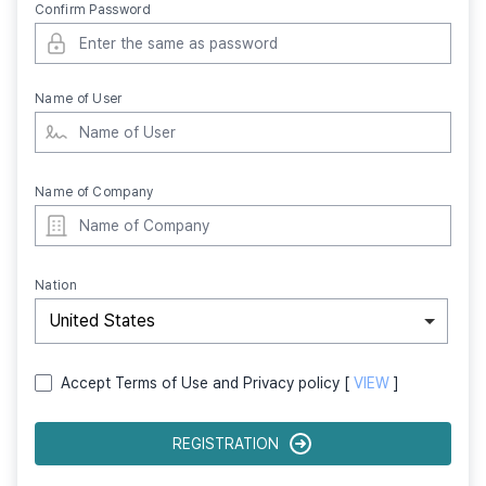
Confirm Password
Name of User
Name of Company
Nation
United States
Accept Terms of Use and Privacy policy [
VIEW
]
REGISTRATION