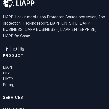
LIAPP. Lockin mobile app Protector. Source protection, App
protection, Hacking report. LIAPP ON-SITE, LIAPP
BUSINESS, LIAPP BUSINESS+, LIAPP ENTERPRISE,
LIAPP for Game.
PRODUCT
LIAPP
LISS
LIKEY
Pricing
SERVICES