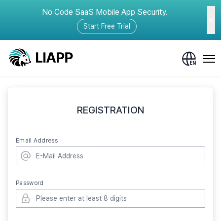
No Code SaaS Mobile App Security.
Start Free Trial
REGISTRATION
Email Address
Password