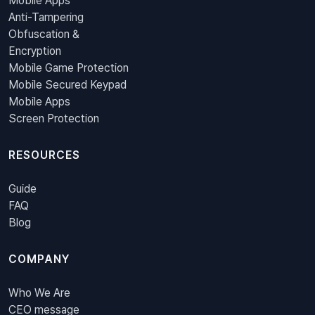
Mobile Apps
Anti-Tampering
Obfuscation &
Encryption
Mobile Game Protection
Mobile Secured Keypad
Mobile Apps
Screen Protection
RESOURCES
Guide
FAQ
Blog
COMPANY
Who We Are
CEO message