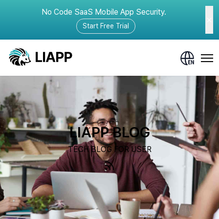
No Code SaaS Mobile App Security.
Start Free Trial
LIAPP BLOG
TECH BLOG FOR USER