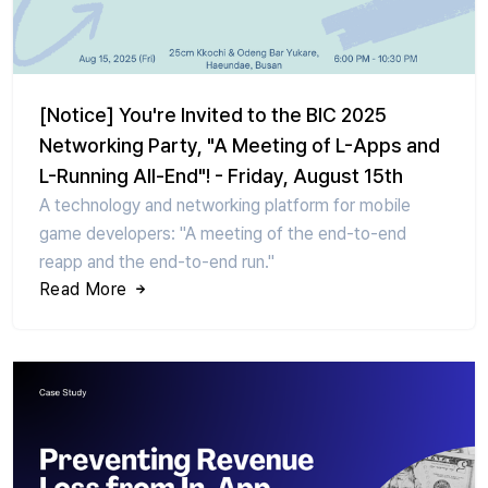
[Notice] You're Invited to the BIC 2025
Networking Party, "A Meeting of L-Apps and
L-Running All-End"! - Friday, August 15th
A technology and networking platform for mobile
game developers: "A meeting of the end-to-end
reapp and the end-to-end run."
Read More