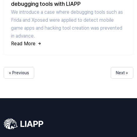
debugging tools with LIAPP
We introduce a case where debugging tools such as
Frida and Xposed were applied to detect mobile
game apps and hacking tool creation was prevented
in advance.
Read More
« Previous
Next »