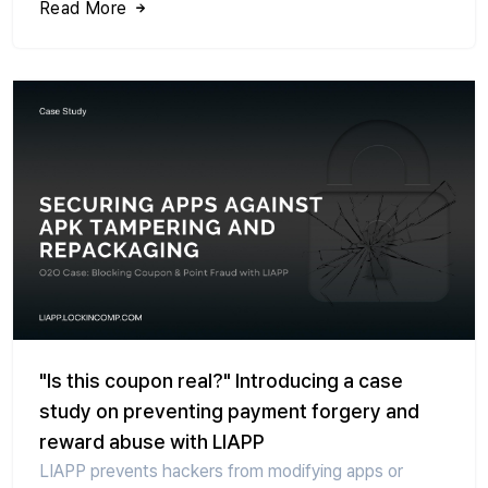
Read More
"Is this coupon real?" Introducing a case
study on preventing payment forgery and
reward abuse with LIAPP
LIAPP prevents hackers from modifying apps or