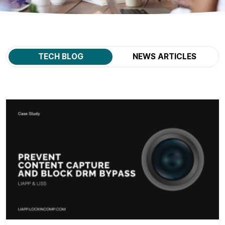
TECH BLOG
NEWS ARTICLES