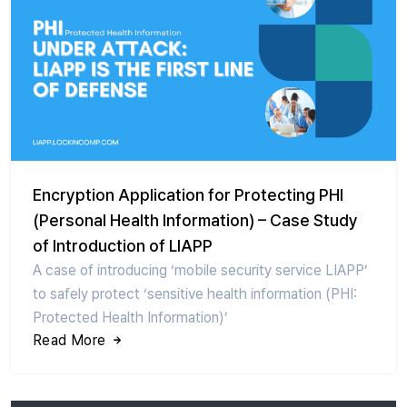
Encryption Application for Protecting PHI
(Personal Health Information) – Case Study
of Introduction of LIAPP
A case of introducing ‘mobile security service LIAPP’
to safely protect ‘sensitive health information (PHI:
Protected Health Information)’
Read More