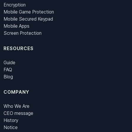
Encryption
Mobile Game Protection
Mobile Secured Keypad
Mobile Apps
Screen Protection
RESOURCES
Guide
FAQ
Blog
COMPANY
Who We Are
CEO message
History
Notice