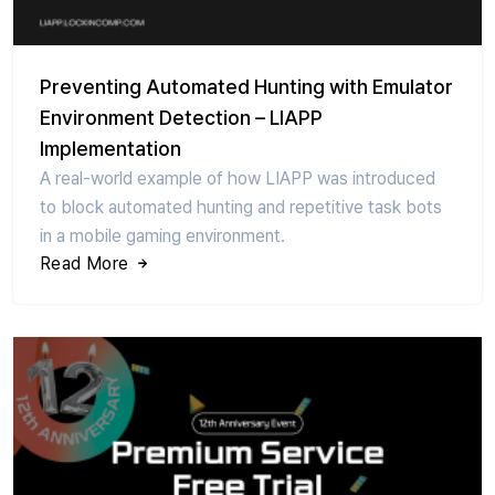
Preventing Automated Hunting with Emulator
Environment Detection – LIAPP
Implementation
A real-world example of how LIAPP was introduced
to block automated hunting and repetitive task bots
in a mobile gaming environment.
Read More