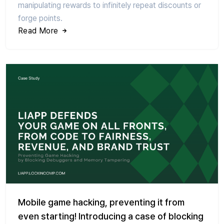
manipulating rewards to infinitely repeat discounts or
forge points.
Read More
Mobile game hacking, preventing it from
even starting! Introducing a case of blocking