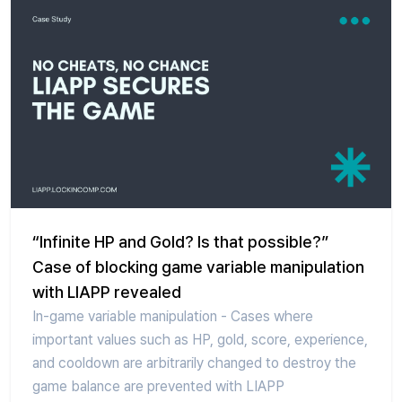
“Infinite HP and Gold? Is that possible?”
Case of blocking game variable manipulation
with LIAPP revealed
In-game variable manipulation - Cases where
important values such as HP, gold, score, experience,
and cooldown are arbitrarily changed to destroy the
game balance are prevented with LIAPP