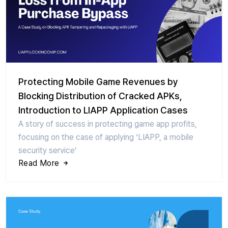
Protecting Mobile Game Revenues by
Blocking Distribution of Cracked APKs,
Introduction to LIAPP Application Cases
A story of success in protecting game app profits,
focusing on the case of applying ‘LIAPP, a mobile
security service’
Read More