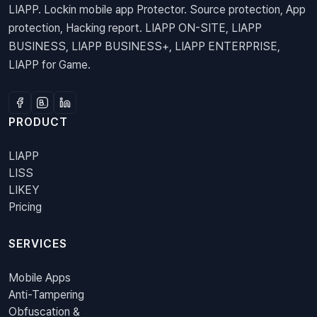
LIAPP. Lockin mobile app Protector. Source protection, App
protection, Hacking report. LIAPP ON-SITE, LIAPP
BUSINESS, LIAPP BUSINESS+, LIAPP ENTERPRISE,
LIAPP for Game.
PRODUCT
LIAPP
LISS
LIKEY
Pricing
SERVICES
Mobile Apps
Anti-Tampering
Obfuscation &