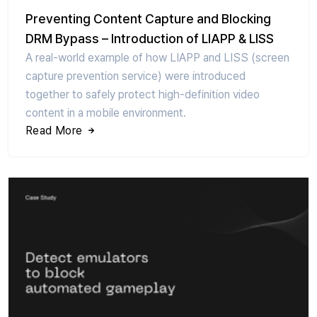
Preventing Content Capture and Blocking
DRM Bypass – Introduction of LIAPP & LISS
A real-world example of how LIAPP and LISS (screen
capture prevention service) were introduced
together to safely protect high-definition video
content in a mobile environment.
Read More