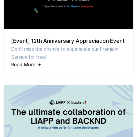
[Event] 12th Anniversary Appreciation Event
Don’t miss the chance to experience our Premium
Service for free!
Read More