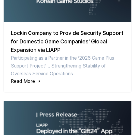
Lockin Company to Provide Security Support
for Domestic Game Companies' Global
Expansion via LIAPP
Participating as a Partner in the ‘2026 Game Plus
Support Project’… Strengthening Stability of
Overseas Service Operations
Read More