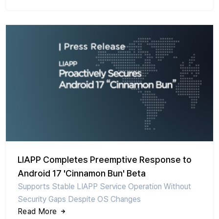
LIAPP Completes Preemptive Response to
Android 17 'Cinnamon Bun' Beta
Supports Stable LIAPP Service Operation Without
Security Gaps Despite OS Changes
Read More