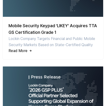
Mobile Security Keypad ‘LIKEY’ Acquires TTA
GS Certification Grade 1
Lockin Company Targets Financial and Public Mobile
Security Markets Based on State-Certified Quality
Read More