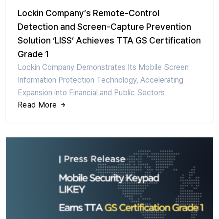
Lockin Company’s Remote-Control
Detection and Screen-Capture Prevention
Solution ‘LISS’ Achieves TTA GS Certification
Grade 1
Lockin Company Demonstrates Its Mobile Screen
Information Protection Technology, Accelerating
Expansion into Financial and Public Sectors
Read More