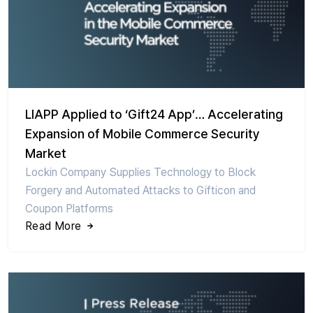
LIAPP Applied to ‘Gift24 App’… Accelerating
Expansion of Mobile Commerce Security
Market
Lockin Company Supplies Technology to Block
Forgery and Automated Attacks to Gifticon and
Coupon Platforms
Read More