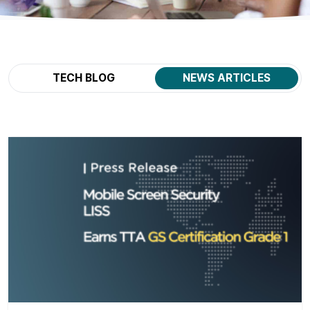
TECH BLOG
NEWS ARTICLES