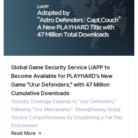
Global Game Security Service LIAPP to
Become Available for PLAYHARD's New
Game "Urur Defenders," with 47 Million
Cumulative Downloads
Security Coverage Expands to "Urur Defenders,"
Following "Urur Mercenaries". Strengthening Global
Service Competitiveness by Establishing a Fair Play
Environment
Read More