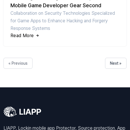
Mobile Game Developer Gear Second
Collaboration on Security Technologies Specialized
for Game Apps to Enhance Hacking and Forgery
Response Systems
Read More
« Previous
Next »
LIAPP. Lockin mobile app Protector. Source protection, App