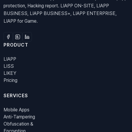
protection, Hacking report. LIAPP ON-SITE, LIAPP
BUSINESS, LIAPP BUSINESS+, LIAPP ENTERPRISE,
LIAPP for Game.
PRODUCT
LIAPP
LISS
LIKEY
Pricing
SERVICES
Mobile Apps
Anti-Tampering
Obfuscation &
Encryption