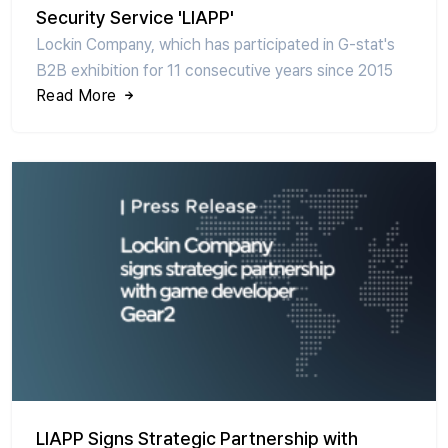
Security Service 'LIAPP'
Lockin Company, which has participated in G-stat's
B2B exhibition for 11 consecutive years since 2015
Read More
LIAPP Signs Strategic Partnership with