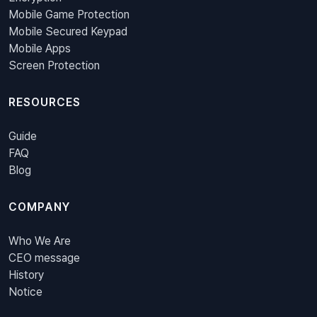
Mobile Game Protection
Mobile Secured Keypad
Mobile Apps
Screen Protection
RESOURCES
Guide
FAQ
Blog
COMPANY
Who We Are
CEO message
History
Notice