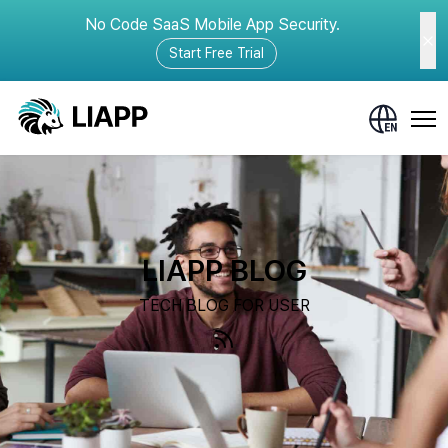
No Code SaaS Mobile App Security.
Start Free Trial
LIAPP BLOG
TECH BLOG FOR USER