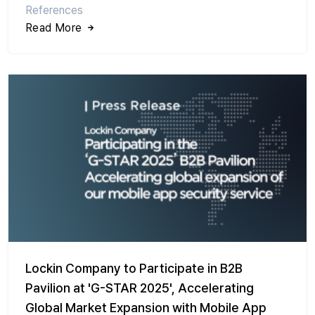
References
Read More
Lockin Company to Participate in B2B
Pavilion at 'G-STAR 2025', Accelerating
Global Market Expansion with Mobile App