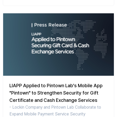
LIAPP Applied to Pintown Lab's Mobile App
"Pintown" to Strengthen Security for Gift
Certificate and Cash Exchange Services
- Lockin Company and Pintown Lab Collaborate to
Expand Mobile Payment Service Security