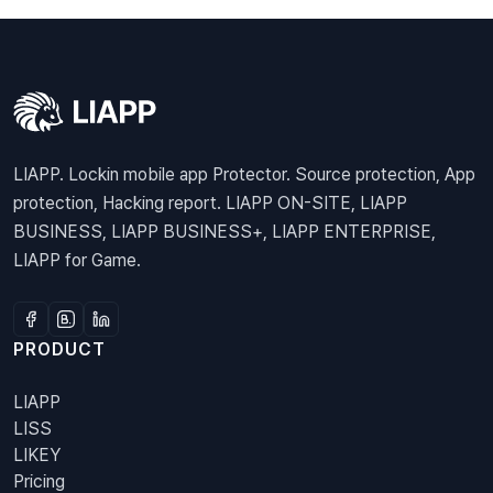
LIAPP. Lockin mobile app Protector. Source protection, App
protection, Hacking report. LIAPP ON-SITE, LIAPP
BUSINESS, LIAPP BUSINESS+, LIAPP ENTERPRISE,
LIAPP for Game.
PRODUCT
LIAPP
LISS
LIKEY
Pricing