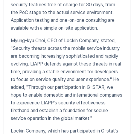
security features free of charge for 30 days, from
the PoC stage to the actual service environment.
Application testing and one-on-one consulting are
available with a simple on-site application.
Myung-kyu Choi, CEO of Lockin Company, stated,
"Security threats across the mobile service industry
are becoming increasingly sophisticated and rapidly
evolving. LIAPP defends against these threats in real
time, providing a stable environment for developers
to focus on service quality and user experience." He
added, "Through our participation in G-STAR, we
hope to enable domestic and international companies
to experience LIAPP's security effectiveness
firsthand and establish a foundation for secure
service operation in the global market."
Lockin Company, which has participated in G-stat's