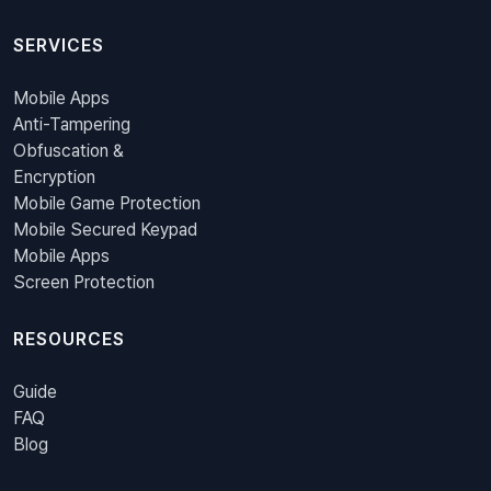
SERVICES
Mobile Apps
Anti-Tampering
Obfuscation &
Encryption
Mobile Game Protection
Mobile Secured Keypad
Mobile Apps
Screen Protection
RESOURCES
Guide
FAQ
Blog