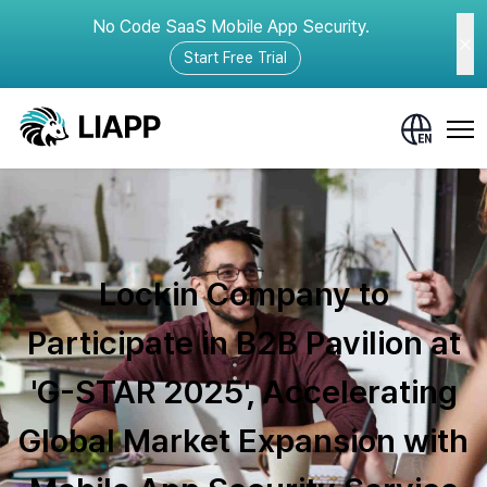
No Code SaaS Mobile App Security.
Start Free Trial
Lockin Company to
Participate in B2B Pavilion at
'G-STAR 2025', Accelerating
Global Market Expansion with