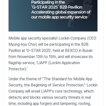
Mobile app security specialist Lockin Company (CEO
Myung-kyu Choi) will be participating in the B2B
Pavilion at 'G-STAR 2025', held at BEXCO in Busan
from November 13th to 15th, and will showcase its
flagship service, 'LIAPP (LockIn Application
Protector).'
Under the theme of "The Standard for Mobile App
Security, the Beginning of Service Protection," Lockin
Company will unveil LIAPP's core technology, which
detects and blocks various security threats in real
time, including app forgery and tampering, rooting,