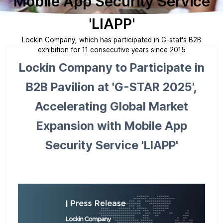
Mobile App Security Service
'LIAPP'
Lockin Company, which has participated in G-stat's B2B
exhibition for 11 consecutive years since 2015
Lockin Company to Participate in
B2B Pavilion at 'G-STAR 2025',
Accelerating Global Market
Expansion with Mobile App
Security Service 'LIAPP'