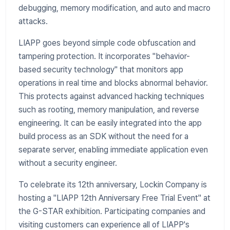
debugging, memory modification, and auto and macro
attacks.
LIAPP goes beyond simple code obfuscation and
tampering protection. It incorporates "behavior-
based security technology" that monitors app
operations in real time and blocks abnormal behavior.
This protects against advanced hacking techniques
such as rooting, memory manipulation, and reverse
engineering. It can be easily integrated into the app
build process as an SDK without the need for a
separate server, enabling immediate application even
without a security engineer.
To celebrate its 12th anniversary, Lockin Company is
hosting a "LIAPP 12th Anniversary Free Trial Event" at
the G-STAR exhibition. Participating companies and
visiting customers can experience all of LIAPP's