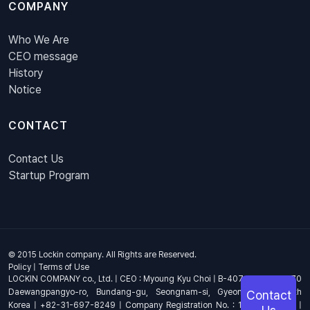
COMPANY
Who We Are
CEO message
History
Notice
CONTACT
Contact Us
Startup Program
© 2015 Lockin company. All Rights are Reserved.
Policy
|
Terms of Use
LOCKIN COMPANY co., Ltd. | CEO : Myoung Kyu Choi | B-407, 4th Floor, 670
Daewangpangyo-ro, Bundang-gu, Seongnam-si, Gyeonggi-do, South
Contact
Korea | +82-31-697-8249 | Company Registration No. : 144-81-17703 |