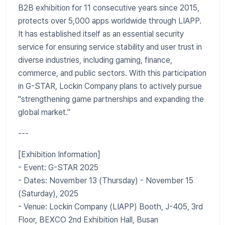
B2B exhibition for 11 consecutive years since 2015,
protects over 5,000 apps worldwide through LIAPP.
It has established itself as an essential security
service for ensuring service stability and user trust in
diverse industries, including gaming, finance,
commerce, and public sectors. With this participation
in G-STAR, Lockin Company plans to actively pursue
"strengthening game partnerships and expanding the
global market."
---
[Exhibition Information]
- Event: G-STAR 2025
- Dates: November 13 (Thursday) - November 15
(Saturday), 2025
- Venue: Lockin Company (LIAPP) Booth, J-405, 3rd
Floor, BEXCO 2nd Exhibition Hall, Busan