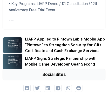
- Key Programs: LIAPP Demo / 1:1 Consultation / 12th
Anniversary Free Trial Event
---
LIAPP Applied to Pintown Lab's Mobile App
"Pintown" to Strengthen Security for Gift
Certificate and Cash Exchange Services
LIAPP Signs Strategic Partnership with
Mobile Game Developer Gear Second
Social Sites