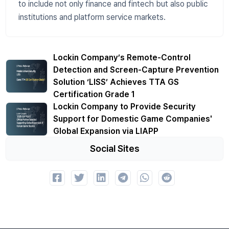
to include not only finance and fintech but also public
institutions and platform service markets.
Lockin Company’s Remote-Control
Detection and Screen-Capture Prevention
Solution ‘LISS’ Achieves TTA GS
Certification Grade 1
Lockin Company to Provide Security
Support for Domestic Game Companies'
Global Expansion via LIAPP
Social Sites