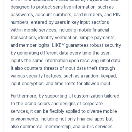
designed to protect sensitive information, such as
passwords, account numbers, card numbers, and PIN
numbers, entered by users in key input sections
within mobile services, including mobile financial
transactions, identity verification, simple payments,
and member logins. LIKEY guarantees robust security
by generating different data every time the user
inputs the same information upon receiving initial data.
It also counters threats of input data theft through
various security features, such as a random keypad,
input encryption, and time limits for allowed input.
Furthermore, by supporting UI customization tailored
to the brand colors and designs of corporate
services, it can be flexibly applied to diverse mobile
environments, including not only financial apps but
also commerce, membership, and public services.