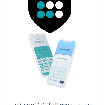
Lockin Company (CEO Choi Myung-kyu), a company