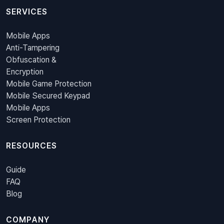
SERVICES
Mobile Apps
Anti-Tampering
Obfuscation &
Encryption
Mobile Game Protection
Mobile Secured Keypad
Mobile Apps
Screen Protection
RESOURCES
Guide
FAQ
Blog
COMPANY