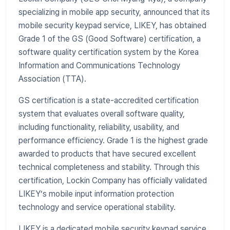
specializing in mobile app security, announced that its
mobile security keypad service, LIKEY, has obtained
Grade 1 of the GS (Good Software) certification, a
software quality certification system by the Korea
Information and Communications Technology
Association (TTA).
GS certification is a state-accredited certification
system that evaluates overall software quality,
including functionality, reliability, usability, and
performance efficiency. Grade 1 is the highest grade
awarded to products that have secured excellent
technical completeness and stability. Through this
certification, Lockin Company has officially validated
LIKEY’s mobile input information protection
technology and service operational stability.
LIKEY is a dedicated mobile security keypad service