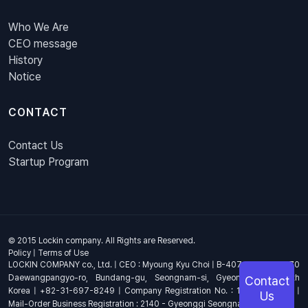
Who We Are
CEO message
History
Notice
CONTACT
Contact Us
Startup Program
© 2015 Lockin company. All Rights are Reserved.
Policy
|
Terms of Use
LOCKIN COMPANY co., Ltd. | CEO : Myoung Kyu Choi | B-407, 4th Floor, 670
Daewangpangyo-ro, Bundang-gu, Seongnam-si, Gyeonggi-do, South
Contact
Korea | +82-31-697-8249 | Company Registration No. : 144-81-17703 |
Us
Mail-Order Business Registration : 2140 - Gyeonggi Seongnam - 1278