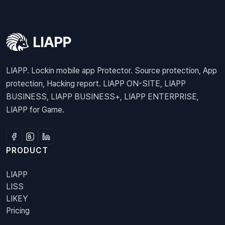
LIAPP. Lockin mobile app Protector. Source protection, App
protection, Hacking report. LIAPP ON-SITE, LIAPP
BUSINESS, LIAPP BUSINESS+, LIAPP ENTERPRISE,
LIAPP for Game.
PRODUCT
LIAPP
LISS
LIKEY
Pricing