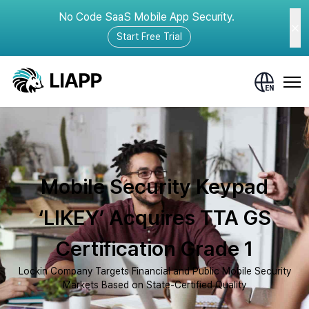
No Code SaaS Mobile App Security.
Start Free Trial
Mobile Security Keypad
‘LIKEY’ Acquires TTA GS
Certification Grade 1
Lockin Company Targets Financial and Public Mobile Security
Markets Based on State-Certified Quality