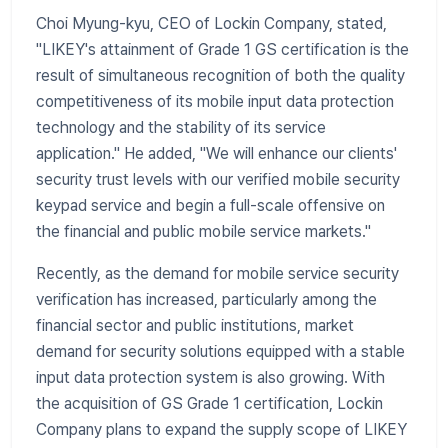
Choi Myung-kyu, CEO of Lockin Company, stated,
"LIKEY's attainment of Grade 1 GS certification is the
result of simultaneous recognition of both the quality
competitiveness of its mobile input data protection
technology and the stability of its service
application." He added, "We will enhance our clients'
security trust levels with our verified mobile security
keypad service and begin a full-scale offensive on
the financial and public mobile service markets."
Recently, as the demand for mobile service security
verification has increased, particularly among the
financial sector and public institutions, market
demand for security solutions equipped with a stable
input data protection system is also growing. With
the acquisition of GS Grade 1 certification, Lockin
Company plans to expand the supply scope of LIKEY