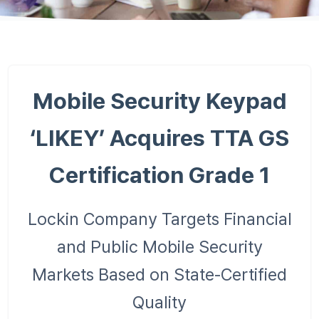
Mobile Security Keypad
‘LIKEY’ Acquires TTA GS
Certification Grade 1
Lockin Company Targets Financial
and Public Mobile Security
Markets Based on State-Certified
Quality