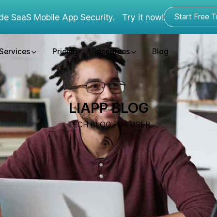
de SaaS Mobile App Security.
Try it now!
Start Free Tr
Services
Pricing
Resources
Blog
LIAPP BLOG
TECH BLOG FOR USER