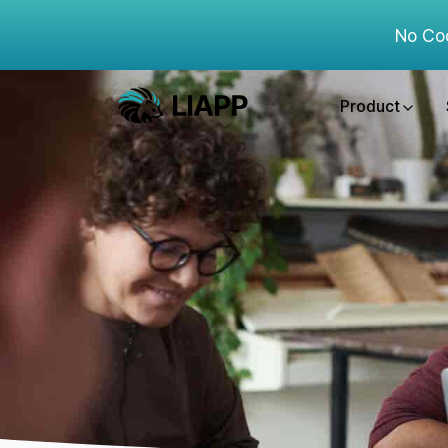
No Co
Product