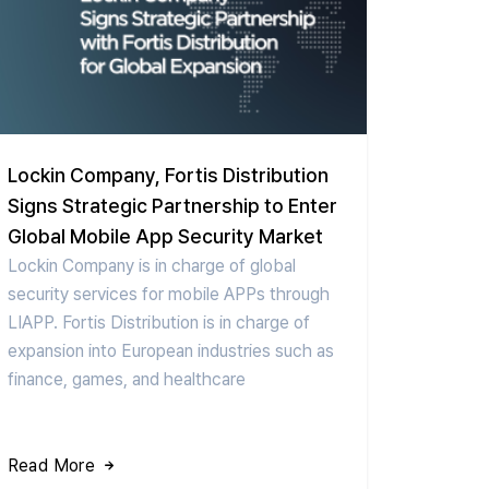
Lockin Company, Fortis Distribution
Signs Strategic Partnership to Enter
Global Mobile App Security Market
Lockin Company is in charge of global
security services for mobile APPs through
LIAPP. Fortis Distribution is in charge of
expansion into European industries such as
finance, games, and healthcare
Read More