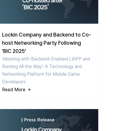
Lockin Company and Backend to Co-
host Networking Party Following
'BIC 2025'
'Meeting with Backend-Enabled LIAPP and
Running All the Way': A Technology and
Networking Platform for Mobile Game
Developers
Read More