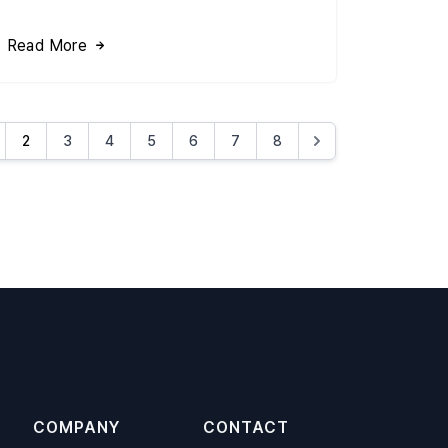
Read More
2
3
4
5
6
7
8
COMPANY
CONTACT