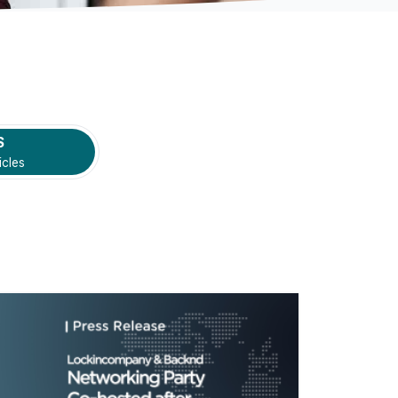
S
icles