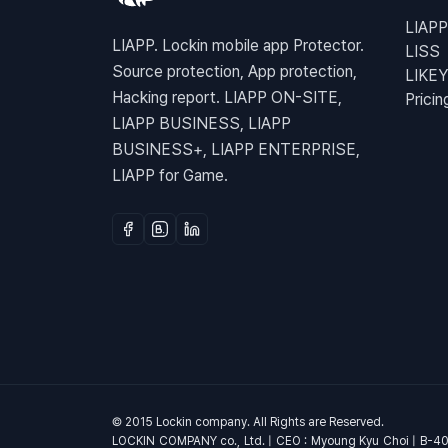
LIAPP
LIAPP. Lockin mobile app Protector.
LISS
Source protection, App protection,
LIKEY
Hacking report. LIAPP ON-SITE,
Pricin
LIAPP BUSINESS, LIAPP
BUSINESS+, LIAPP ENTERPRISE,
LIAPP for Game.
© 2015 Lockin company. All Rights are Reserved.
LOCKIN COMPANY co., Ltd. | CEO : Myoung Kyu Choi | B-4