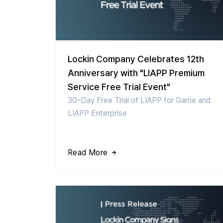
Lockin Company Celebrates 12th
Anniversary with "LIAPP Premium
Service Free Trial Event"
30-Day Free Trial of LIAPP for Game and
LIAPP Enterprise
Read More