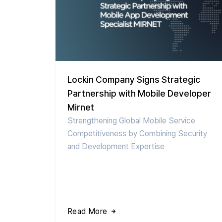
Lockin Company Signs Strategic
Partnership with Mobile Developer
Mirnet
Strengthening Global Mobile Service
Competitiveness by Combining Security
and Development Expertise
Read More