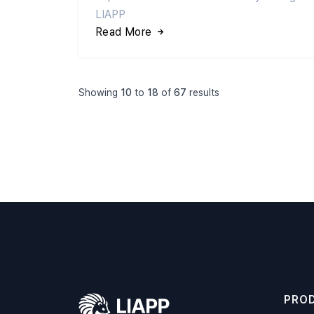
LIAPP
Read More
Showing
10
to
18
of
67
results
PRO