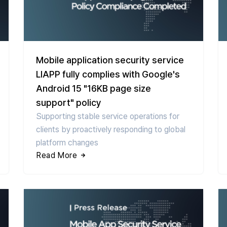
Mobile application security service
LIAPP fully complies with Google's
Android 15 "16KB page size
support" policy
Supporting stable service operations for
clients by proactively responding to global
platform changes
Read More