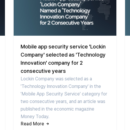
Mobile app security service 'Lockin
Company' selected as 'Technology
Innovation' company for 2
consecutive years
Lockin Company was selected as a
'Technology Innovation Company' in the
'Mobile App Security Service' category for
two consecutive years, and an article was
published in the economic magazine
Money Today.
Read More