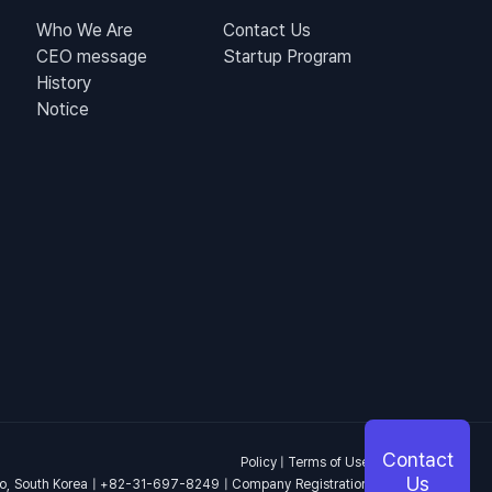
Who We Are
Contact Us
CEO message
Startup Program
History
Notice
Contact
Policy
|
Terms of Use
Us
o, South Korea | +82-31-697-8249 | Company Registration