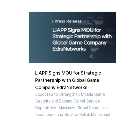
LIAPP Signs MOU for Strategic
Partnership with Global Game
Company EdraNetworks
Expected to Strengthen Mobile Game
Security and Expand Global Service
Capabilities. Maximize Global Game User
Experience and Service Reliability through