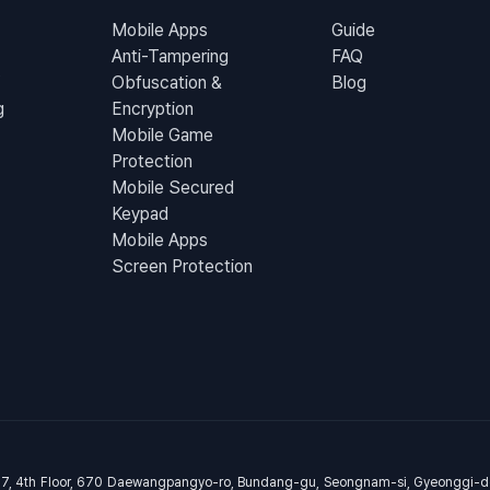
Mobile Apps
Guide
Anti-Tampering
FAQ
Obfuscation &
Blog
g
Encryption
Mobile Game
Protection
Mobile Secured
Keypad
Mobile Apps
Screen Protection
07, 4th Floor, 670 Daewangpangyo-ro, Bundang-gu, Seongnam-si, Gyeonggi-d