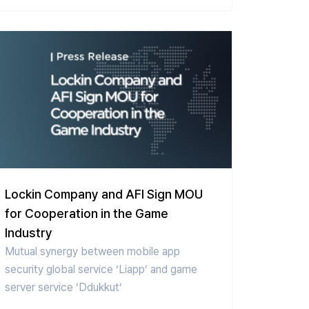
Lockin Company and AFI Sign MOU
for Cooperation in the Game
Industry
Mutual synergy between mobile app
security global service ‘Liapp’ and game
server service ‘Ddukkut’