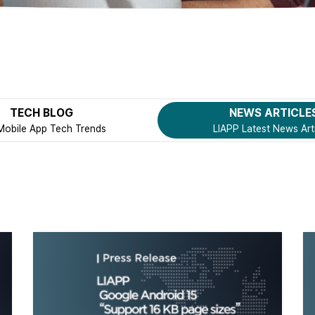
TECH BLOG
NEWS ARTICLE
Mobile App Tech Trends
LIAPP Latest News Art