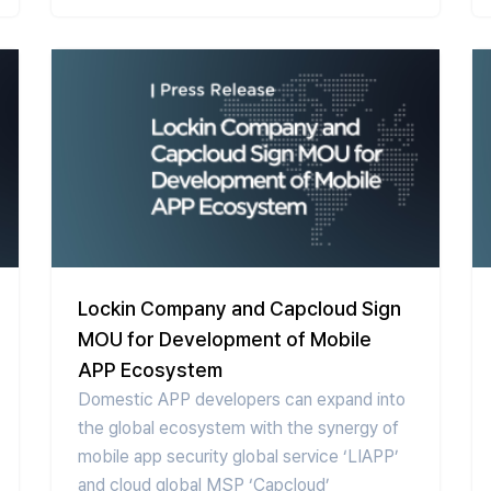
Lockin Company and Capcloud Sign
MOU for Development of Mobile
APP Ecosystem
Domestic APP developers can expand into
the global ecosystem with the synergy of
mobile app security global service ‘LIAPP’
and cloud global MSP ‘Capcloud’