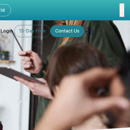
ial
Login
15-Day Free
Contact Us