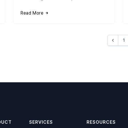
Read More
1
DUCT
SERVICES
RESOURCES