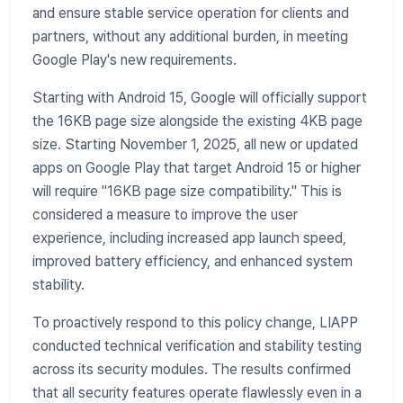
and ensure stable service operation for clients and
partners, without any additional burden, in meeting
Google Play's new requirements.
Starting with Android 15, Google will officially support
the 16KB page size alongside the existing 4KB page
size. Starting November 1, 2025, all new or updated
apps on Google Play that target Android 15 or higher
will require "16KB page size compatibility." This is
considered a measure to improve the user
experience, including increased app launch speed,
improved battery efficiency, and enhanced system
stability.
To proactively respond to this policy change, LIAPP
conducted technical verification and stability testing
across its security modules. The results confirmed
that all security features operate flawlessly even in a