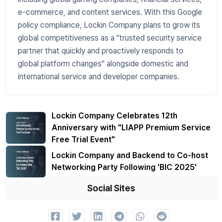
e-commerce, and content services. With this Google
policy compliance, Lockin Company plans to grow its
global competitiveness as a "trusted security service
partner that quickly and proactively responds to
global platform changes" alongside domestic and
international service and developer companies.
Lockin Company Celebrates 12th
Anniversary with "LIAPP Premium Service
Free Trial Event"
Lockin Company and Backend to Co-host
Networking Party Following 'BIC 2025'
Social Sites