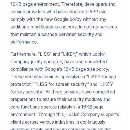
16KB page environment. Therefore, developers and
service providers who have adopted LIAPP can
comply with the new Google policy without any
additional modifications and provide optimal services
that maintain a balance between security and
performance.
Furthermore, "LISS" and "LIKEY," which Lockin
Company jointly operates, have also completed
compliance with Google's 16KB page size policy.
These security services specialize in "LIAPP for app
protection," "LISS for screen security," and "LIKEY
for key security." All three services have completed
preparations to ensure their security modules and
core functions operate reliably in a 16KB page
environment. Through this, Lockin Company supports
clients across various industries in continuously
operating stable and secure services even amidst