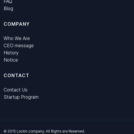
FAQ
Blog
COMPANY
Who We Are
CEO message
History
Notice
CONTACT
Contact Us
Startup Program
© 2015 Lockin company. All Rights are Reserved.