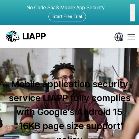
No Code SaaS Mobile App Security.
Start Free Trial
Mobile application security
service LIAPP fully complies
with Google's Android 15
"16KB page size support"