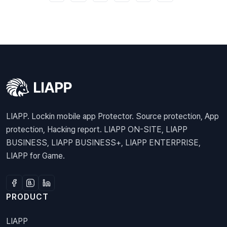
LIAPP. Lockin mobile app Protector. Source protection, App
protection, Hacking report. LIAPP ON-SITE, LIAPP
BUSINESS, LIAPP BUSINESS+, LIAPP ENTERPRISE,
LIAPP for Game.
PRODUCT
LIAPP