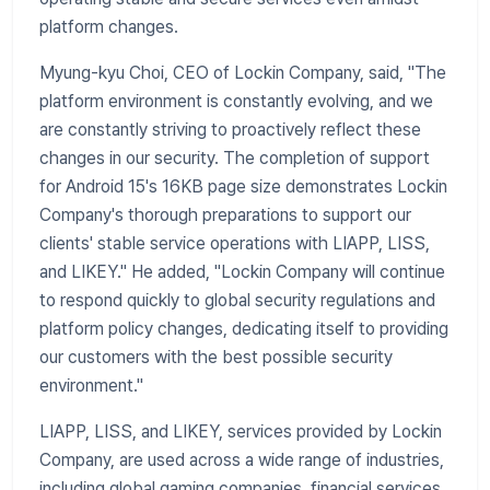
platform changes.
Myung-kyu Choi, CEO of Lockin Company, said, "The
platform environment is constantly evolving, and we
are constantly striving to proactively reflect these
changes in our security. The completion of support
for Android 15's 16KB page size demonstrates Lockin
Company's thorough preparations to support our
clients' stable service operations with LIAPP, LISS,
and LIKEY." He added, "Lockin Company will continue
to respond quickly to global security regulations and
platform policy changes, dedicating itself to providing
our customers with the best possible security
environment."
LIAPP, LISS, and LIKEY, services provided by Lockin
Company, are used across a wide range of industries,
including global gaming companies, financial services,