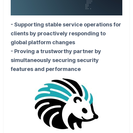
- Supporting stable service operations for
clients by proactively responding to
global platform changes
- Proving a trustworthy partner by
simultaneously securing security
features and performance