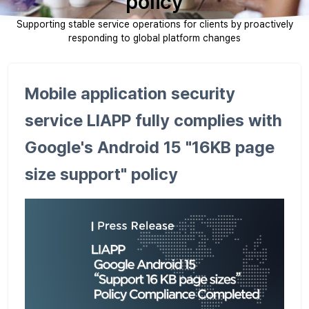
policy
Supporting stable service operations for clients by proactively
responding to global platform changes
Mobile application security
service LIAPP fully complies with
Google's Android 15 "16KB page
size support" policy