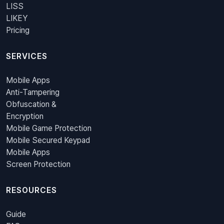
LISS
LIKEY
Pricing
SERVICES
Mobile Apps
Anti-Tampering
Obfuscation &
Encryption
Mobile Game Protection
Mobile Secured Keypad
Mobile Apps
Screen Protection
RESOURCES
Guide