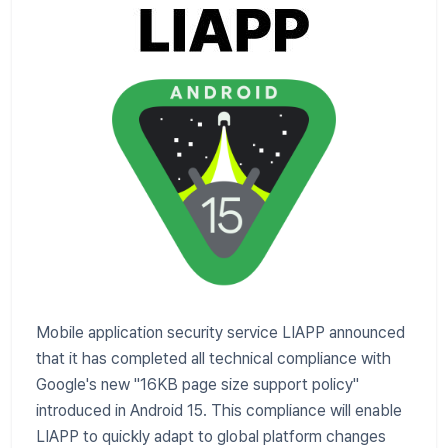
Mobile application security service LIAPP announced
that it has completed all technical compliance with
Google's new "16KB page size support policy"
introduced in Android 15. This compliance will enable
LIAPP to quickly adapt to global platform changes