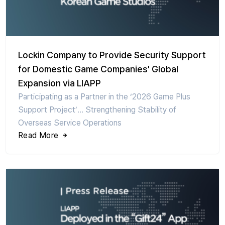
Lockin Company to Provide Security Support
for Domestic Game Companies' Global
Expansion via LIAPP
Participating as a Partner in the ‘2026 Game Plus
Support Project’… Strengthening Stability of
Overseas Service Operations
Read More