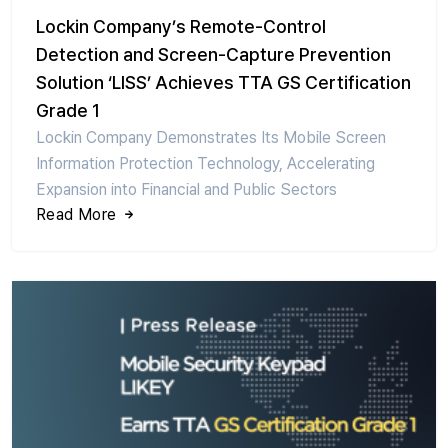
Lockin Company’s Remote-Control
Detection and Screen-Capture Prevention
Solution ‘LISS’ Achieves TTA GS Certification
Grade 1
Lockin Company Demonstrates Its Mobile Screen
Information Protection Technology, Accelerating
Expansion into Financial and Public Sectors
Read More