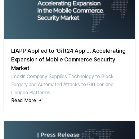
LIAPP Applied to ‘Gift24 App’… Accelerating
Expansion of Mobile Commerce Security
Market
Lockin Company Supplies Technology to Block
Forgery and Automated Attacks to Gifticon and
Coupon Platforms
Read More