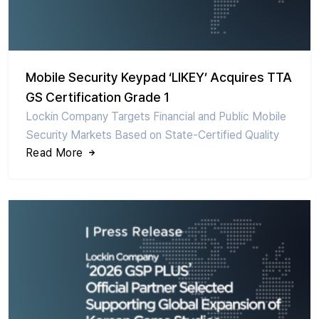
Mobile Security Keypad ‘LIKEY’ Acquires TTA
GS Certification Grade 1
Lockin Company Targets Financial and Public Mobile
Security Markets Based on State-Certified Quality
Read More