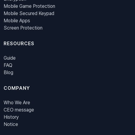
Mobile Game Protection
Mobile Secured Keypad
Mobile Apps
Screen Protection
RESOURCES
Guide
FAQ
Blog
COMPANY
Who We Are
CEO message
History
Notice