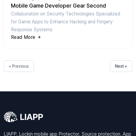
Mobile Game Developer Gear Second
Collaboration on Security Technologies Specialized
for Game Apps to Enhance Hacking and Forgery
Response Systems
Read More
« Previous
Next »
LIAPP. Lockin mobile app Protector. Source protection, App