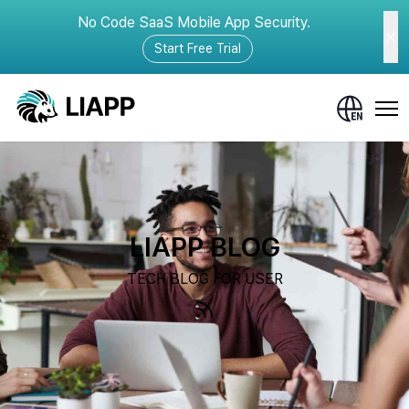
No Code SaaS Mobile App Security.
Start Free Trial
LIAPP BLOG
TECH BLOG FOR USER