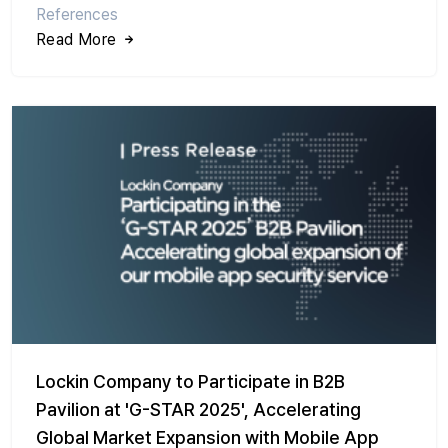
References
Read More
Lockin Company to Participate in B2B
Pavilion at 'G-STAR 2025', Accelerating
Global Market Expansion with Mobile App