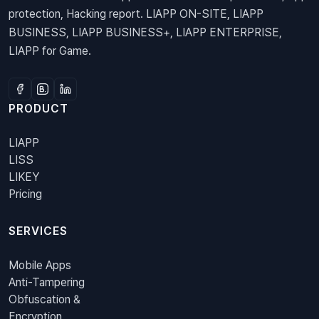
protection, Hacking report. LIAPP ON-SITE, LIAPP
BUSINESS, LIAPP BUSINESS+, LIAPP ENTERPRISE,
LIAPP for Game.
PRODUCT
LIAPP
LISS
LIKEY
Pricing
SERVICES
Mobile Apps
Anti-Tampering
Obfuscation &
Encryption