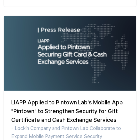
LIAPP Applied to Pintown Lab's Mobile App
"Pintown" to Strengthen Security for Gift
Certificate and Cash Exchange Services
- Lockin Company and Pintown Lab Collaborate to
Expand Mobile Payment Service Security