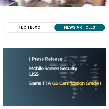
TECH BLOG
NEWS ARTICLES