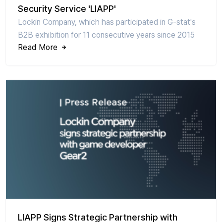
Security Service 'LIAPP'
Lockin Company, which has participated in G-stat's
B2B exhibition for 11 consecutive years since 2015
Read More
LIAPP Signs Strategic Partnership with