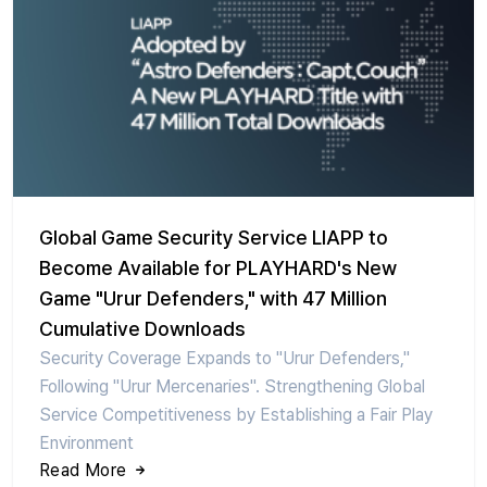
Global Game Security Service LIAPP to
Become Available for PLAYHARD's New
Game "Urur Defenders," with 47 Million
Cumulative Downloads
Security Coverage Expands to "Urur Defenders,"
Following "Urur Mercenaries". Strengthening Global
Service Competitiveness by Establishing a Fair Play
Environment
Read More