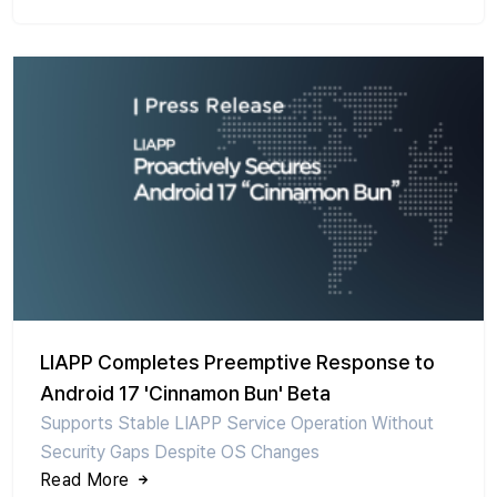
LIAPP Completes Preemptive Response to
Android 17 'Cinnamon Bun' Beta
Supports Stable LIAPP Service Operation Without
Security Gaps Despite OS Changes
Read More