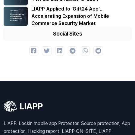
LIAPP Applied to ‘Gift24 App’…
Accelerating Expansion of Mobile
Commerce Security Market
Social Sites
LIAPP. Lockin mobile app Protector. Source protection, App
protection, Hacking report. LIAPP ON-SITE, LIAPP