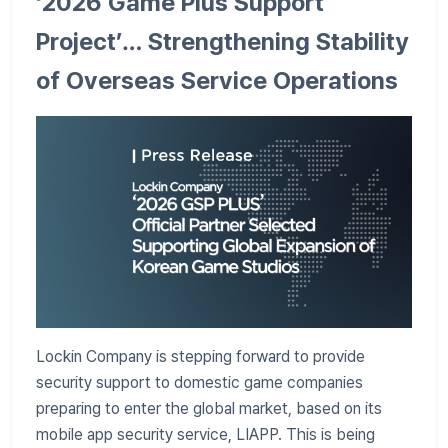
‘2026 Game Plus Support
Project’… Strengthening Stability
of Overseas Service Operations
Lockin Company is stepping forward to provide
security support to domestic game companies
preparing to enter the global market, based on its
mobile app security service, LIAPP. This is being