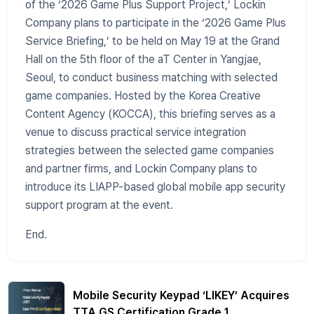
of the ‘2026 Game Plus Support Project,’ Lockin
Company plans to participate in the ‘2026 Game Plus
Service Briefing,’ to be held on May 19 at the Grand
Hall on the 5th floor of the aT Center in Yangjae,
Seoul, to conduct business matching with selected
game companies. Hosted by the Korea Creative
Content Agency (KOCCA), this briefing serves as a
venue to discuss practical service integration
strategies between the selected game companies
and partner firms, and Lockin Company plans to
introduce its LIAPP-based global mobile app security
support program at the event.
End.
Mobile Security Keypad ‘LIKEY’ Acquires
TTA GS Certification Grade 1