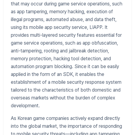
that may occur during game service operations, such
as app tampering, memory hacking, execution of
illegal programs, automated abuse, and data theft,
using its mobile app security service, LIAPP. It
provides multi-layered security features essential for
game service operations, such as app obfuscation,
anti-tampering, rooting and jailbreak detection,
memory protection, hacking tool detection, and
automation program blocking. Since it can be easily
applied in the form of an SDK, it enables the
establishment of a mobile security response system
tailored to the characteristics of both domestic and
overseas markets without the burden of complex
development.
As Korean game companies actively expand directly
into the global market, the importance of responding
to mobile security threats—including app tampering,