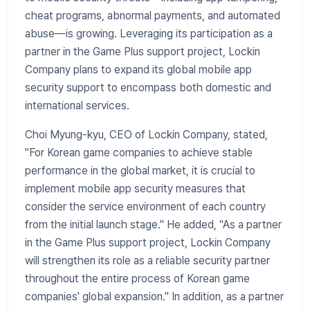
cheat programs, abnormal payments, and automated
abuse—is growing. Leveraging its participation as a
partner in the Game Plus support project, Lockin
Company plans to expand its global mobile app
security support to encompass both domestic and
international services.
Choi Myung-kyu, CEO of Lockin Company, stated,
"For Korean game companies to achieve stable
performance in the global market, it is crucial to
implement mobile app security measures that
consider the service environment of each country
from the initial launch stage." He added, "As a partner
in the Game Plus support project, Lockin Company
will strengthen its role as a reliable security partner
throughout the entire process of Korean game
companies' global expansion." In addition, as a partner