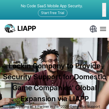
No Code SaaS Mobile App Security.
Start Free Trial
Lockin Company to Provide
Security Support for Domestic
Game Companies' Global
Expansion via LIAPP
Participating as a Partner in the ‘2026 Game Plus Support