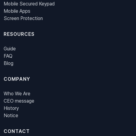
Mobile Secured Keypad
Mobile Apps
Screen Protection
RESOURCES
Guide
FAQ
Blog
COMPANY
Who We Are
CEO message
History
Notice
CONTACT