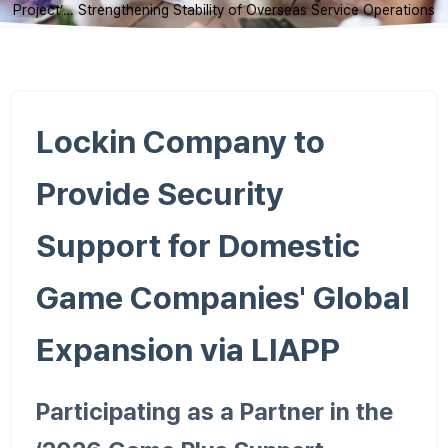
Project’… Strengthening Stability of Overseas Service Operations
Lockin Company to
Provide Security
Support for Domestic
Game Companies' Global
Expansion via LIAPP
Participating as a Partner in the