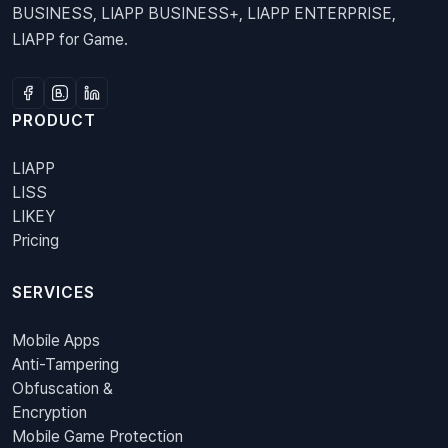
BUSINESS, LIAPP BUSINESS+, LIAPP ENTERPRISE,
LIAPP for Game.
PRODUCT
LIAPP
LISS
LIKEY
Pricing
SERVICES
Mobile Apps
Anti-Tampering
Obfuscation &
Encryption
Mobile Game Protection