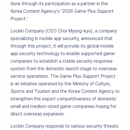
done through its participation as a partner in the
Korea Content Agency’s ‘2026 Game Plus Support
Project.’
Lockin Company (CEO Choi Myung-kyu), a company
specializing in mobile app security, announced that
through this project, it will provide its global mobile
app security technology to enable supported game
companies to establish a stable security response
system from the domestic launch stage to overseas
service operations. The Game Plus Support Project
is an initiative operated by the Ministry of Culture,
Sports and Tourism and the Korea Content Agency to
strengthen the export competitiveness of domestic
small and medium-sized game companies hoping for
direct overseas expansion.
Lockin Company responds to various security threats