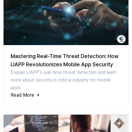
Mastering Real-Time Threat Detection: How
LIAPP Revolutionizes Mobile App Security
Explain LIAPP's real-time threat detection and learn
more about security in critical industry for mobile
apps
Read More