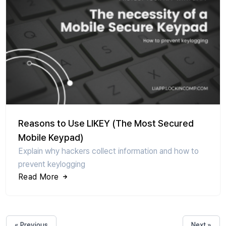
Reasons to Use LIKEY (The Most Secured
Mobile Keypad)
Explain why hackers collect information and how to
prevent keylogging
Read More
« Previous
Next »