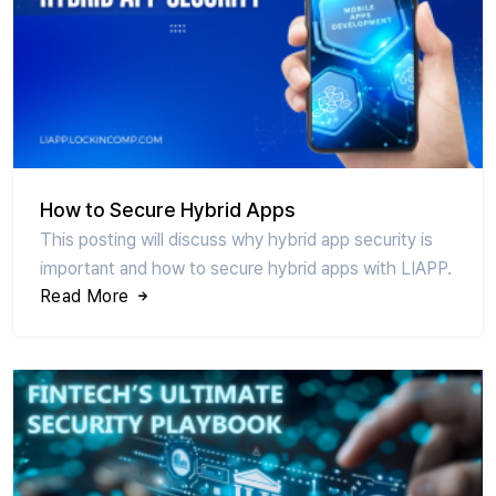
How to Secure Hybrid Apps
This posting will discuss why hybrid app security is
important and how to secure hybrid apps with LIAPP.
Read More