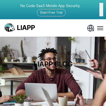
No Code SaaS Mobile App Security.
Start Free Trial
LIAPP BLOG
TECH BLOG FOR USER