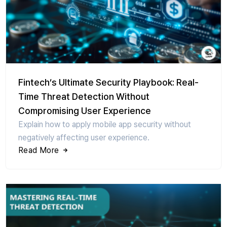
Fintech’s Ultimate Security Playbook: Real-
Time Threat Detection Without
Compromising User Experience
Explain how to apply mobile app security without
negatively affecting user experience.
Read More