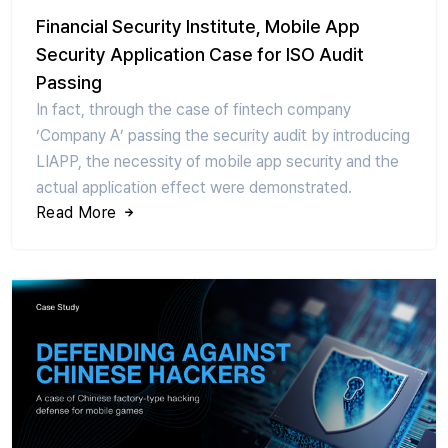
Financial Security Institute, Mobile App
Security Application Case for ISO Audit
Passing
In fact, through the case of fintech company
‘Company A’ passing the security audit by introducing
LIAPP, the necessity of mobile app security and the
actual application effect were demonstrated.
Read More