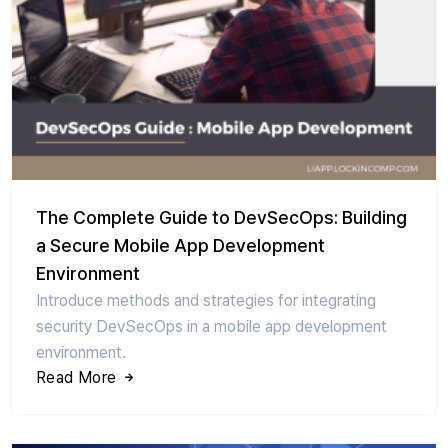
The Complete Guide to DevSecOps: Building
a Secure Mobile App Development
Environment
Introduce methods and strategies for integrating
security DevSecOps in a mobile app development
environment.
Read More