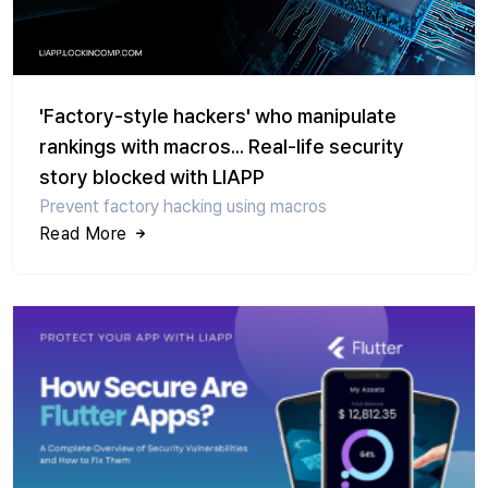
'Factory-style hackers' who manipulate
rankings with macros... Real-life security
story blocked with LIAPP
Prevent factory hacking using macros
Read More