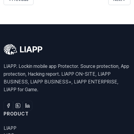
LIAPP. Lockin mobile app Protector. Source protection, App
protection, Hacking report. LIAPP ON-SITE, LIAPP
BUSINESS, LIAPP BUSINESS+, LIAPP ENTERPRISE,
LIAPP for Game.
PRODUCT
LIAPP