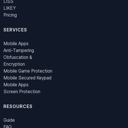
LISS
LIKEY
Pricing
SERVICES
Mobile Apps
Anti-Tampering
Obfuscation &
Encryption
Mobile Game Protection
Mobile Secured Keypad
Mobile Apps
Screen Protection
RESOURCES
Guide
FAQ