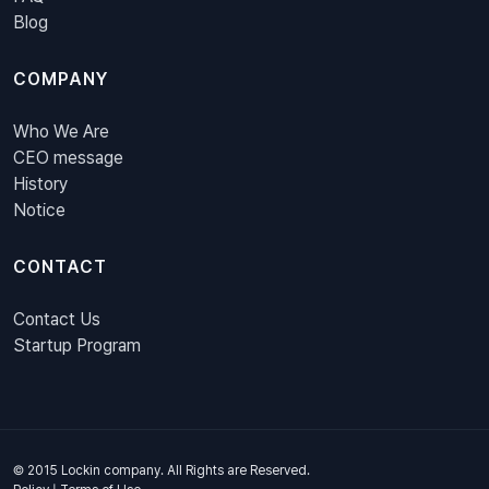
Blog
COMPANY
Who We Are
CEO message
History
Notice
CONTACT
Contact Us
Startup Program
© 2015 Lockin company. All Rights are Reserved.