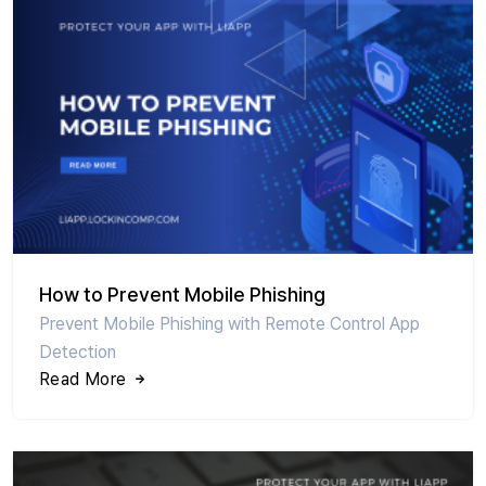
How to Prevent Mobile Phishing
Prevent Mobile Phishing with Remote Control App
Detection
Read More