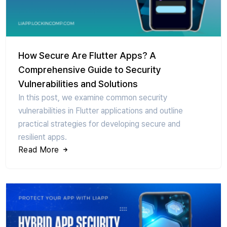
How Secure Are Flutter Apps? A
Comprehensive Guide to Security
Vulnerabilities and Solutions
In this post, we examine common security
vulnerabilities in Flutter applications and outline
practical strategies for developing secure and
resilient apps.
Read More