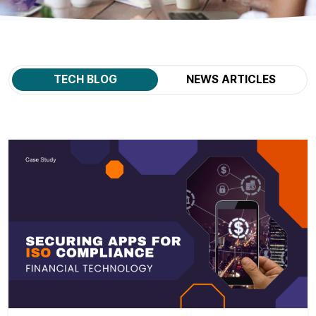
TECH BLOG
NEWS ARTICLES