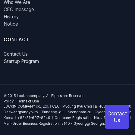
Who We Are
CEO message
History
Notice
CONTACT
Contact Us
Startup Program
© 2015 Lockin company. All Rights are Reserved.
Policy
|
Terms of Use
LOCKIN COMPANY co., Ltd. | CEO : Myoung Kyu Choi | B-407, 4th Floor, 670
Daewangpangyo-ro, Bundang-gu, Seongnam-si, Gyeonggi-do, South
Contact
Korea | +82-31-697-8249 | Company Registration No. : 144-81-17703 |
Us
Mail-Order Business Registration : 2140 - Gyeonggi Seongnam - 1278