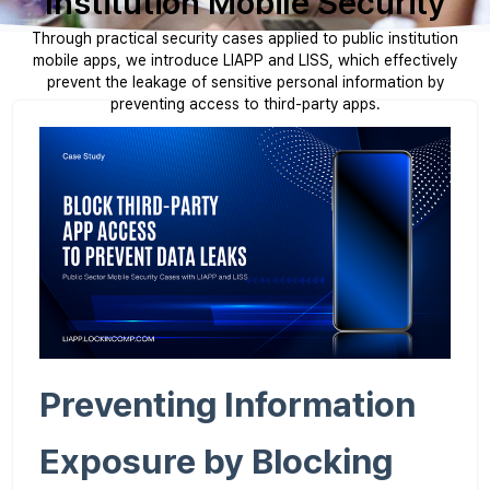
Institution Mobile Security
Through practical security cases applied to public institution
mobile apps, we introduce LIAPP and LISS, which effectively
prevent the leakage of sensitive personal information by
preventing access to third-party apps.
Preventing Information
Exposure by Blocking