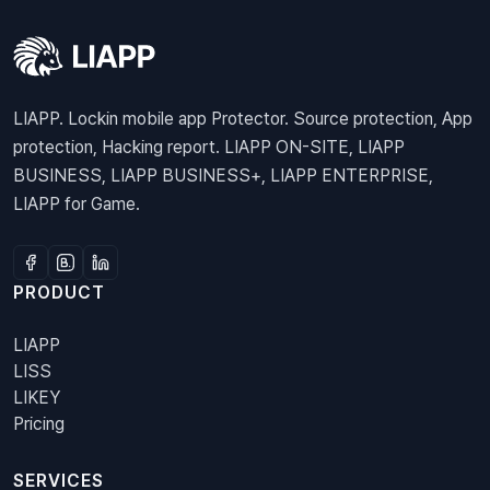
LIAPP. Lockin mobile app Protector. Source protection, App
protection, Hacking report. LIAPP ON-SITE, LIAPP
BUSINESS, LIAPP BUSINESS+, LIAPP ENTERPRISE,
LIAPP for Game.
PRODUCT
LIAPP
LISS
LIKEY
Pricing
SERVICES