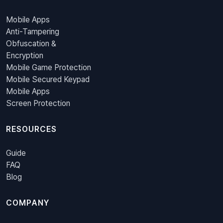
Mobile Apps
Anti-Tampering
Obfuscation &
Encryption
Mobile Game Protection
Mobile Secured Keypad
Mobile Apps
Screen Protection
RESOURCES
Guide
FAQ
Blog
COMPANY