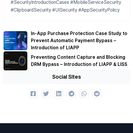
#SecurityIntroductionCases #MobileServiceSecurity
#ClipboardSecurity #UISecurity #AppSecurityPolicy
In-App Purchase Protection Case Study to
Prevent Automatic Payment Bypass –
Introduction of LIAPP
Preventing Content Capture and Blocking
DRM Bypass – Introduction of LIAPP & LISS
Social Sites