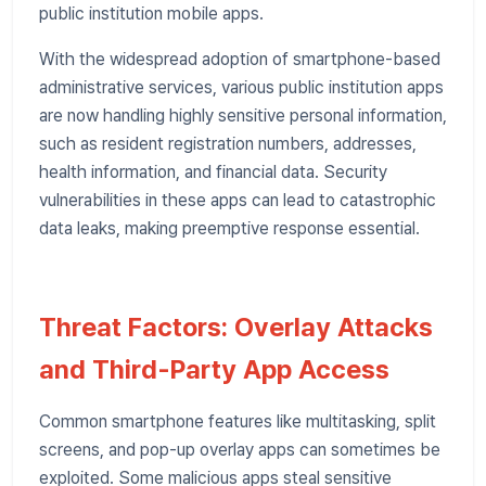
public institution mobile apps.
With the widespread adoption of smartphone-based
administrative services, various public institution apps
are now handling highly sensitive personal information,
such as resident registration numbers, addresses,
health information, and financial data. Security
vulnerabilities in these apps can lead to catastrophic
data leaks, making preemptive response essential.
Threat Factors: Overlay Attacks
and Third-Party App Access
Common smartphone features like multitasking, split
screens, and pop-up overlay apps can sometimes be
exploited. Some malicious apps steal sensitive