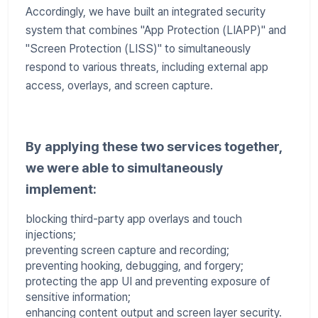
Accordingly, we have built an integrated security
system that combines "App Protection (LIAPP)" and
"Screen Protection (LISS)" to simultaneously
respond to various threats, including external app
access, overlays, and screen capture.
By applying these two services together,
we were able to simultaneously
implement:
blocking third-party app overlays and touch
injections;
preventing screen capture and recording;
preventing hooking, debugging, and forgery;
protecting the app UI and preventing exposure of
sensitive information;
enhancing content output and screen layer security.