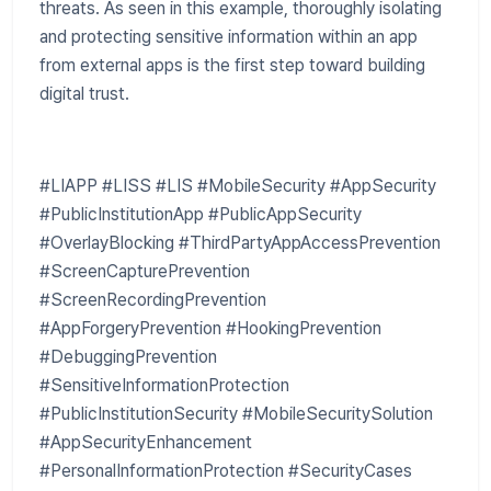
threats. As seen in this example, thoroughly isolating
and protecting sensitive information within an app
from external apps is the first step toward building
digital trust.
#LIAPP #LISS #LIS #MobileSecurity #AppSecurity
#PublicInstitutionApp #PublicAppSecurity
#OverlayBlocking #ThirdPartyAppAccessPrevention
#ScreenCapturePrevention
#ScreenRecordingPrevention
#AppForgeryPrevention #HookingPrevention
#DebuggingPrevention
#SensitiveInformationProtection
#PublicInstitutionSecurity #MobileSecuritySolution
#AppSecurityEnhancement
#PersonalInformationProtection #SecurityCases