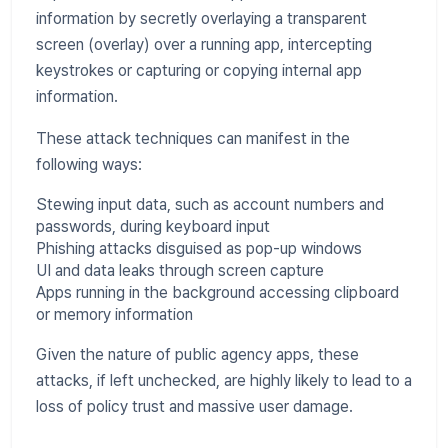
information by secretly overlaying a transparent
screen (overlay) over a running app, intercepting
keystrokes or capturing or copying internal app
information.
These attack techniques can manifest in the
following ways:
Stewing input data, such as account numbers and
passwords, during keyboard input
Phishing attacks disguised as pop-up windows
UI and data leaks through screen capture
Apps running in the background accessing clipboard
or memory information
Given the nature of public agency apps, these
attacks, if left unchecked, are highly likely to lead to a
loss of policy trust and massive user damage.