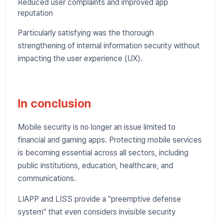
Reduced user complaints and improved app
reputation
Particularly satisfying was the thorough
strengthening of internal information security without
impacting the user experience (UX).
In conclusion
Mobile security is no longer an issue limited to
financial and gaming apps. Protecting mobile services
is becoming essential across all sectors, including
public institutions, education, healthcare, and
communications.
LIAPP and LISS provide a "preemptive defense
system" that even considers invisible security