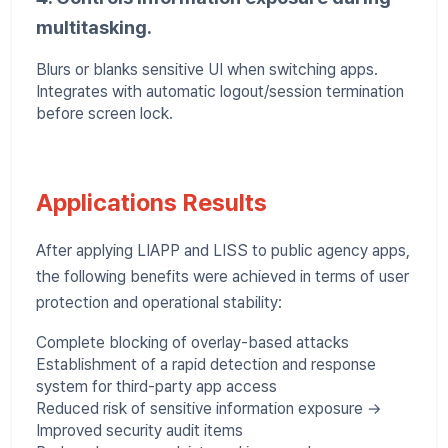
multitasking.
Blurs or blanks sensitive UI when switching apps.
Integrates with automatic logout/session termination
before screen lock.
Applications Results
After applying LIAPP and LISS to public agency apps,
the following benefits were achieved in terms of user
protection and operational stability:
Complete blocking of overlay-based attacks
Establishment of a rapid detection and response
system for third-party app access
Reduced risk of sensitive information exposure →
Improved security audit items