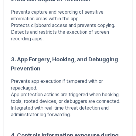
Prevents capture and recording of sensitive
information areas within the app.
Protects clipboard access and prevents copying.
Detects and restricts the execution of screen
recording apps.
3. App Forgery, Hooking, and Debugging
Prevention
Prevents app execution if tampered with or
repackaged.
App protection actions are triggered when hooking
tools, rooted devices, or debuggers are connected.
Integrated with real-time threat detection and
administrator log forwarding.
4. Controls information exposure during