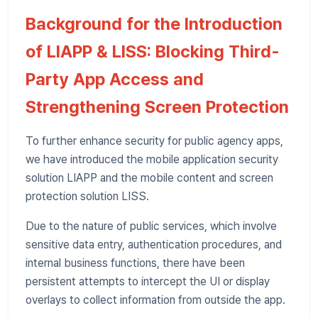
Background for the Introduction
of LIAPP & LISS: Blocking Third-
Party App Access and
Strengthening Screen Protection
To further enhance security for public agency apps,
we have introduced the mobile application security
solution LIAPP and the mobile content and screen
protection solution LISS.
Due to the nature of public services, which involve
sensitive data entry, authentication procedures, and
internal business functions, there have been
persistent attempts to intercept the UI or display
overlays to collect information from outside the app.