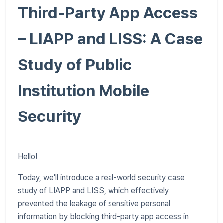
Third-Party App Access
– LIAPP and LISS: A Case
Study of Public
Institution Mobile
Security
Hello!
Today, we'll introduce a real-world security case
study of LIAPP and LISS, which effectively
prevented the leakage of sensitive personal
information by blocking third-party app access in