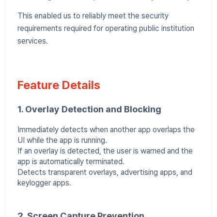
This enabled us to reliably meet the security
requirements required for operating public institution
services.
Feature Details
1. Overlay Detection and Blocking
Immediately detects when another app overlaps the
UI while the app is running.
If an overlay is detected, the user is warned and the
app is automatically terminated.
Detects transparent overlays, advertising apps, and
keylogger apps.
2. Screen Capture Prevention