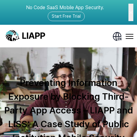
No Code SaaS Mobile App Security.
Start Free Trial
Preventing Information
Exposure by Blocking Third-
Party App Access – LIAPP and
LISS: A Case Study of Public