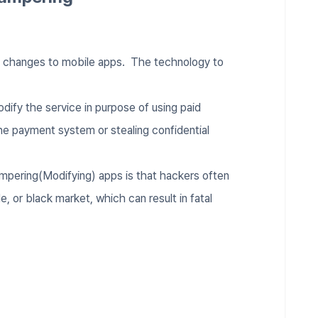
d changes to mobile apps. The technology to
.
dify the service in purpose of using paid
he payment system or stealing confidential
ampering(Modifying) apps is that hackers often
, or black market, which can result in fatal