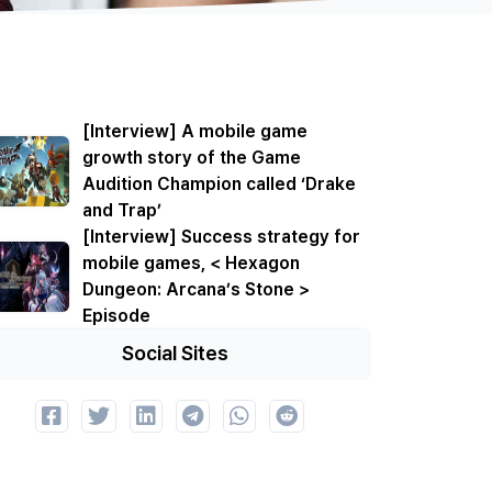
[Interview] A mobile game
growth story of the Game
Audition Champion called ‘Drake
and Trap’
[Interview] Success strategy for
mobile games, < Hexagon
Dungeon: Arcana’s Stone >
Episode
Social Sites