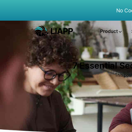
No Co
Product
7 Essential Se
This pos