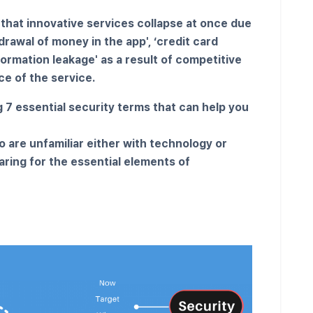
 that innovative services collapse at once due
rawal of money in the app', ‘credit card
formation leakage' as a result of competitive
e of the service.
g 7 essential security terms that can help you
o are unfamiliar either with technology or
aring for the essential elements of