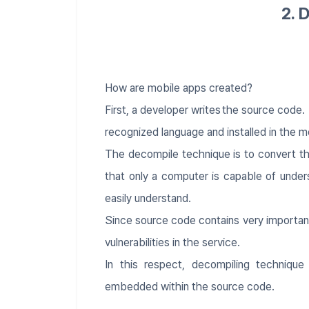
2. 
​​How are mobile apps created?
First, a developer writes the source code
recognized language and installed in the m
The decompile technique is to convert t
that only a computer is capable of under
easily understand.
Since source code contains very important
vulnerabilities in the service.
In this respect, decompiling technique
embedded within the source code.