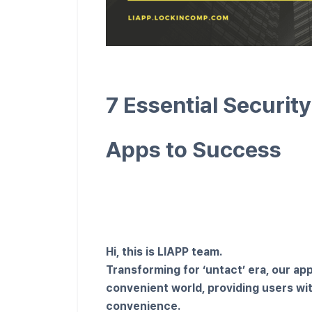
7 Essential Securit
Apps to Success
Hi, this is LIAPP team.
Transforming for ‘untact’ era, our ap
convenient world, providing users w
convenience.