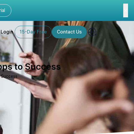
ial
Login
15-Day Free
Contact Us
Apps to Success
o Success