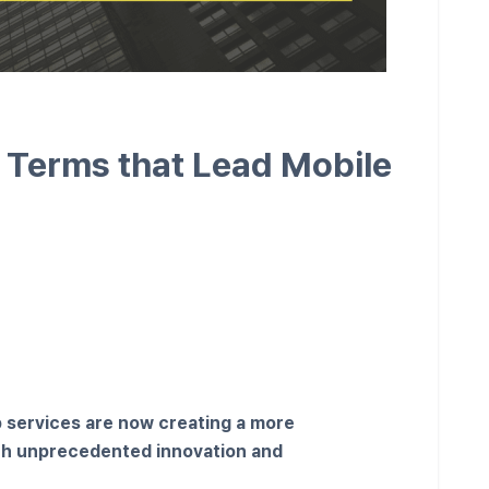
y Terms that Lead Mobile
p services are now creating a more
ith unprecedented innovation and