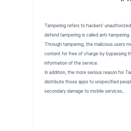
Tampering refers to hackers' unauthorize
defend tampering is called anti-tampering
Through tampering, the malicious users mo
content for free of charge by bypassing t
information of the service.
In addition, the more serious reason for T
distribute those apps to unspecified people
secondary damage to mobile services..