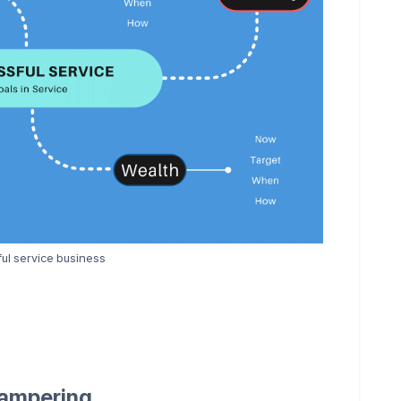
ul service business
Tampering