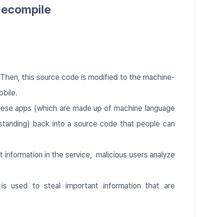
Decompile
. Then, this source code is modified to the machine-
obile.
hese apps (which are made up of machine language
standing) back into a source code that people can
 information in the service, malicious users analyze
 is used to steal important information that are