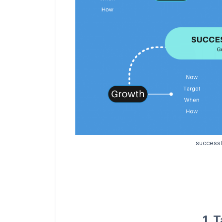
successf
1. 