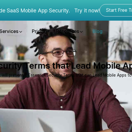
de SaaS Mobile App Security.
Try it now!
Start Free Tr
Services
Pricing
Resources
Blog
curity Terms that Lead Mobile 
t will present 7 Essential Security Terms that can Lead Mobile Apps t