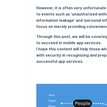
However, it is often very unfortunate
to events such as 'unauthorized withd
information leakage' and ‘personal in
focus on merely providing convenienc
Through this post, we will be coverin
to succeed in mobile app services.
I hope this content will help those wh
with security in recognizing and prep
successful app services.