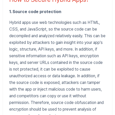
1. Source code protection
Hybrid apps use web technologies such as HTML,
CSS, and JavaScript, so the source code can be
decompiled and analyzed relatively easily. This can be
exploited by attackers to gain insight into your app's
logic, structure, API keys, and more. In addition, if
sensitive information such as API keys, encryption
keys, and server URLs contained in the source code
is not protected, it can be exploited to cause
unauthorized access or data leakage. In addition, if
the source code is exposed, attackers can tamper
with the app or inject malicious code to harm users,
and competitors can copy or use it without
permission. Therefore, source code obfuscation and
encryption should be used to prevent analysis of