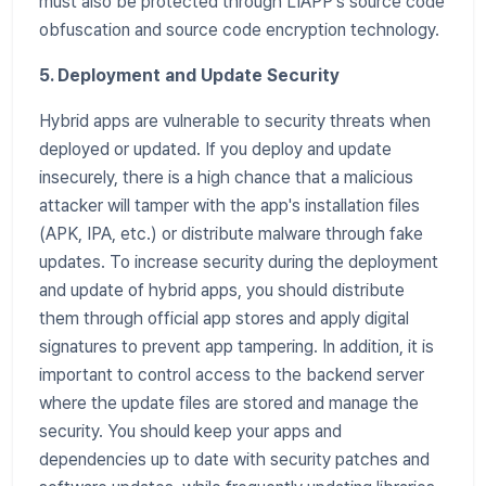
must also be protected through LIAPP's source code
obfuscation and source code encryption technology.
5. Deployment and Update Security
Hybrid apps are vulnerable to security threats when
deployed or updated. If you deploy and update
insecurely, there is a high chance that a malicious
attacker will tamper with the app's installation files
(APK, IPA, etc.) or distribute malware through fake
updates. To increase security during the deployment
and update of hybrid apps, you should distribute
them through official app stores and apply digital
signatures to prevent app tampering. In addition, it is
important to control access to the backend server
where the update files are stored and manage the
security. You should keep your apps and
dependencies up to date with security patches and