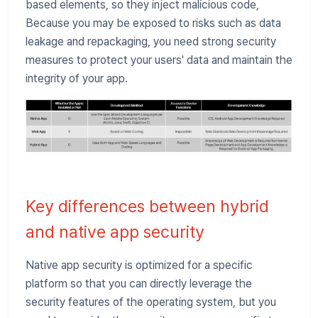
based elements, so they inject malicious code,
Because you may be exposed to risks such as data
leakage and repackaging, you need strong security
measures to protect your users' data and maintain the
integrity of your app.
Key differences between hybrid
and native app security
Native app security is optimized for a specific
platform so that you can directly leverage the
security features of the operating system, but you