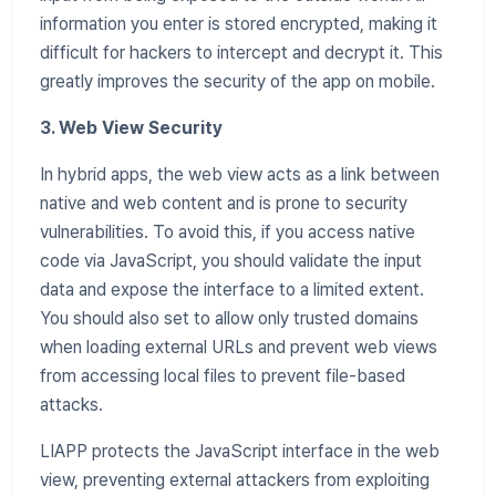
information you enter is stored encrypted, making it
difficult for hackers to intercept and decrypt it. This
greatly improves the security of the app on mobile.
3. Web View Security
In hybrid apps, the web view acts as a link between
native and web content and is prone to security
vulnerabilities. To avoid this, if you access native
code via JavaScript, you should validate the input
data and expose the interface to a limited extent.
You should also set to allow only trusted domains
when loading external URLs and prevent web views
from accessing local files to prevent file-based
attacks.
LIAPP protects the JavaScript interface in the web
view, preventing external attackers from exploiting