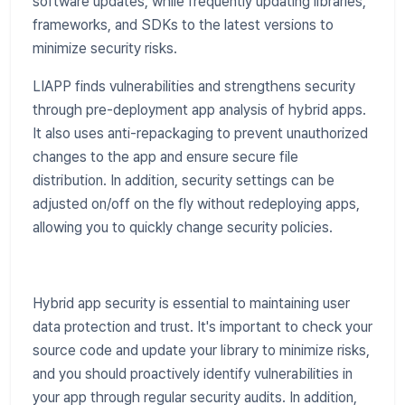
software updates, while frequently updating libraries,
frameworks, and SDKs to the latest versions to
minimize security risks.
LIAPP finds vulnerabilities and strengthens security
through pre-deployment app analysis of hybrid apps.
It also uses anti-repackaging to prevent unauthorized
changes to the app and ensure secure file
distribution. In addition, security settings can be
adjusted on/off on the fly without redeploying apps,
allowing you to quickly change security policies.
Hybrid app security is essential to maintaining user
data protection and trust. It's important to check your
source code and update your library to minimize risks,
and you should proactively identify vulnerabilities in
your app through regular security audits. In addition,