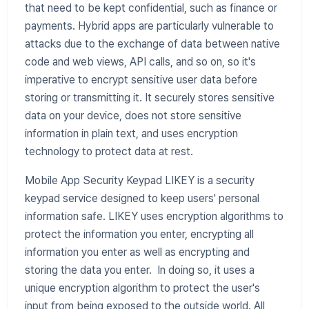
that need to be kept confidential, such as finance or
payments. Hybrid apps are particularly vulnerable to
attacks due to the exchange of data between native
code and web views, API calls, and so on, so it's
imperative to encrypt sensitive user data before
storing or transmitting it. It securely stores sensitive
data on your device, does not store sensitive
information in plain text, and uses encryption
technology to protect data at rest.
Mobile App Security Keypad LIKEY is a security
keypad service designed to keep users' personal
information safe. LIKEY uses encryption algorithms to
protect the information you enter, encrypting all
information you enter as well as encrypting and
storing the data you enter. In doing so, it uses a
unique encryption algorithm to protect the user's
input from being exposed to the outside world. All