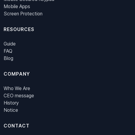
Mobile Apps
Screen Protection
RESOURCES
Guide
FAQ
Blog
COMPANY
Who We Are
CEO message
History
Notice
CONTACT