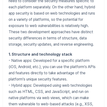
need to consider the security measures specific to
each platform separately. On the other hand, hybrid
app security is based on web technologies and runs
on a variety of platforms, so the potential for
exposure to web vulnerabilities is relatively high.
These two development approaches have distinct
security differences in terms of structure, data
storage, security updates, and reverse engineering.
1. Structure and technology stack
- Native apps: Developed for a specific platform
(iOS, Android, etc.), you can use the platform's APIs
and features directly to take advantage of the
platform's unique security features.
- Hybrid apps: Developed using web technologies
such as HTML, CSS, and JavaScript, and run on
native platforms via web views, which can make
them vulnerable to web-based attacks (e.g., XSS,