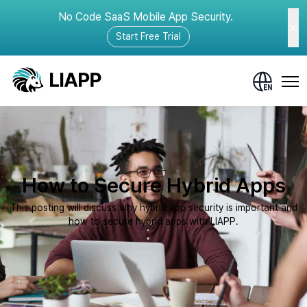
No Code SaaS Mobile App Security.
Start Free Trial
How to Secure Hybrid Apps
This posting will discuss why hybrid app security is important and
how to secure hybrid apps with LIAPP.