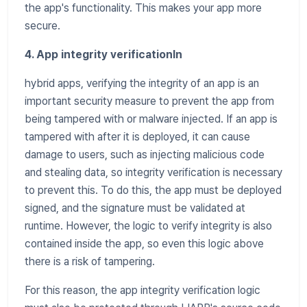
the app's functionality. This makes your app more
secure.
4. App integrity verificationIn
hybrid apps, verifying the integrity of an app is an
important security measure to prevent the app from
being tampered with or malware injected. If an app is
tampered with after it is deployed, it can cause
damage to users, such as injecting malicious code
and stealing data, so integrity verification is necessary
to prevent this. To do this, the app must be deployed
signed, and the signature must be validated at
runtime. However, the logic to verify integrity is also
contained inside the app, so even this logic above
there is a risk of tampering.
For this reason, the app integrity verification logic