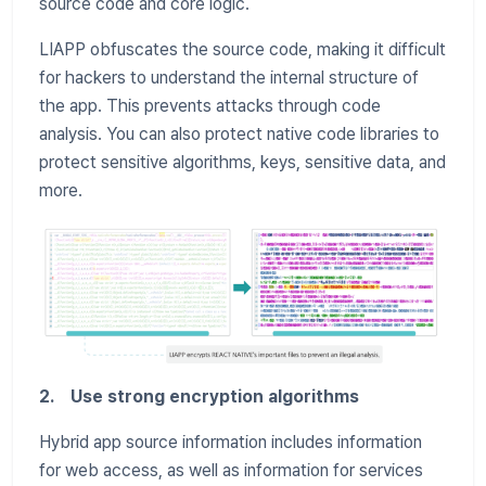
source code and core logic.
LIAPP obfuscates the source code, making it difficult
for hackers to understand the internal structure of
the app. This prevents attacks through code
analysis. You can also protect native code libraries to
protect sensitive algorithms, keys, sensitive data, and
more.
2. Use strong encryption algorithms
Hybrid app source information includes information
for web access, as well as information for services