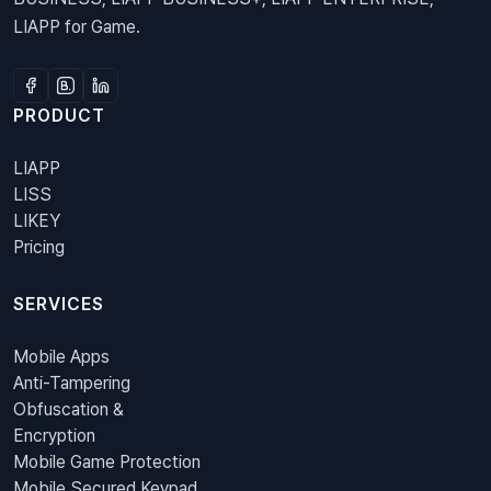
LIAPP for Game.
PRODUCT
LIAPP
LISS
LIKEY
Pricing
SERVICES
Mobile Apps
Anti-Tampering
Obfuscation &
Encryption
Mobile Game Protection
Mobile Secured Keypad