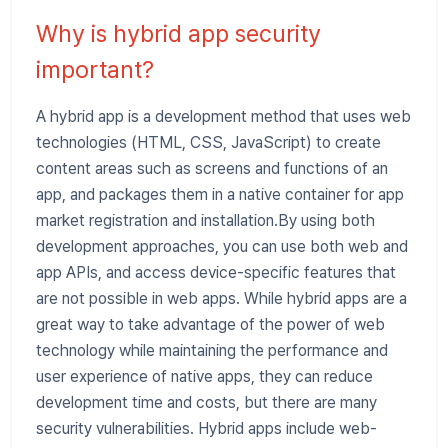
Why is hybrid app security
important?
A hybrid app is a development method that uses web
technologies (HTML, CSS, JavaScript) to create
content areas such as screens and functions of an
app, and packages them in a native container for app
market registration and installation.By using both
development approaches, you can use both web and
app APIs, and access device-specific features that
are not possible in web apps. While hybrid apps are a
great way to take advantage of the power of web
technology while maintaining the performance and
user experience of native apps, they can reduce
development time and costs, but there are many
security vulnerabilities. Hybrid apps include web-