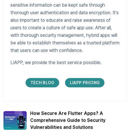
sensitive information can be kept safe through
thorough user authentication and data encryption. It's
also important to educate and raise awareness of
users to create a culture of safe app use. After all,
with thorough security management, hybrid apps will
be able to establish themselves as a trusted platform
that users can use with confidence.
LIAPP, we provide the best service possible.
TECH BLOG
LIAPP PRICING
How Secure Are Flutter Apps? A
Comprehensive Guide to Security
Vulnerabilities and Solutions