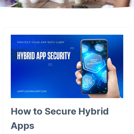
How to Secure Hybrid
Apps