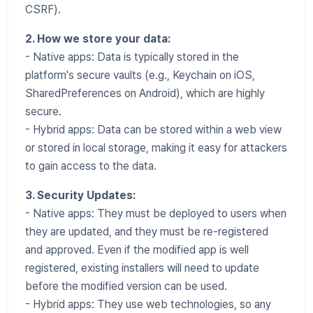
CSRF).
2. How we store your data:
- Native apps: Data is typically stored in the
platform's secure vaults (e.g., Keychain on iOS,
SharedPreferences on Android), which are highly
secure.
- Hybrid apps: Data can be stored within a web view
or stored in local storage, making it easy for attackers
to gain access to the data.
3. Security Updates:
- Native apps: They must be deployed to users when
they are updated, and they must be re-registered
and approved. Even if the modified app is well
registered, existing installers will need to update
before the modified version can be used.
- Hybrid apps: They use web technologies, so any