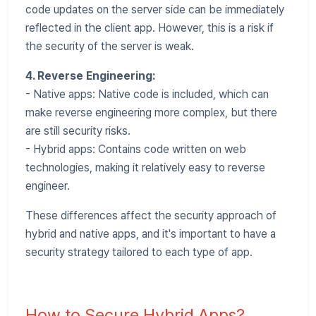
code updates on the server side can be immediately
reflected in the client app. However, this is a risk if
the security of the server is weak.
4. Reverse Engineering:
- Native apps: Native code is included, which can
make reverse engineering more complex, but there
are still security risks.
- Hybrid apps: Contains code written on web
technologies, making it relatively easy to reverse
engineer.
These differences affect the security approach of
hybrid and native apps, and it's important to have a
security strategy tailored to each type of app.
How to Secure Hybrid Apps?