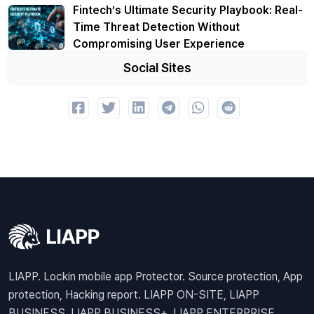
Fintech’s Ultimate Security Playbook: Real-
Time Threat Detection Without
Compromising User Experience
Social Sites
LIAPP. Lockin mobile app Protector. Source protection, App
protection, Hacking report. LIAPP ON-SITE, LIAPP
BUSINESS, LIAPP BUSINESS+, LIAPP ENTERPRISE,