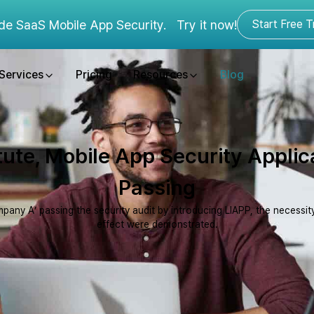
de SaaS Mobile App Security.
Try it now!
Start Free Tr
Services
Pricing
Resources
Blog
itute, Mobile App Security Applic
Passing
pany A’ passing the security audit by introducing LIAPP, the necessity
effect were demonstrated.