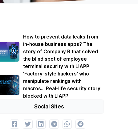
How to prevent data leaks from
in-house business apps? The
story of Company B that solved
the blind spot of employee
terminal security with LIAPP
'Factory-style hackers' who
manipulate rankings with
macros... Real-life security story
blocked with LIAPP
Social Sites