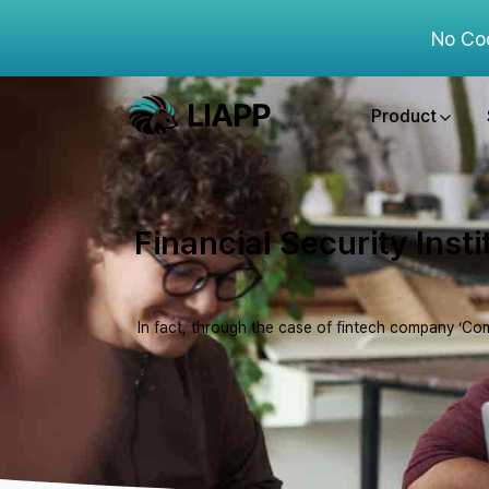
No Co
Product
Financial Security Inst
In fact, through the case of fintech company ‘Com