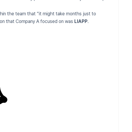
in the team that “it might take months just to
ution that Company A focused on was
LIAPP
.