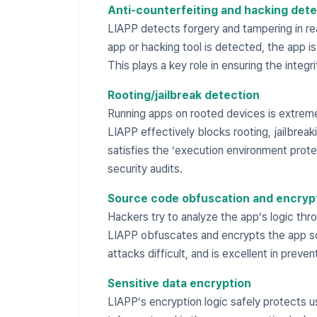
Anti-counterfeiting and hacking dete
LIAPP detects forgery and tampering in real
app or hacking tool is detected, the app i
This plays a key role in ensuring the integr
Rooting/jailbreak detection
Running apps on rooted devices is extremel
LIAPP effectively blocks rooting, jailbrea
satisfies the ‘execution environment prote
security audits.
Source code obfuscation and encryp
Hackers try to analyze the app’s logic thr
LIAPP obfuscates and encrypts the app so
attacks difficult, and is excellent in preven
Sensitive data encryption
LIAPP’s encryption logic safely protects u