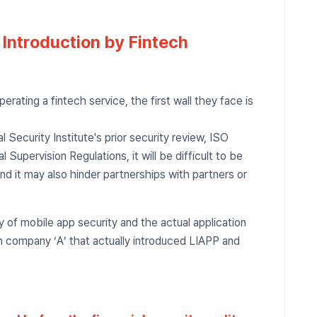
 Introduction by Fintech
erating a fintech service, the first wall they face is
ial Security Institute's prior security review, ISO
l Supervision Regulations, it will be difficult to be
 and it may also hinder partnerships with partners or
ty of mobile app security and the actual application
ch company ‘A’ that actually introduced LIAPP and