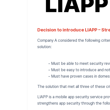
Decision to introduce LIAPP – Str
Company A considered the following criteri
solution:
• Must be able to meet security re
• Must be easy to introduce and no
• Must have proven cases in domestic
The solution that met all three of these cr
LIAPP is a mobile app security service p
strengthens app security through the foll