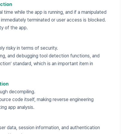
ction
 time while the app is running, and if a manipulated
s immediately terminated or user access is blocked.
ity of the app.
y risky in terms of security.
king, and debugging tool detection functions, and
ction’ standard, which is an important item in
tion
ough decompiling.
urce code itself, making reverse engineering
ting app analysis.
ser data, session information, and authentication