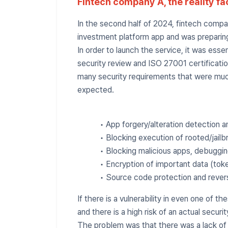
Fintech company A, the reality fa
In the second half of 2024, fintech comp
investment platform app and was preparing
In order to launch the service, it was essen
security review and ISO 27001 certificatio
many security requirements that were mu
expected.
• App forgery/alteration detection 
• Blocking execution of rooted/jail
• Blocking malicious apps, debuggin
• Encryption of important data (toke
• Source code protection and rever
If there is a vulnerability in even one of the
and there is a high risk of an actual securit
The problem was that there was a lack of i