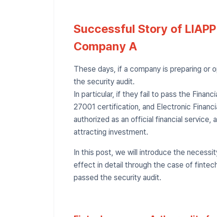
Successful Story of LIAPP
Company A
These days, if a company is preparing or op
the security audit.
In particular, if they fail to pass the Financ
27001 certification, and Electronic Financia
authorized as an official financial service,
attracting investment.
In this post, we will introduce the necessi
effect in detail through the case of finte
passed the security audit.