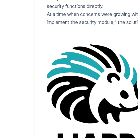
security functions directly.
At a time when concerns were growing with
implement the security module,” the sol