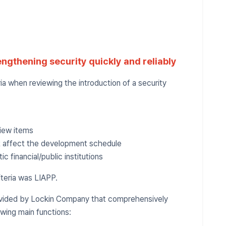
engthening security quickly and reliably
a when reviewing the introduction of a security
view items
t affect the development schedule
 financial/public institutions
iteria was LIAPP.
rovided by Lockin Company that comprehensively
owing main functions: