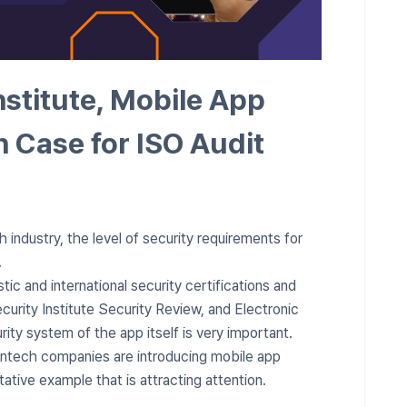
nstitute, Mobile App
n Case for ISO Audit
 industry, the level of security requirements for
.
stic and international security certifications and
curity Institute Security Review, and Electronic
rity system of the app itself is very important.
intech companies are introducing mobile app
tative example that is attracting attention.