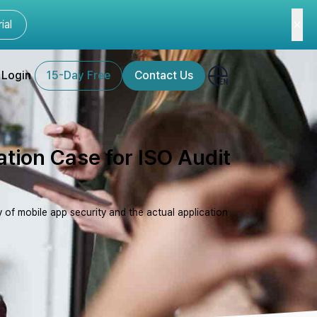
ial
Login
15-Day Free
Contact Us
ation Case for ISO Audit
 of mobile app security and the actual application