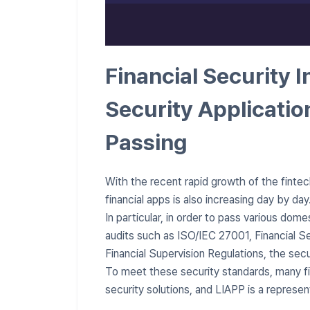
Financial Security I
Security Applicatio
Passing
With the recent rapid growth of the fintech
financial apps is also increasing day by day
In particular, in order to pass various dome
audits such as ISO/IEC 27001, Financial Se
Financial Supervision Regulations, the secu
To meet these security standards, many f
security solutions, and LIAPP is a represen