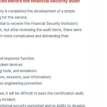
ced before the financial security audit
any A completed the development of a simple
 for the service.
tial to receive the Financial Security Institute’s
n, but after reviewing the audit items, there were
ch more complicated and demanding than
and response function
broken devices
g tools, and emulators
ns, sessions, user information)
se engineering prevention
se, it will be difficult to pass the certification audit,
y incident.
nternal security personnel and no ability to develop