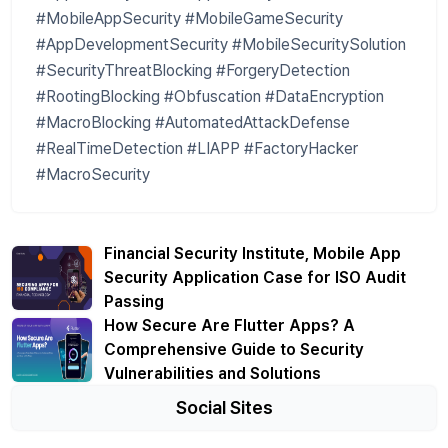
#MobileAppSecurity #MobileGameSecurity
#AppDevelopmentSecurity #MobileSecuritySolution
#SecurityThreatBlocking #ForgeryDetection
#RootingBlocking #Obfuscation #DataEncryption
#MacroBlocking #AutomatedAttackDefense
#RealTimeDetection #LIAPP #FactoryHacker
#MacroSecurity
Financial Security Institute, Mobile App
Security Application Case for ISO Audit
Passing
How Secure Are Flutter Apps? A
Comprehensive Guide to Security
Vulnerabilities and Solutions
Social Sites