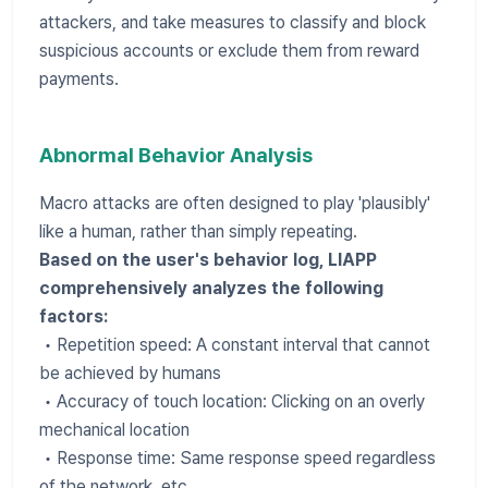
attackers, and take measures to classify and block
suspicious accounts or exclude them from reward
payments.
Abnormal Behavior Analysis
Macro attacks are often designed to play 'plausibly'
like a human, rather than simply repeating.
Based on the user's behavior log, LIAPP
comprehensively analyzes the following
factors:
• Repetition speed: A constant interval that cannot
be achieved by humans
• Accuracy of touch location: Clicking on an overly
mechanical location
• Response time: Same response speed regardless
of the network, etc.