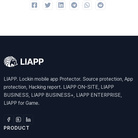
LIAPP. Lockin mobile app Protector. Source protection, App
protection, Hacking report. LIAPP ON-SITE, LIAPP
BUSINESS, LIAPP BUSINESS+, LIAPP ENTERPRISE,
LIAPP for Game.
PRODUCT