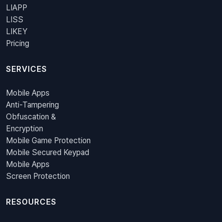
LIAPP
LISS
LIKEY
Pricing
SERVICES
Mobile Apps
Anti-Tampering
Obfuscation &
Encryption
Mobile Game Protection
Mobile Secured Keypad
Mobile Apps
Screen Protection
RESOURCES