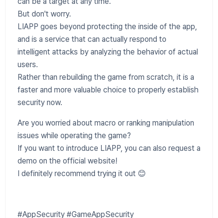
can be a target at any time.
But don't worry.
LIAPP goes beyond protecting the inside of the app,
and is a service that can actually respond to
intelligent attacks by analyzing the behavior of actual
users.
Rather than rebuilding the game from scratch, it is a
faster and more valuable choice to properly establish
security now.
Are you worried about macro or ranking manipulation
issues while operating the game?
If you want to introduce LIAPP, you can also request a
demo on the official website!
I definitely recommend trying it out 😊
#AppSecurity #GameAppSecurity