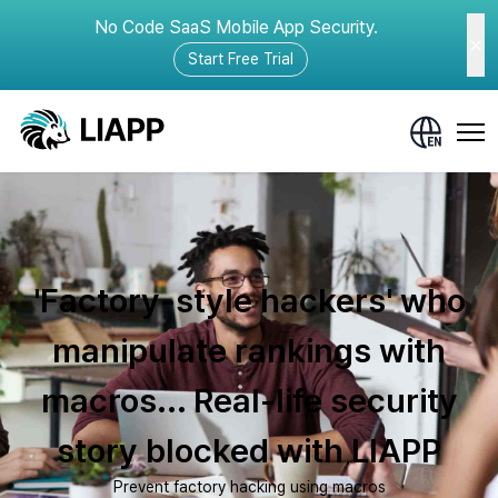
No Code SaaS Mobile App Security.
Start Free Trial
'Factory-style hackers' who
manipulate rankings with
macros... Real-life security
story blocked with LIAPP
Prevent factory hacking using macros