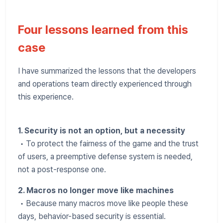
Four lessons learned from this
case
I have summarized the lessons that the developers
and operations team directly experienced through
this experience.
1. Security is not an option, but a necessity
• To protect the fairness of the game and the trust
of users, a preemptive defense system is needed,
not a post-response one.
2. Macros no longer move like machines
• Because many macros move like people these
days, behavior-based security is essential.