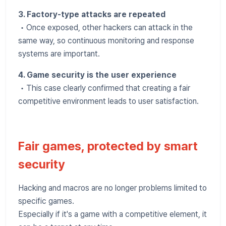
3. Factory-type attacks are repeated
• Once exposed, other hackers can attack in the
same way, so continuous monitoring and response
systems are important.
4. Game security is the user experience
• This case clearly confirmed that creating a fair
competitive environment leads to user satisfaction.
Fair games, protected by smart
security
Hacking and macros are no longer problems limited to
specific games.
Especially if it's a game with a competitive element, it