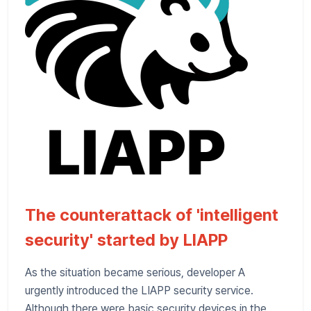
The counterattack of 'intelligent
security' started by LIAPP
As the situation became serious, developer A
urgently introduced the LIAPP security service.
Although there were basic security devices in the