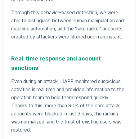
Through this behavior-based detection, we were
able to distinguish between human manipulation and
machine automation, and the 'fake ranker' accounts
created by attackers were filtered out in an instant.
Real-time response and account
sanctions
Even during an attack, LIAPP monitored suspicious
activities in real time and provided information to the
operation team to help them respond quickly.
Thanks to this, more than 90% of the core attack
accounts were blocked in just 3 days, the ranking
was normalized, and the trust of existing users was
restored.