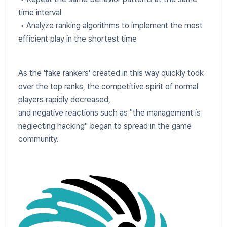
time interval
• Analyze ranking algorithms to implement the most
efficient play in the shortest time
As the 'fake rankers' created in this way quickly took
over the top ranks, the competitive spirit of normal
players rapidly decreased,
and negative reactions such as "the management is
neglecting hacking" began to spread in the game
community.