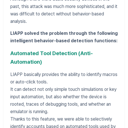
past, this attack was much more sophisticated, and it
was difficult to detect without behavior-based
analysis.
LIAPP solved the problem through the following
intelligent behavior-based detection functions:
Automated Tool Detection (Anti-
Automation)
LIAPP basically provides the ability to identify macros
or auto-click tools.
It can detect not only simple touch simulations or key
input automation, but also whether the device is
rooted, traces of debugging tools, and whether an
emulator is running.
Thanks to this feature, we were able to selectively
identify accounts based on automated tools used by