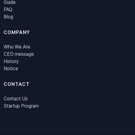
Guide
FAQ
Blog
COMPANY
Who We Are
CEO message
History
Notice
CONTACT
Contact Us
Startup Program