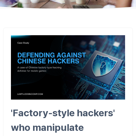
'Factory-style hackers'
who manipulate