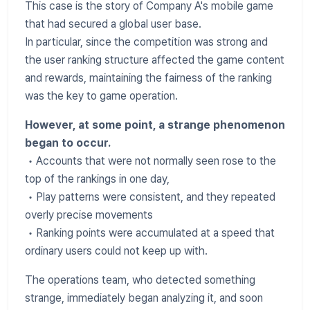
This case is the story of Company A's mobile game
that had secured a global user base.
In particular, since the competition was strong and
the user ranking structure affected the game content
and rewards, maintaining the fairness of the ranking
was the key to game operation.
However, at some point, a strange phenomenon
began to occur.
• Accounts that were not normally seen rose to the
top of the rankings in one day,
• Play patterns were consistent, and they repeated
overly precise movements
• Ranking points were accumulated at a speed that
ordinary users could not keep up with.
The operations team, who detected something
strange, immediately began analyzing it, and soon