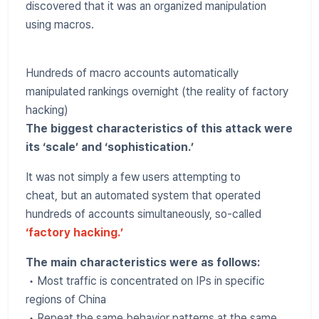
discovered that it was an organized manipulation
using macros.
Hundreds of macro accounts automatically
manipulated rankings overnight (the reality of factory
hacking)
The biggest characteristics of this attack were
its ‘scale’ and ‘sophistication.’
It was not simply a few users attempting to
cheat, but an automated system that operated
hundreds of accounts simultaneously, so-called
‘factory hacking.’
The main characteristics were as follows:
• Most traffic is concentrated on IPs in specific
regions of China
• Repeat the same behavior patterns at the same