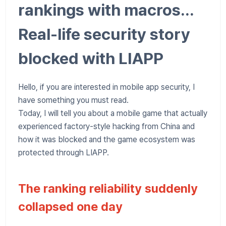
rankings with macros...
Real-life security story
blocked with LIAPP
Hello, if you are interested in mobile app security, I
have something you must read.
Today, I will tell you about a mobile game that actually
experienced factory-style hacking from China and
how it was blocked and the game ecosystem was
protected through LIAPP.
The ranking reliability suddenly
collapsed one day