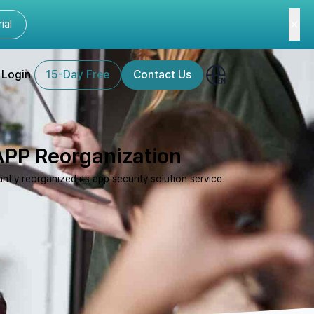
ial
Login
15-Day Free
Contact Us
APP Reorganization
tly reorganized its app security solution service