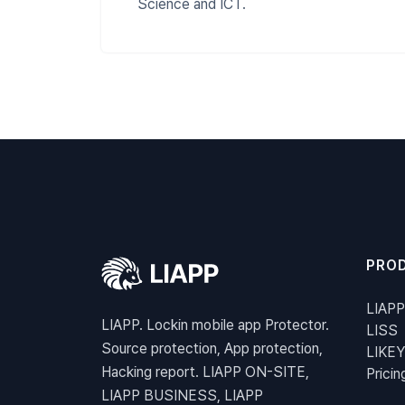
Science and ICT.
PRO
LIAPP
LIAPP. Lockin mobile app Protector.
LISS
Source protection, App protection,
LIKEY
Hacking report. LIAPP ON-SITE,
Pricin
LIAPP BUSINESS, LIAPP