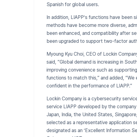
Spanish for global users.
In addition, LIAPP’s functions have been s
methods have become more diverse, admini
been enhanced, and compatibility after se
been upgraded to support two-factor auth
​Myoung Kyu Choi, CEO of Lockin Compan
said, “Global demand is increasing in Sou
improving convenience such as supporting 
functions to match this,” and added, “We 
confident in the performance of LIAPP.”
Lockin Company is a cybersecurity servic
service LIAPP developed by the company is
Japan, India, the United States, Singapore,
selected as a representative application 
designated as an ‘Excellent Information S