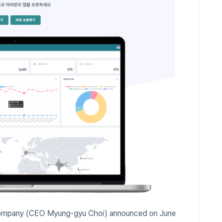
 Company (CEO Myung-gyu Choi) announced on June