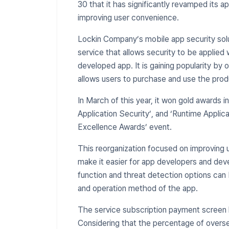
30 that it has significantly revamped its a
improving user convenience.
Lockin Company’s mobile app security sol
service that allows security to be applied 
developed app. It is gaining popularity by 
allows users to purchase and use the produ
​In March of this year, it won gold awards i
Application Security’, and ‘Runtime Applic
Excellence Awards’ event.
This reorganization focused on improving u
make it easier for app developers and deve
function and threat detection options can 
and operation method of the app.
The service subscription payment screen 
Considering that the percentage of overse