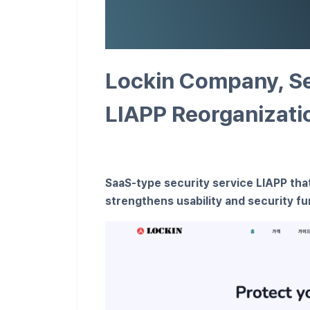
Lockin Company, Se
LIAPP Reorganizati
SaaS-type security service LIAPP that
strengthens usability and security f