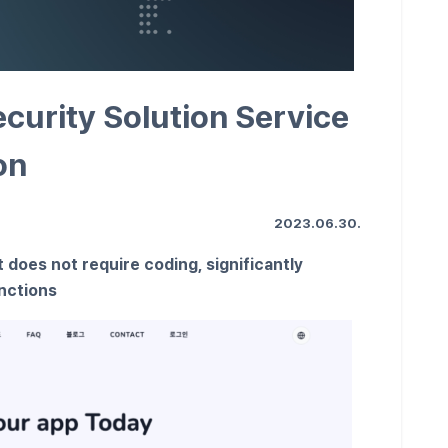
curity Solution Service
on
2023.06.30.
 does not require coding, significantly
unctions