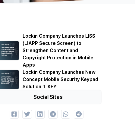
Lockin Company Launches LISS
(LIAPP Secure Screen) to
Strengthen Content and
Copyright Protection in Mobile
Apps
Lockin Company Launches New
Concept Mobile Security Keypad
Solution ‘LIKEY’
Social Sites