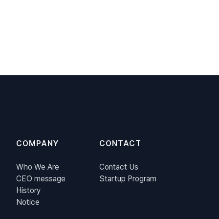
COMPANY
CONTACT
Who We Are
Contact Us
CEO message
Startup Program
History
Notice