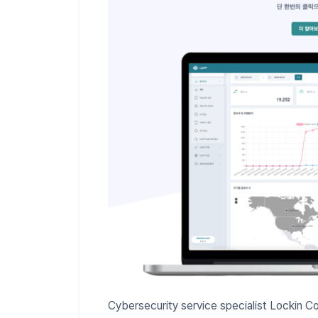
Cybersecurity service specialist Lockin