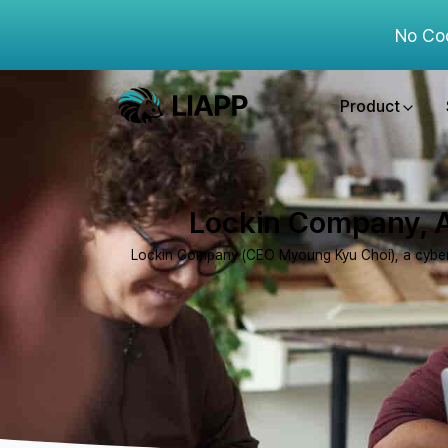
No Co
Product
Lockin Company, A
Lockin Company (CEO Myoung Kyu Choi), a cybersec