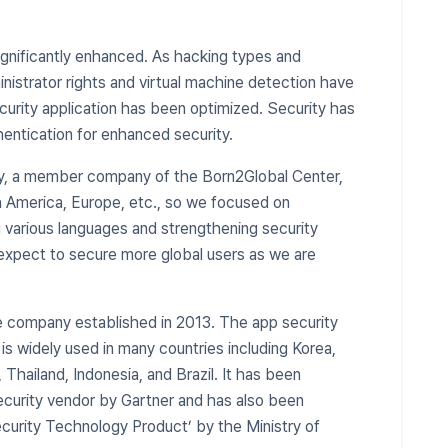
ignificantly enhanced. As hacking types and
strator rights and virtual machine detection have
curity application has been optimized. Security has
entication for enhanced security.
y, a member company of the Born2Global Center,
th America, Europe, etc., so we focused on
various languages ​​and strengthening security
expect to secure more global users as we are
e company established in 2013. The app security
 widely used in many countries including Korea,
 Thailand, Indonesia, and Brazil. It has been
security vendor by Gartner and has also been
ecurity Technology Product’ by the Ministry of