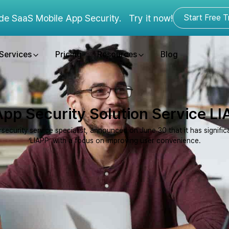
de SaaS Mobile App Security.
Try it now!
Start Free Tr
Services
Pricing
Resources
Blog
pp Security Solution Service LI
urity service specialist, announced on June 30 that it has significan
‘LIAPP’ with a focus on improving user convenience.