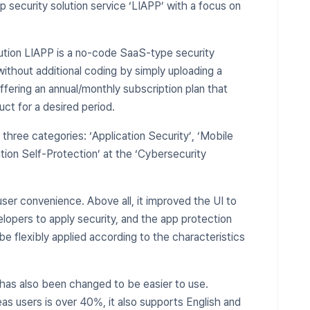
pp security solution service ‘LIAPP’ with a focus on
ution LIAPP is a no-code SaaS-type security
without additional coding by simply uploading a
offering an annual/monthly subscription plan that
ct for a desired period.
n three categories: ‘Application Security’, ‘Mobile
ation Self-Protection’ at the ‘Cybersecurity
ser convenience. Above all, it improved the UI to
lopers to apply security, and the app protection
be flexibly applied according to the characteristics
has also been changed to be easier to use.
as users is over 40%, it also supports English and