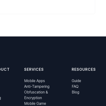
DUCT
SERVICES
RESOURCES
Mobile Apps
Guide
Anti-Tampering
FAQ
Obfuscation &
Blog
g
Encryption
Mobile Game