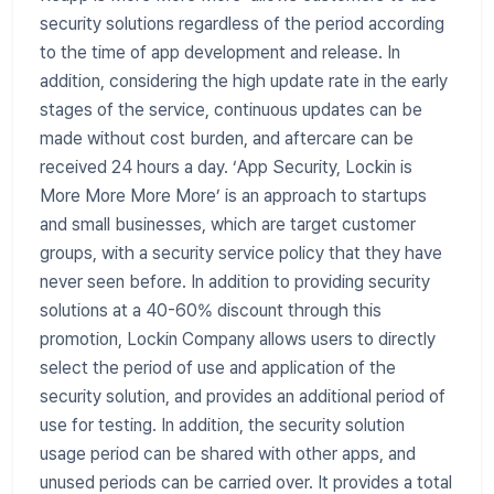
security solutions regardless of the period according
to the time of app development and release. In
addition, considering the high update rate in the early
stages of the service, continuous updates can be
made without cost burden, and aftercare can be
received 24 hours a day. ‘App Security, Lockin is
More More More More’ is an approach to startups
and small businesses, which are target customer
groups, with a security service policy that they have
never seen before. In addition to providing security
solutions at a 40-60% discount through this
promotion, Lockin Company allows users to directly
select the period of use and application of the
security solution, and provides an additional period of
use for testing. In addition, the security solution
usage period can be shared with other apps, and
unused periods can be carried over. It provides a total