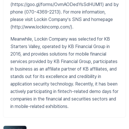
(https://goo.gl/forms/OvmAODedYsSdHUMl1) and by
phone (070-4369-2213). For more information,
please visit Lockin Company’s SNS and homepage
(http://www.lockincomp.com/).
Meanwhile, Lockin Company was selected for KB
Starters Valley, operated by KB Financial Group in
2016, and provides solutions for mobile financial
services provided by KB Financial Group, participates
in business as an affiliate partner of KB affiliates, and
stands out for its excellence and credibility in
application security technology. Recently, it has been
actively participating in fintech-related demo days for
companies in the financial and securities sectors and
in mobile-related exhibitions.