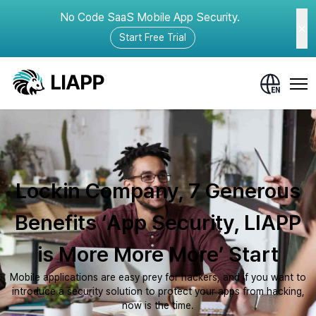
No Code SaaS Mobile App Security.
Start Free Trial
Lockin Company, 7 Generous
Benefits ‘App Security, LIAPP
is More More More’ Start
Mobile applications are easy prey for hackers, and if you want to
introduce a security solution to protect your apps from hacking,
now is the time.