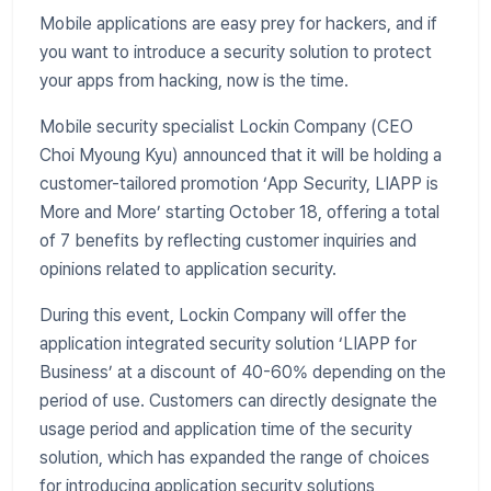
Mobile applications are easy prey for hackers, and if
you want to introduce a security solution to protect
your apps from hacking, now is the time.
Mobile security specialist Lockin Company (CEO
Choi Myoung Kyu) announced that it will be holding a
customer-tailored promotion ‘App Security, LIAPP is
More and More’ starting October 18, offering a total
of 7 benefits by reflecting customer inquiries and
opinions related to application security.
During this event, Lockin Company will offer the
application integrated security solution ‘LIAPP for
Business’ at a discount of 40-60% depending on the
period of use. Customers can directly designate the
usage period and application time of the security
solution, which has expanded the range of choices
for introducing application security solutions