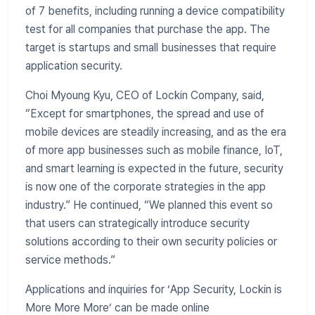
of 7 benefits, including running a device compatibility
test for all companies that purchase the app. The
target is startups and small businesses that require
application security.
Choi Myoung Kyu, CEO of Lockin Company, said,
“Except for smartphones, the spread and use of
mobile devices are steadily increasing, and as the era
of more app businesses such as mobile finance, IoT,
and smart learning is expected in the future, security
is now one of the corporate strategies in the app
industry.” He continued, “We planned this event so
that users can strategically introduce security
solutions according to their own security policies or
service methods.”
Applications and inquiries for ‘App Security, Lockin is
More More More’ can be made online