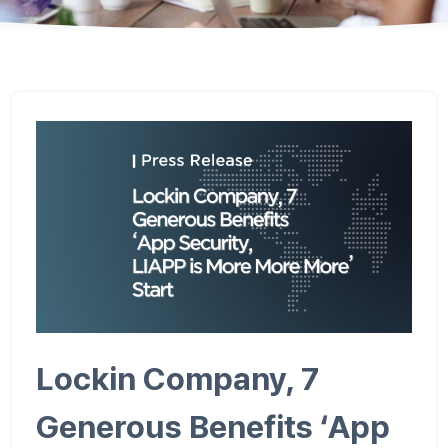
Lockin Company, 7
Generous Benefits ‘App