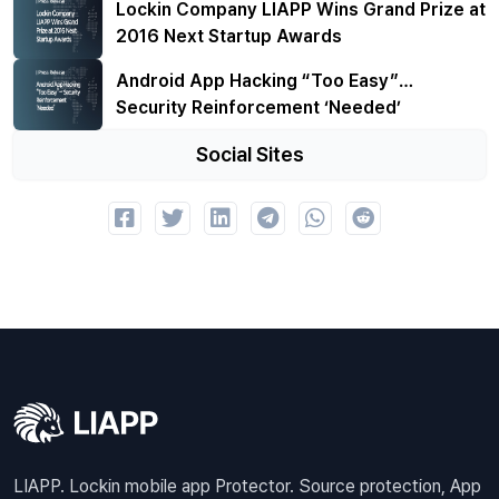
Lockin Company LIAPP Wins Grand Prize at
2016 Next Startup Awards
Android App Hacking “Too Easy”…
Security Reinforcement ‘Needed’
Social Sites
LIAPP. Lockin mobile app Protector. Source protection, App