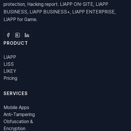
protection, Hacking report. LIAPP ON-SITE, LIAPP
BUSINESS, LIAPP BUSINESS+, LIAPP ENTERPRISE,
LIAPP for Game.
PRODUCT
LIAPP
LISS
LIKEY
Pricing
SERVICES
Mobile Apps
Anti-Tampering
Obfuscation &
Encryption