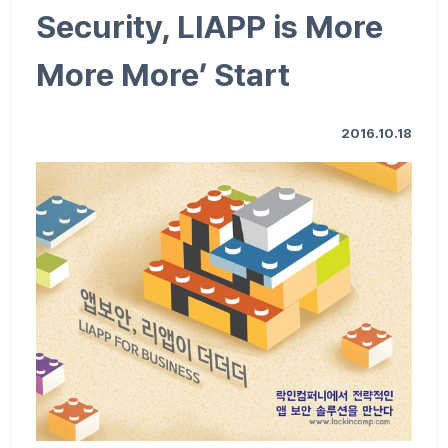
Security, LIAPP is More
More More’ Start
2016.10.18