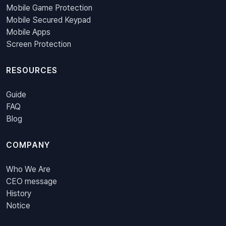
Mobile Game Protection
Mobile Secured Keypad
Mobile Apps
Screen Protection
RESOURCES
Guide
FAQ
Blog
COMPANY
Who We Are
CEO message
History
Notice