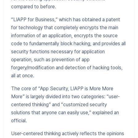
compared to before.
“LIAPP for Business,” which has obtained a patent
for technology that completely encrypts the main
information of an application, encrypts the source
code to fundamentally block hacking, and provides all
security functions necessary for application
operation, such as prevention of app
forgery/modification and detection of hacking tools,
all at once.
The core of “App Security, LIAPP is More More
More” is largely divided into two categories: “user-
centered thinking” and “customized security
solutions that anyone can easily use,” explained an
official.
User-centered thinking actively reflects the opinions