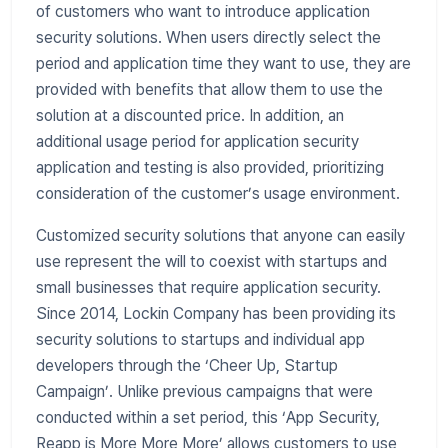
of customers who want to introduce application
security solutions. When users directly select the
period and application time they want to use, they are
provided with benefits that allow them to use the
solution at a discounted price. In addition, an
additional usage period for application security
application and testing is also provided, prioritizing
consideration of the customer’s usage environment.
Customized security solutions that anyone can easily
use represent the will to coexist with startups and
small businesses that require application security.
Since 2014, Lockin Company has been providing its
security solutions to startups and individual app
developers through the ‘Cheer Up, Startup
Campaign’. Unlike previous campaigns that were
conducted within a set period, this ‘App Security,
Reapp is More More More’ allows customers to use