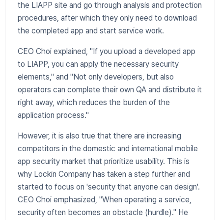
the LIAPP site and go through analysis and protection
procedures, after which they only need to download
the completed app and start service work.
CEO Choi explained, "If you upload a developed app
to LIAPP, you can apply the necessary security
elements," and "Not only developers, but also
operators can complete their own QA and distribute it
right away, which reduces the burden of the
application process."
​However, it is also true that there are increasing
competitors in the domestic and international mobile
app security market that prioritize usability. This is
why Lockin Company has taken a step further and
started to focus on 'security that anyone can design'.
CEO Choi emphasized, "When operating a service,
security often becomes an obstacle (hurdle)." He