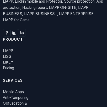
LIAPP. Lockin mobile app Protector. Source protection, App
protection, Hacking report. LIAPP ON-SITE, LIAPP
BUSINESS, LIAPP BUSINESS+, LIAPP ENTERPRISE,
LIAPP for Game.
PRODUCT
LIAPP
LISS
LIKEY
Pricing
SERVICES
Mobile Apps
Anti-Tampering
Obfuscation &