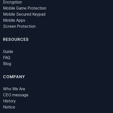
Encryption
Mobile Game Protection
Mobile Secured Keypad
Mobile Apps
Screen Protection
RESOURCES
Guide
FAQ
Blog
COMPANY
Who We Are
CEO message
History
Notice