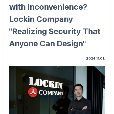
with Inconvenience?
Lockin Company
"Realizing Security That
Anyone Can Design"
2024.11.01.