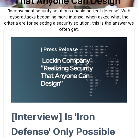
That Anyone Can Design"
'Inconvenient security solutions enable perfect defense'. With
cyberattacks becoming more intense, when asked what the
criteria are for selecting a security solution, this is the answer we
often get.
[Interview] Is 'Iron
Defense' Only Possible