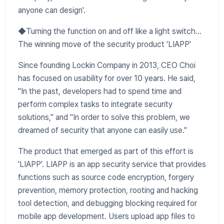
anyone can design'.
◆Turning the function on and off like a light switch...
The winning move of the security product 'LIAPP'
Since founding Lockin Company in 2013, CEO Choi
has focused on usability for over 10 years. He said,
"In the past, developers had to spend time and
perform complex tasks to integrate security
solutions," and "In order to solve this problem, we
dreamed of security that anyone can easily use."
The product that emerged as part of this effort is
'LIAPP'. LIAPP is an app security service that provides
functions such as source code encryption, forgery
prevention, memory protection, rooting and hacking
tool detection, and debugging blocking required for
mobile app development. Users upload app files to