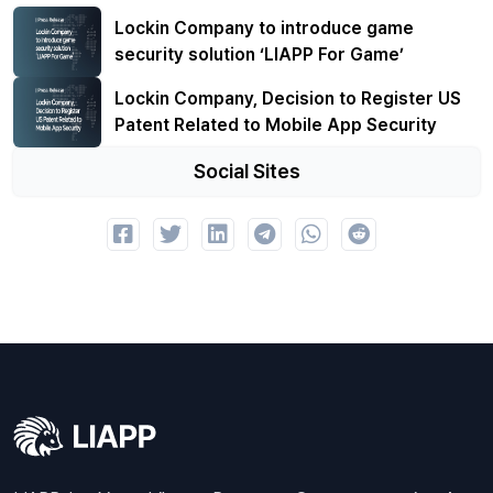
Lockin Company to introduce game
security solution ‘LIAPP For Game’
Lockin Company, Decision to Register US
Patent Related to Mobile App Security
Social Sites