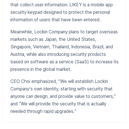
that collect user information. LIKEY is a mobile app
security keypad designed to protect the personal
information of users that have been entered.
​Meanwhile, Lockin Company plans to target overseas
markets such as Japan, the United States,
Singapore, Vietnam, Thailand, Indonesia, Brazil, and
Austria, while also introducing security products
based on software as a service (SaaS) to increase its
presence in the global market.
CEO Choi emphasized, “We will establish Lockin
Company’s own identity, starting with security that
anyone can design, and provide value to customers,”
and “We will provide the security that is actually
needed through rapid upgrades.”