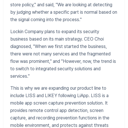
store policy," and said, "We are looking at detecting
by judging whether a specific part is normal based on
the signal coming into the process."
​Lockin Company plans to expand its security
business based on its main strategy. CEO Choi
diagnosed, "When we first started the business,
there were not many services and the fragmented
flow was prominent," and "However, now, the trend is
to switch to integrated security solutions and
services."
​This is why we are expanding our product line to
include LISS and LIKEY following LiApp. LISS is a
mobile app screen capture prevention solution. It
provides remote control app detection, screen
capture, and recording prevention functions in the
mobile environment, and protects against threats