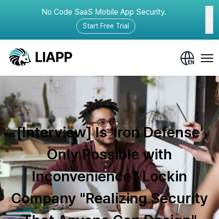
No Code SaaS Mobile App Security.
Start Free Trial
[Interview] Is 'Iron Defense'
Only Possible with
Inconvenience? Lockin
Company "Realizing Security