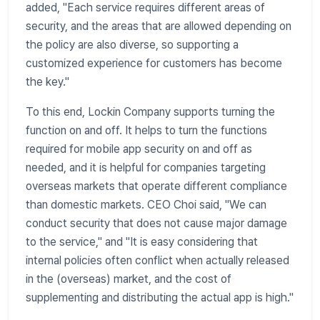
added, "Each service requires different areas of
security, and the areas that are allowed depending on
the policy are also diverse, so supporting a
customized experience for customers has become
the key."
To this end, Lockin Company supports turning the
function on and off. It helps to turn the functions
required for mobile app security on and off as
needed, and it is helpful for companies targeting
overseas markets that operate different compliance
than domestic markets. CEO Choi said, "We can
conduct security that does not cause major damage
to the service," and "It is easy considering that
internal policies often conflict when actually released
in the (overseas) market, and the cost of
supplementing and distributing the actual app is high."