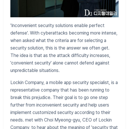
'Inconvenient security solutions enable perfect
defense'. With cyberattacks becoming more intense,
when asked what the criteria are for selecting a
security solution, this is the answer we often get.
The idea is that as the attack difficulty increases,
'convenient security' alone cannot defend against
unpredictable situations.
Lockin Company, a mobile app security specialist, is a
representative company that has been running to
break this prejudice. Their goal is to go one step
further from inconvenient security and help users
implement customized security according to their
needs. met with Choi Myeong-gyu, CEO of Lockin
Company, to hear about the meaning of 'security that