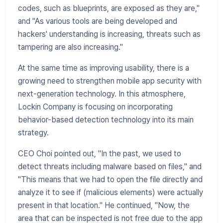
codes, such as blueprints, are exposed as they are,"
and "As various tools are being developed and
hackers' understanding is increasing, threats such as
tampering are also increasing."
At the same time as improving usability, there is a
growing need to strengthen mobile app security with
next-generation technology. In this atmosphere,
Lockin Company is focusing on incorporating
behavior-based detection technology into its main
strategy.
​CEO Choi pointed out, "In the past, we used to
detect threats including malware based on files," and
"This means that we had to open the file directly and
analyze it to see if (malicious elements) were actually
present in that location." He continued, "Now, the
area that can be inspected is not free due to the app