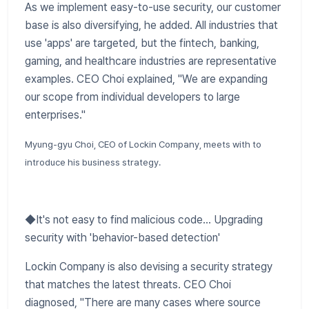
​As we implement easy-to-use security, our customer
base is also diversifying, he added. All industries that
use 'apps' are targeted, but the fintech, banking,
gaming, and healthcare industries are representative
examples. CEO Choi explained, "We are expanding
our scope from individual developers to large
enterprises."
Myung-gyu Choi, CEO of Lockin Company, meets with to
introduce his business strategy.
​◆It's not easy to find malicious code... Upgrading
security with 'behavior-based detection'
Lockin Company is also devising a security strategy
that matches the latest threats. CEO Choi
diagnosed, "There are many cases where source