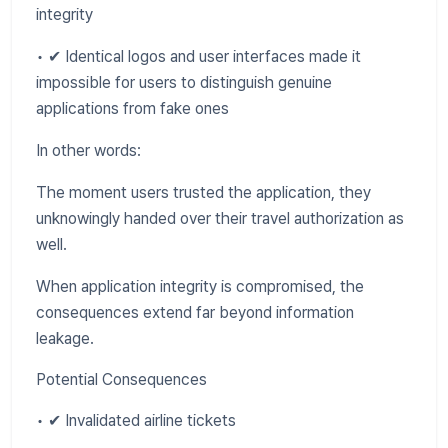
integrity
• ✔ Identical logos and user interfaces made it
impossible for users to distinguish genuine
applications from fake ones
In other words:
The moment users trusted the application, they
unknowingly handed over their travel authorization as
well.
When application integrity is compromised, the
consequences extend far beyond information
leakage.
Potential Consequences
• ✔ Invalidated airline tickets