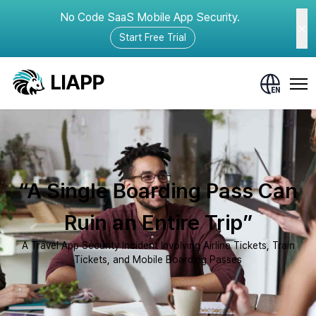
No Code SaaS Mobile App Security.
Start Free Trial
“A Single Boarding Pass Can
Ruin an Entire Trip”
A Travel App Security Incident Involving Airline Tickets, Train
Tickets, and Mobile Boarding Passes