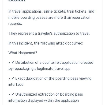
In travel applications, airline tickets, train tickets, and
mobile boarding passes are more than reservation
records.
They represent a traveler's authorization to travel.
In this incident, the following attack occurred:
What Happened?
• ✔ Distribution of a counterfeit application created
by repackaging a legitimate travel app
• ✔ Exact duplication of the boarding pass viewing
interface
• ✔ Unauthorized extraction of boarding pass
information displayed within the application