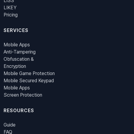
LISS
LIKEY
Pricing
SERVICES
Mobile Apps
Anti-Tampering
Obfuscation &
Encryption
Mobile Game Protection
Mobile Secured Keypad
Mobile Apps
Screen Protection
RESOURCES
Guide
FAQ