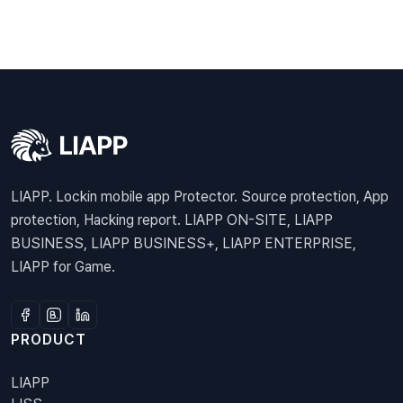
LIAPP. Lockin mobile app Protector. Source protection, App
protection, Hacking report. LIAPP ON-SITE, LIAPP
BUSINESS, LIAPP BUSINESS+, LIAPP ENTERPRISE,
LIAPP for Game.
PRODUCT
LIAPP