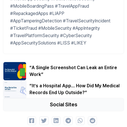
#MobileBoardingPass #TravelAppFraud
#RepackagedApps #LIAPP
#AppTamperingDetection #TravelSecurityIncident
#TicketFraud #MobileSecurity #AppIntegrity
#TravelPlatformSecurity #CyberSecurity
#AppSecuritySolutions #LISS #LIKEY
“A Single Screenshot Can Leak an Entire
Work”
“It’s a Hospital App… How Did My Medical
Records End Up Outside?”
Social Sites