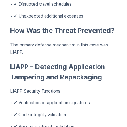
• ✔ Disrupted travel schedules
• ✔ Unexpected additional expenses
How Was the Threat Prevented?
The primary defense mechanism in this case was
LIAPP.
LIAPP – Detecting Application
Tampering and Repackaging
LIAPP Security Functions
• ✔ Verification of application signatures
• ✔ Code integrity validation
• ✔ Resource integrity validation