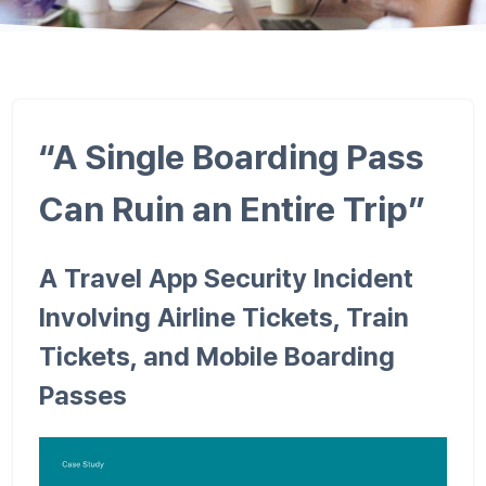
“A Single Boarding Pass
Can Ruin an Entire Trip”
A Travel App Security Incident
Involving Airline Tickets, Train
Tickets, and Mobile Boarding
Passes