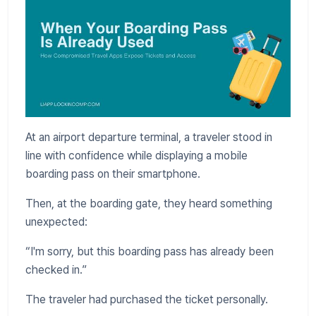
At an airport departure terminal, a traveler stood in
line with confidence while displaying a mobile
boarding pass on their smartphone.
Then, at the boarding gate, they heard something
unexpected:
“I'm sorry, but this boarding pass has already been
checked in.”
The traveler had purchased the ticket personally.