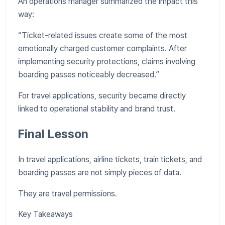
An operations manager summarized the impact this
way:
“Ticket-related issues create some of the most
emotionally charged customer complaints. After
implementing security protections, claims involving
boarding passes noticeably decreased.”
For travel applications, security became directly
linked to operational stability and brand trust.
Final Lesson
In travel applications, airline tickets, train tickets, and
boarding passes are not simply pieces of data.
They are travel permissions.
Key Takeaways