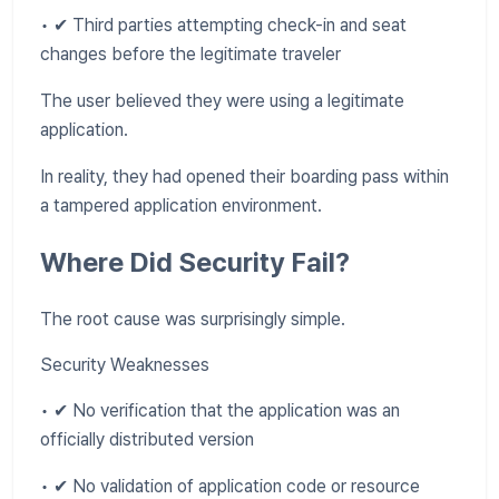
• ✔ Third parties attempting check-in and seat
changes before the legitimate traveler
The user believed they were using a legitimate
application.
In reality, they had opened their boarding pass within
a tampered application environment.
Where Did Security Fail?
The root cause was surprisingly simple.
Security Weaknesses
• ✔ No verification that the application was an
officially distributed version
• ✔ No validation of application code or resource