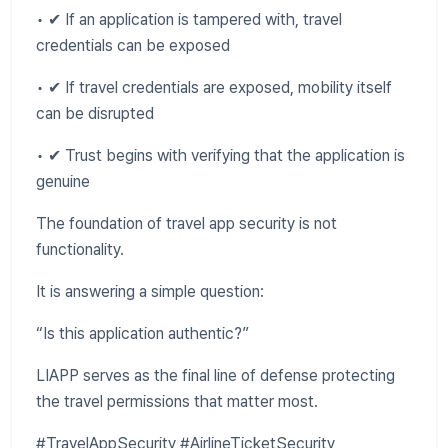
• ✔ If an application is tampered with, travel
credentials can be exposed
• ✔ If travel credentials are exposed, mobility itself
can be disrupted
• ✔ Trust begins with verifying that the application is
genuine
The foundation of travel app security is not
functionality.
It is answering a simple question:
“Is this application authentic?”
LIAPP serves as the final line of defense protecting
the travel permissions that matter most.
#TravelAppSecurity #AirlineTicketSecurity