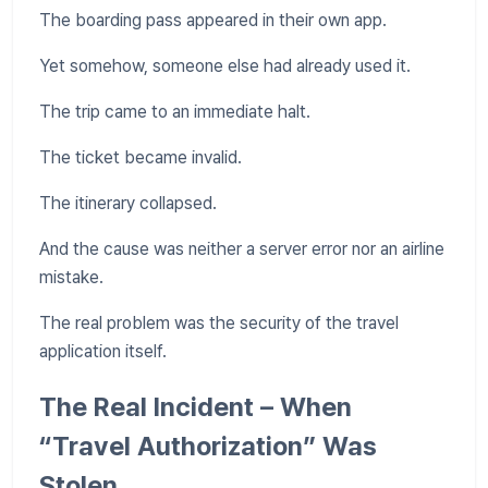
The boarding pass appeared in their own app.
Yet somehow, someone else had already used it.
The trip came to an immediate halt.
The ticket became invalid.
The itinerary collapsed.
And the cause was neither a server error nor an airline
mistake.
The real problem was the security of the travel
application itself.
The Real Incident – When
“Travel Authorization” Was
Stolen