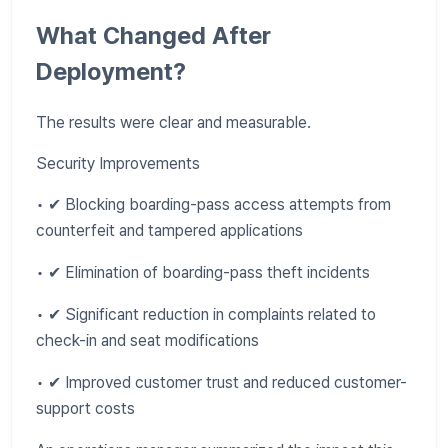
What Changed After
Deployment?
The results were clear and measurable.
Security Improvements
• ✔ Blocking boarding-pass access attempts from
counterfeit and tampered applications
• ✔ Elimination of boarding-pass theft incidents
• ✔ Significant reduction in complaints related to
check-in and seat modifications
• ✔ Improved customer trust and reduced customer-
support costs