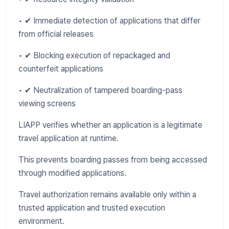
• ✔ Immediate detection of applications that differ
from official releases
• ✔ Blocking execution of repackaged and
counterfeit applications
• ✔ Neutralization of tampered boarding-pass
viewing screens
LIAPP verifies whether an application is a legitimate
travel application at runtime.
This prevents boarding passes from being accessed
through modified applications.
Travel authorization remains available only within a
trusted application and trusted execution
environment.