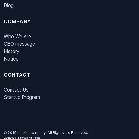
Blog
COMPANY
Who We Are
CEO message
History
Notice
CONTACT
Contact Us
Startup Program
© 2015 Lockin company. All Rights are Reserved.
Policy
|
Terms of Use