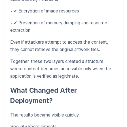
• ✔ Encryption of image resources
• ✔ Prevention of memory dumping and resource
extraction
Even if attackers attempt to access the content,
they cannot retrieve the original artwork files.
Together, these two layers created a structure
where content becomes accessible only when the
application is verified as legitimate.
What Changed After
Deployment?
The results became visible quickly.
Security Improvements