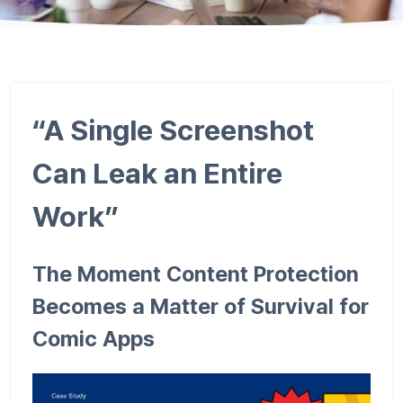
“A Single Screenshot
Can Leak an Entire
Work”
The Moment Content Protection
Becomes a Matter of Survival for
Comic Apps