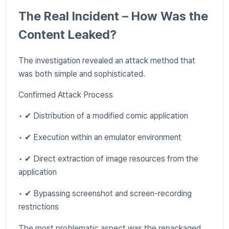
The Real Incident – How Was the
Content Leaked?
The investigation revealed an attack method that
was both simple and sophisticated.
Confirmed Attack Process
• ✔ Distribution of a modified comic application
• ✔ Execution within an emulator environment
• ✔ Direct extraction of image resources from the
application
• ✔ Bypassing screenshot and screen-recording
restrictions
The most problematic aspect was the repackaged