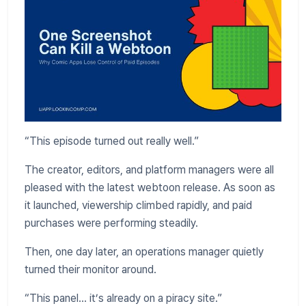
“This episode turned out really well.”
The creator, editors, and platform managers were all
pleased with the latest webtoon release. As soon as
it launched, viewership climbed rapidly, and paid
purchases were performing steadily.
Then, one day later, an operations manager quietly
turned their monitor around.
“This panel... it’s already on a piracy site.”