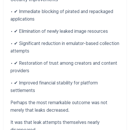
• ✔ Immediate blocking of pirated and repackaged
applications
• ✔ Elimination of newly leaked image resources
• ✔ Significant reduction in emulator-based collection
attempts
• ✔ Restoration of trust among creators and content
providers
• ✔ Improved financial stability for platform
settlements
Perhaps the most remarkable outcome was not
merely that leaks decreased.
It was that leak attempts themselves nearly
disappeared.