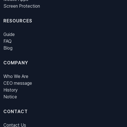
Screen Protection
RESOURCES
Guide
FAQ
Blog
COMPANY
Who We Are
CEO message
History
Notice
CONTACT
Contact Us