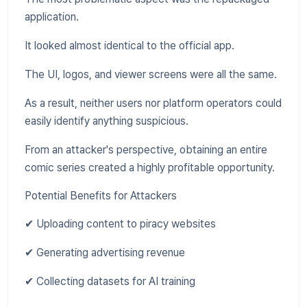
application.
It looked almost identical to the official app.
The UI, logos, and viewer screens were all the same.
As a result, neither users nor platform operators could
easily identify anything suspicious.
From an attacker's perspective, obtaining an entire
comic series created a highly profitable opportunity.
Potential Benefits for Attackers
✔ Uploading content to piracy websites
✔ Generating advertising revenue
✔ Collecting datasets for AI training