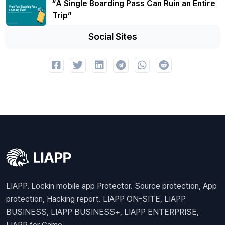
“A Single Boarding Pass Can Ruin an Entire
Trip”
Social Sites
LIAPP. Lockin mobile app Protector. Source protection, App
protection, Hacking report. LIAPP ON-SITE, LIAPP
BUSINESS, LIAPP BUSINESS+, LIAPP ENTERPRISE,