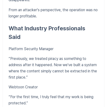
From an attacker's perspective, the operation was no
longer profitable.
What Industry Professionals
Said
Platform Security Manager
“Previously, we treated piracy as something to
address after it happened. Now we've built a system
where the content simply cannot be extracted in the
first place.”
Webtoon Creator
“For the first time, I truly feel that my work is being
protected.”