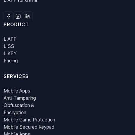
LIAPP for Game.
PRODUCT
LIAPP
LISS
LIKEY
Pricing
SERVICES
Mobile Apps
Anti-Tampering
Obfuscation &
Encryption
Mobile Game Protection
Mobile Secured Keypad
Mobile Apps