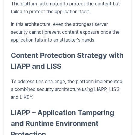
The platform attempted to protect the content but
failed to protect the application itself.
In this architecture, even the strongest server
security cannot prevent content exposure once the
application falls into an attacker's hands.
Content Protection Strategy with
LIAPP and LISS
To address this challenge, the platform implemented
a combined security architecture using LIAPP, LISS,
and LIKEY.
LIAPP – Application Tampering
and Runtime Environment
Protection