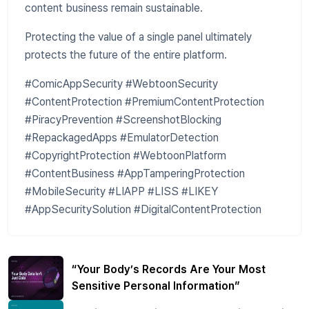
content business remain sustainable.
Protecting the value of a single panel ultimately
protects the future of the entire platform.
#ComicAppSecurity #WebtoonSecurity
#ContentProtection #PremiumContentProtection
#PiracyPrevention #ScreenshotBlocking
#RepackagedApps #EmulatorDetection
#CopyrightProtection #WebtoonPlatform
#ContentBusiness #AppTamperingProtection
#MobileSecurity #LIAPP #LISS #LIKEY
#AppSecuritySolution #DigitalContentProtection
“Your Body’s Records Are Your Most
Sensitive Personal Information”