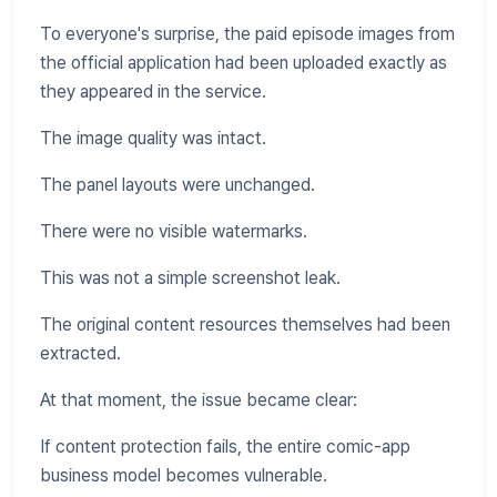
To everyone's surprise, the paid episode images from
the official application had been uploaded exactly as
they appeared in the service.
The image quality was intact.
The panel layouts were unchanged.
There were no visible watermarks.
This was not a simple screenshot leak.
The original content resources themselves had been
extracted.
At that moment, the issue became clear:
If content protection fails, the entire comic-app
business model becomes vulnerable.