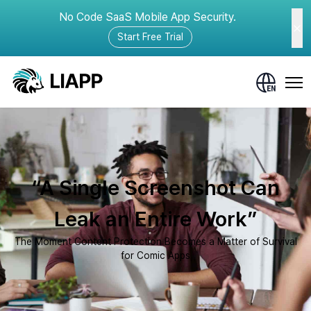
No Code SaaS Mobile App Security.
Start Free Trial
“A Single Screenshot Can
Leak an Entire Work”
The Moment Content Protection Becomes a Matter of Survival
for Comic Apps