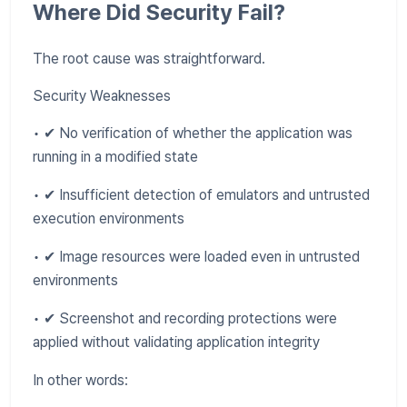
Where Did Security Fail?
The root cause was straightforward.
Security Weaknesses
• ✔ No verification of whether the application was
running in a modified state
• ✔ Insufficient detection of emulators and untrusted
execution environments
• ✔ Image resources were loaded even in untrusted
environments
• ✔ Screenshot and recording protections were
applied without validating application integrity
In other words: