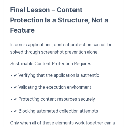
Final Lesson – Content
Protection Is a Structure, Not a
Feature
In comic applications, content protection cannot be
solved through screenshot prevention alone.
Sustainable Content Protection Requires
• ✔ Verifying that the application is authentic
• ✔ Validating the execution environment
• ✔ Protecting content resources securely
• ✔ Blocking automated collection attempts
Only when all of these elements work together can a