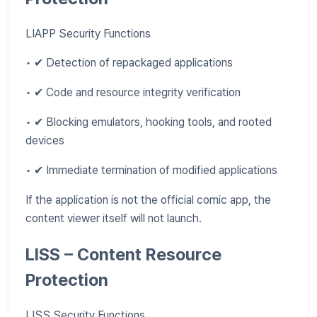
LIAPP Security Functions
• ✔ Detection of repackaged applications
• ✔ Code and resource integrity verification
• ✔ Blocking emulators, hooking tools, and rooted
devices
• ✔ Immediate termination of modified applications
If the application is not the official comic app, the
content viewer itself will not launch.
LISS – Content Resource
Protection
LISS Security Functions