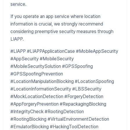
service.
If you operate an app service where location
information is crucial, we strongly recommend
considering preemptive security measures through
LIAPP.
#LIAPP #LIAPPApplicationCase #MobileAppSecurity
#AppSecurity #MobileSecurity
#MobileSecuritySolution #GPSSpoofing
#GPSSpoofingPrevention
#LocationManipulationBlocking #LocationSpoofing
#LocationInformationSecurity #LBSSecurity
#MockLocationDetection #ForgeryDetection
#AppForgeryPrevention #RepackagingBlocking
#IntegrityCheck #RootingDetection
#RootingBlocking #VirtualEnvironmentDetection
#EmulatorBlocking #HackingToolDetection