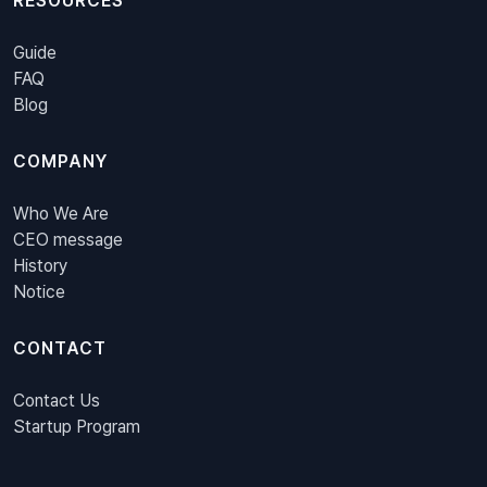
RESOURCES
Guide
FAQ
Blog
COMPANY
Who We Are
CEO message
History
Notice
CONTACT
Contact Us
Startup Program