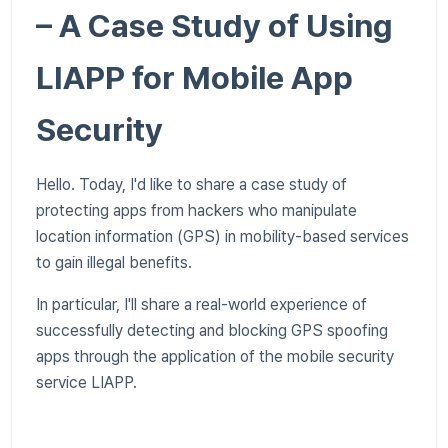
– A Case Study of Using
LIAPP for Mobile App
Security
Hello. Today, I'd like to share a case study of
protecting apps from hackers who manipulate
location information (GPS) in mobility-based services
to gain illegal benefits.
In particular, I'll share a real-world experience of
successfully detecting and blocking GPS spoofing
apps through the application of the mobile security
service LIAPP.