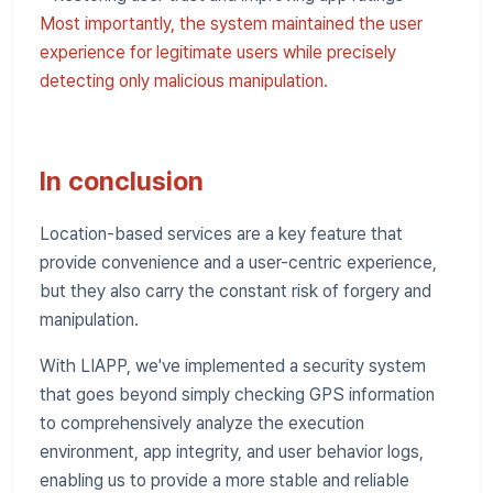
Most importantly, the system maintained the user
experience for legitimate users while precisely
detecting only malicious manipulation.
In conclusion
Location-based services are a key feature that
provide convenience and a user-centric experience,
but they also carry the constant risk of forgery and
manipulation.
With LIAPP, we've implemented a security system
that goes beyond simply checking GPS information
to comprehensively analyze the execution
environment, app integrity, and user behavior logs,
enabling us to provide a more stable and reliable