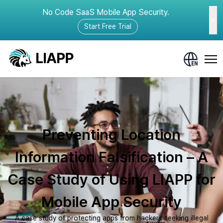
No Code SaaS Mobile App Security.
Start Free Trial
Preventing Location
Information Falsification – A
Case Study of Using LIAPP for
Mobile App Security
A case study of protecting apps from hackers seeking illegal