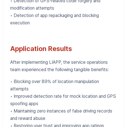
• Detection of GPS-related code forgery and
modification attempts
• Detection of app repackaging and blocking
execution
Application Results
After implementing LIAPP, the service operations
team experienced the following tangible benefits:
• Blocking over 89% of location manipulation
attempts
• Improved detection rate for mock location and GPS
spoofing apps
• Maintaining zero instances of false driving records
and reward abuse
• Restoring user trust and improving app ratings