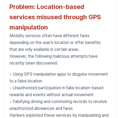
Problem: Location-based
services misused through GPS
manipulation
Mobility services often have different fares
depending on the user's location or offer benefits
that are only available in certain areas.
However, the following malicious attempts have
recently been discovered:
• Using GPS manipulation apps to disguise movement
to a false location
• Unauthorized participation in fake location-based
rewards and events without actual movement
• Falsifying driving and commuting records to receive
unauthorized allowances and fares
Hackers exploited these services by manipulating and