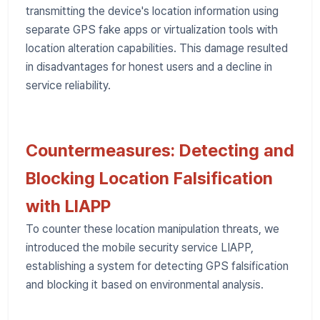
transmitting the device's location information using
separate GPS fake apps or virtualization tools with
location alteration capabilities. This damage resulted
in disadvantages for honest users and a decline in
service reliability.
Countermeasures: Detecting and
Blocking Location Falsification
with LIAPP
To counter these location manipulation threats, we
introduced the mobile security service LIAPP,
establishing a system for detecting GPS falsification
and blocking it based on environmental analysis.