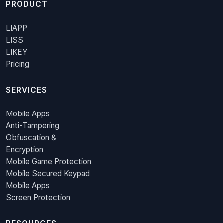
PRODUCT
LIAPP
LISS
LIKEY
Pricing
SERVICES
Mobile Apps
Anti-Tampering
Obfuscation &
Encryption
Mobile Game Protection
Mobile Secured Keypad
Mobile Apps
Screen Protection