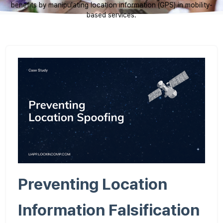
benefits by manipulating location information (GPS) in mobility-
based services.
Preventing Location
Information Falsification