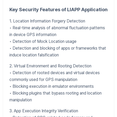
Key Security Features of LIAPP Application
1. Location Information Forgery Detection
• Real-time analysis of abnormal fluctuation patterns
in device GPS information
• Detection of Mock Location usage
• Detection and blocking of apps or frameworks that
induce location falsification
2. Virtual Environment and Rooting Detection
• Detection of rooted devices and virtual devices
commonly used for GPS manipulation
• Blocking execution in emulator environments
• Blocking plugins that bypass rooting and location
manipulation
3. App Execution Integrity Verification