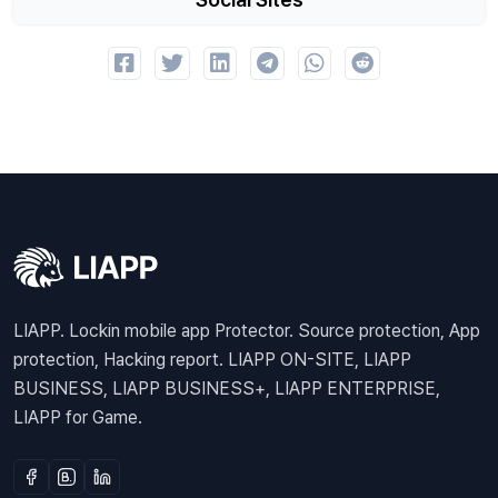
LIAPP. Lockin mobile app Protector. Source protection, App
protection, Hacking report. LIAPP ON-SITE, LIAPP
BUSINESS, LIAPP BUSINESS+, LIAPP ENTERPRISE,
LIAPP for Game.