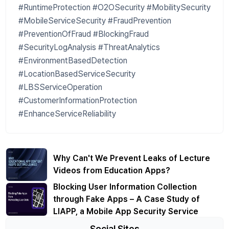
#RuntimeProtection #O2OSecurity #MobilitySecurity
#MobileServiceSecurity #FraudPrevention
#PreventionOfFraud #BlockingFraud
#SecurityLogAnalysis #ThreatAnalytics
#EnvironmentBasedDetection
#LocationBasedServiceSecurity
#LBSServiceOperation
#CustomerInformationProtection
#EnhanceServiceReliability
Why Can't We Prevent Leaks of Lecture
Videos from Education Apps?
Blocking User Information Collection
through Fake Apps – A Case Study of
LIAPP, a Mobile App Security Service
Social Sites