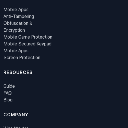
Mobile Apps
Anti-Tampering
Obfuscation &
Encryption
Mobile Game Protection
Mobile Secured Keypad
Mobile Apps
Screen Protection
RESOURCES
Guide
FAQ
Blog
COMPANY