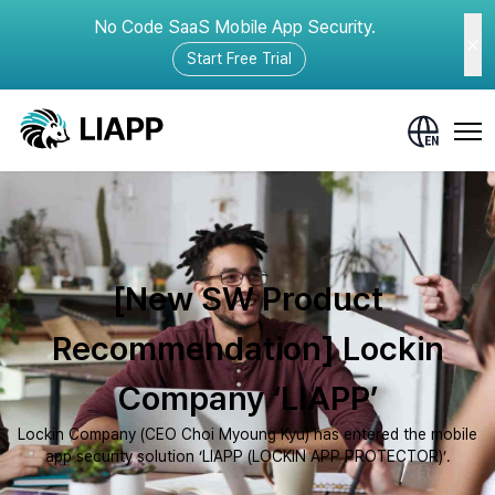
No Code SaaS Mobile App Security.
Start Free Trial
[New SW Product
Recommendation] Lockin
Company ‘LIAPP’
Lockin Company (CEO Choi Myoung Kyu) has entered the mobile
app security solution ‘LIAPP (LOCKIN APP PROTECTOR)’.