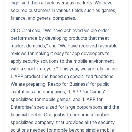
high, and then attack overseas markets. We have
secured customers in various fields such as games,
finance, and general companies.
CEO Choi said, “We have achieved visible order
performance by developing products that meet
market demands,” and “We have received favorable
reviews for making it easy for app developers to
apply security solutions to the mobile environment
with a short life cycle.” This year, we are refining our
LIAPP product line based on specialized functions.
We are preparing ‘Reapp for Business’ for public
institutions and companies, ‘LIAPP for Games’
specialized for mobile games, and ‘LIAPP for
Enterprise’ specialized for large corporations and the
financial sector. Our goal is to become a ‘mobile
specialized company’ that provides all the security
solutions needed for mobile beyond simple mobile