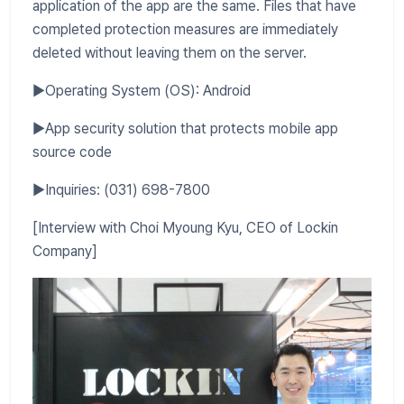
application of the app are the same. Files that have
completed protection measures are immediately
deleted without leaving them on the server.
▶Operating System (OS): Android
▶App security solution that protects mobile app
source code
▶Inquiries: (031) 698-7800
[Interview with Choi Myoung Kyu, CEO of Lockin
Company]