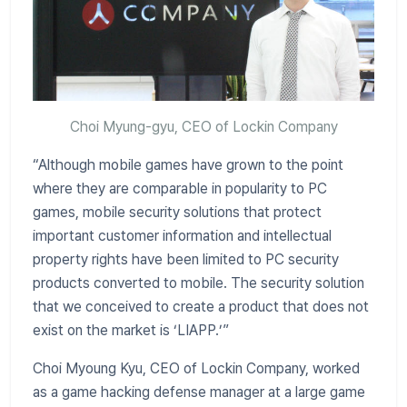
Choi Myung-gyu, CEO of Lockin Company
“Although mobile games have grown to the point
where they are comparable in popularity to PC
games, mobile security solutions that protect
important customer information and intellectual
property rights have been limited to PC security
products converted to mobile. The security solution
that we conceived to create a product that does not
exist on the market is ‘LIAPP.’”
Choi Myoung Kyu, CEO of Lockin Company, worked
as a game hacking defense manager at a large game