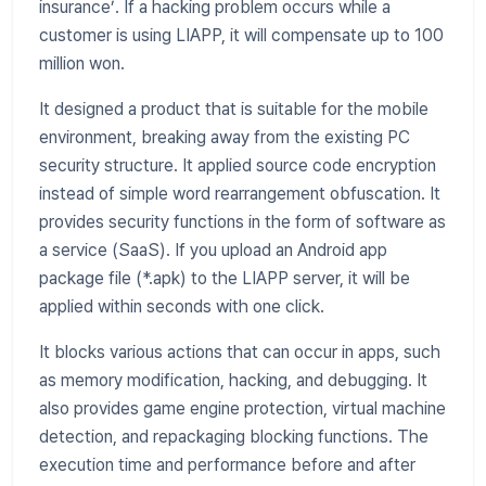
insurance’. If a hacking problem occurs while a
customer is using LIAPP, it will compensate up to 100
million won.
It designed a product that is suitable for the mobile
environment, breaking away from the existing PC
security structure. It applied source code encryption
instead of simple word rearrangement obfuscation. It
provides security functions in the form of software as
a service (SaaS). If you upload an Android app
package file (*.apk) to the LIAPP server, it will be
applied within seconds with one click.
It blocks various actions that can occur in apps, such
as memory modification, hacking, and debugging. It
also provides game engine protection, virtual machine
detection, and repackaging blocking functions. The
execution time and performance before and after