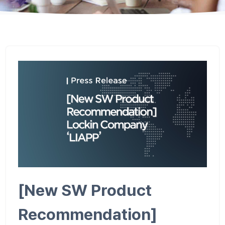
[New SW Product
Recommendation]