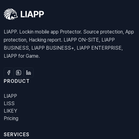
LIAPP. Lockin mobile app Protector. Source protection, App
protection, Hacking report. LIAPP ON-SITE, LIAPP
BUSINESS, LIAPP BUSINESS+, LIAPP ENTERPRISE,
LIAPP for Game.
PRODUCT
LIAPP
LISS
LIKEY
Pricing
SERVICES