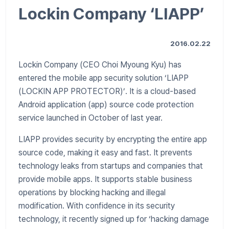
Lockin Company ‘LIAPP’
2016.02.22
Lockin Company (CEO Choi Myoung Kyu) has
entered the mobile app security solution ‘LIAPP
(LOCKIN APP PROTECTOR)’. It is a cloud-based
Android application (app) source code protection
service launched in October of last year.
LIAPP provides security by encrypting the entire app
source code, making it easy and fast. It prevents
technology leaks from startups and companies that
provide mobile apps. It supports stable business
operations by blocking hacking and illegal
modification. With confidence in its security
technology, it recently signed up for ‘hacking damage