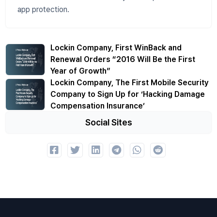
app protection.
Lockin Company, First WinBack and
Renewal Orders “2016 Will Be the First
Year of Growth”
Lockin Company, The First Mobile Security
Company to Sign Up for ‘Hacking Damage
Compensation Insurance’
Social Sites