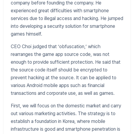
company before founding the company. He
experienced great difficulties with smartphone
services due to illegal access and hacking. He jumped
into developing a security solution for smartphone
games himself.
CEO Choi judged that ‘obfuscation,’ which
rearranges the game app source code, was not
enough to provide sufficient protection. He said that
the source code itself should be encrypted to
prevent hacking at the source. It can be applied to
various Android mobile apps such as financial
transactions and corporate use, as well as games.
First, we will focus on the domestic market and carry
out various marketing activities. The strategy is to
establish a foundation in Korea, where mobile
infrastructure is good and smartphone penetration is