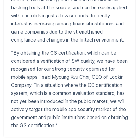
hacking tools at the source, and can be easily applied
with one click in just a few seconds. Recently,
interest is increasing among financial institutions and
game companies due to the strengthened
compliance and changes in the fintech environment.
“By obtaining the GS certification, which can be
considered a verification of SW quality, we have been
recognized for our strong security optimized for
mobile apps,” said Myoung Kyu Choi, CEO of Lockin
Company. “In a situation where the CC certification
system, which is a common evaluation standard, has
not yet been introduced in the public market, we will
actively target the mobile app security market of the
government and public institutions based on obtaining
the GS certification.”