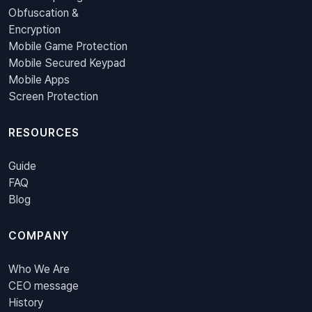
Obfuscation &
Encryption
Mobile Game Protection
Mobile Secured Keypad
Mobile Apps
Screen Protection
RESOURCES
Guide
FAQ
Blog
COMPANY
Who We Are
CEO message
History