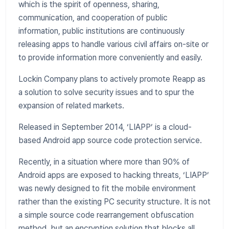
which is the spirit of openness, sharing,
communication, and cooperation of public
information, public institutions are continuously
releasing apps to handle various civil affairs on-site or
to provide information more conveniently and easily.
Lockin Company plans to actively promote Reapp as
a solution to solve security issues and to spur the
expansion of related markets.
Released in September 2014, ‘LIAPP’ is a cloud-
based Android app source code protection service.
Recently, in a situation where more than 90% of
Android apps are exposed to hacking threats, ‘LIAPP’
was newly designed to fit the mobile environment
rather than the existing PC security structure. It is not
a simple source code rearrangement obfuscation
method, but an encryption solution that blocks all