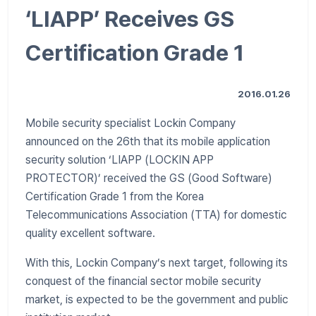
‘LIAPP’ Receives GS
Certification Grade 1
2016.01.26
Mobile security specialist Lockin Company
announced on the 26th that its mobile application
security solution ‘LIAPP (LOCKIN APP
PROTECTOR)’ received the GS (Good Software)
Certification Grade 1 from the Korea
Telecommunications Association (TTA) for domestic
quality excellent software.
With this, Lockin Company’s next target, following its
conquest of the financial sector mobile security
market, is expected to be the government and public