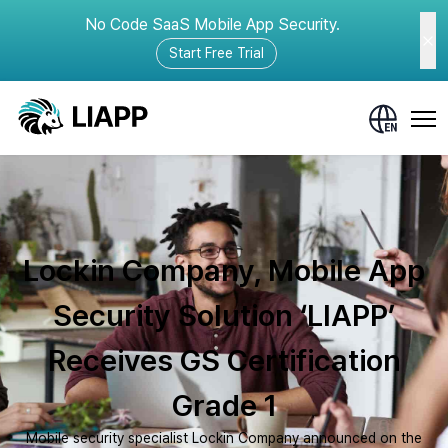
No Code SaaS Mobile App Security.
Start Free Trial
Lockin Company, Mobile App
Security Solution ‘LIAPP’
Receives GS Certification
Grade 1
Mobile security specialist Lockin Company announced on the