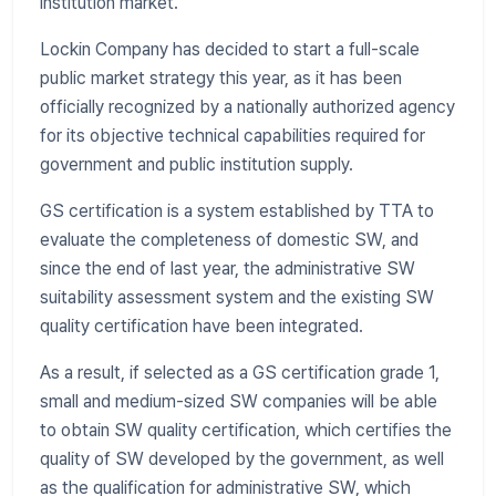
institution market.
Lockin Company has decided to start a full-scale
public market strategy this year, as it has been
officially recognized by a nationally authorized agency
for its objective technical capabilities required for
government and public institution supply.
GS certification is a system established by TTA to
evaluate the completeness of domestic SW, and
since the end of last year, the administrative SW
suitability assessment system and the existing SW
quality certification have been integrated.
As a result, if selected as a GS certification grade 1,
small and medium-sized SW companies will be able
to obtain SW quality certification, which certifies the
quality of SW developed by the government, as well
as the qualification for administrative SW, which