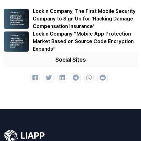
Lockin Company, The First Mobile Security
Company to Sign Up for ‘Hacking Damage
Compensation Insurance’
Lockin Company “Mobile App Protection
Market Based on Source Code Encryption
Expands”
Social Sites