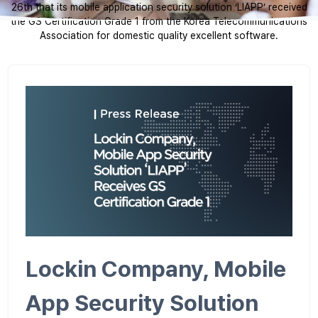
26th that its mobile application security solution ‘LIAPP’ received
the GS Certification Grade 1 from the Korea Telecommunications
Association for domestic quality excellent software.
Lockin Company, Mobile
App Security Solution