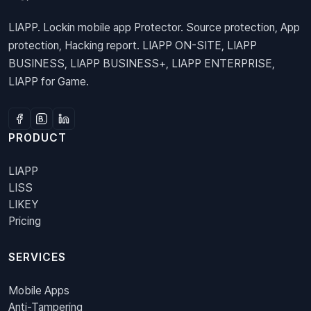
LIAPP. Lockin mobile app Protector. Source protection, App
protection, Hacking report. LIAPP ON-SITE, LIAPP
BUSINESS, LIAPP BUSINESS+, LIAPP ENTERPRISE,
LIAPP for Game.
PRODUCT
LIAPP
LISS
LIKEY
Pricing
SERVICES
Mobile Apps
Anti-Tampering