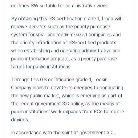
certifies SW suitable for administrative work.
By obtaining this GS certification grade 1, Liapp will
receive benefits such as the priority purchase
system for small and medium-sized companies and
the priority introduction of GS-certified products
when establishing and operating administrative and
public information projects, as a priority purchase
target for public institutions.
Through this GS certification grade 1, Lockin
Company plans to devote its energies to conquering
the new public market, which is emerging as part of
the recent government 3.0 policy, as the means of
public institutions’ work expands from PCs to mobile
devices.
In accordance with the spirit of government 3.0,