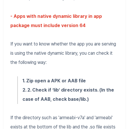
- Apps with native dynamic library in app
package must include version 64
If you want to know whether the app you are serving
is using the native dynamic library, you can check it
the following way:
1. Zip open a APK or AAB file
2. 2. Check if ‘lib’ directory exists. (In the
case of AAB, check base/lib.)
If the directory such as 'armeabi-v7a' and 'armeabi'
exists at the bottom of the lib and the .so file exists