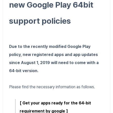
new Google Play 64bit
support policies
Due to the recently modified Google Play
policy, new registered apps and app updates
since August 1, 2019 will need to come with a
64-bit version.
Please find the necessary information as follows.
[ Get your apps ready for the 64-bit
requirement by google ]