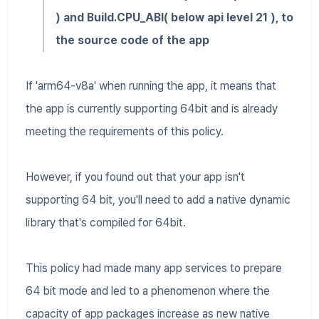
) and Build.CPU_ABI( below api level 21 ), to
the source code of the app
If 'arm64-v8a' when running the app, it means that
the app is currently supporting 64bit and is already
meeting the requirements of this policy.
However, if you found out that your app isn't
supporting 64 bit, you'll need to add a native dynamic
library that's compiled for 64bit.
This policy had made many app services to prepare
64 bit mode and led to a phenomenon where the
capacity of app packages increase as new native