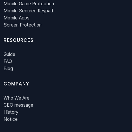
Mobile Game Protection
Mobile Secured Keypad
Mobile Apps
Screen Protection
RESOURCES
Guide
FAQ
Blog
COMPANY
Who We Are
CEO message
History
Notice