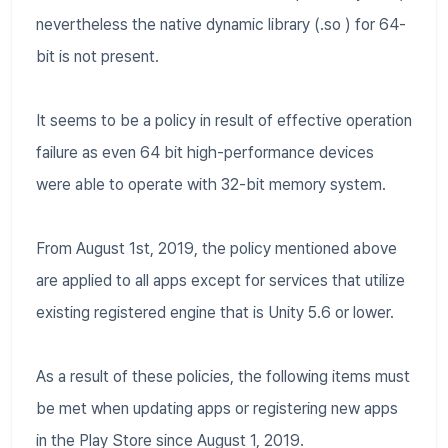
nevertheless the native dynamic library (.so ) for 64-
bit is not present.
It seems to be a policy in result of effective operation
failure as even 64 bit high-performance devices
were able to operate with 32-bit memory system.
From August 1st, 2019, the policy mentioned above
are applied to all apps except for services that utilize
existing registered engine that is Unity 5.6 or lower.
As a result of these policies, the following items must
be met when updating apps or registering new apps
in the Play Store since August 1, 2019.