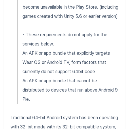
become unavailable in the Play Store. (including
games created with Unity 5.6 or earlier version)
- These requirements do not apply for the
services below.
An APK or app bundle that explicitly targets
Wear OS or Android TV, form factors that
currently do not support 64bit code
An APK or app bundle that cannot be
distributed to devices that run above Android 9
Pie.
Traditional 64-bit Android system has been operating
with 32-bit mode with its 32-bit compatible system,