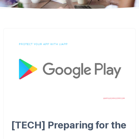
[TECH] Preparing for the