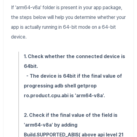
If 'arm64-v8a' folder is present in your app package,
the steps below will help you determine whether your
app is actually running in 64-bit mode on a 64-bit
device.
1. Check whether the connected device is
64bit.
- The device is 64bit if the final value of
progressing adb shell getprop
ro.product.cpu.abi is 'arm64-v8a'.
2. Check if the final value of the field is
'arm64-v8a' by adding
Build.SUPPORTED_ABIS( above api level 21