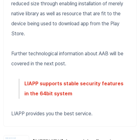
reduced size through enabling installation of merely
native library as well as resource that are fit to the
device being used to download app from the Play
Store.
Further technological information about AAB will be
covered in the next post.
LIAPP supports stable security features
in the 64bit system
LIAPP provides you the best service.