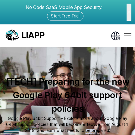
No Code SaaS Mobile App Security.
Start Free Trial
[TECH] Preparing for the new
Google Play 64bit support
policies
Google Play 64bit Support – Explore more about Google Play
64bit support policies that will become effective from August 1,
2019, and learn what needs to be prepared.