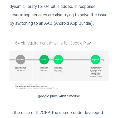
dynamic library for 64 bit is added. In response,
several app services are also trying to solve the issue
by switching to an AAB (Android App Bundle).
google play 64bit timeline
In the case of IL2CPP, the source code developed