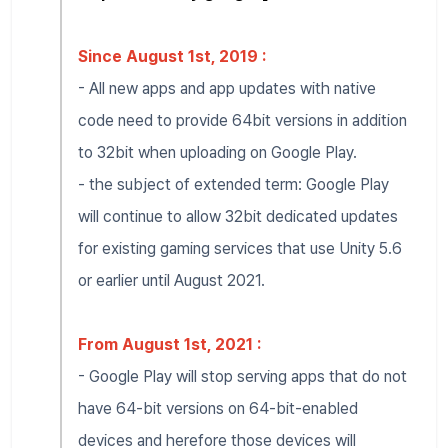
Since August 1st, 2019 :
- All new apps and app updates with native
code need to provide 64bit versions in addition
to 32bit when uploading on Google Play.
- the subject of extended term: Google Play
will continue to allow 32bit dedicated updates
for existing gaming services that use Unity 5.6
or earlier until August 2021.
From August 1st, 2021 :
- Google Play will stop serving apps that do not
have 64-bit versions on 64-bit-enabled
devices and herefore those devices will