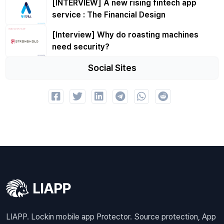
[INTERVIEW] A new rising fintech app
service : The Financial Design
[Interview] Why do roasting machines
need security?
Social Sites
LIAPP. Lockin mobile app Protector. Source protection, App