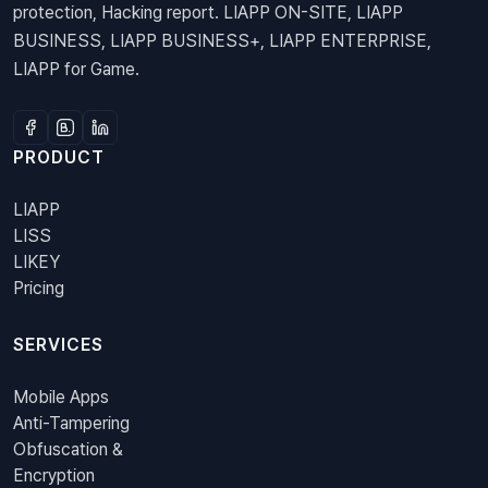
protection, Hacking report. LIAPP ON-SITE, LIAPP
BUSINESS, LIAPP BUSINESS+, LIAPP ENTERPRISE,
LIAPP for Game.
PRODUCT
LIAPP
LISS
LIKEY
Pricing
SERVICES
Mobile Apps
Anti-Tampering
Obfuscation &
Encryption