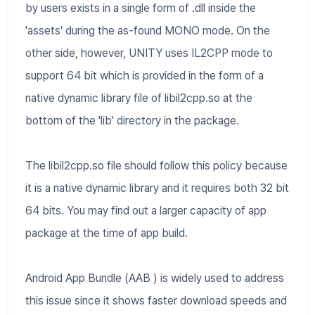
by users exists in a single form of .dll inside the
'assets' during the as-found MONO mode. On the
other side, however, UNITY uses IL2CPP mode to
support 64 bit which is provided in the form of a
native dynamic library file of libil2cpp.so at the
bottom of the 'lib' directory in the package.
The libil2cpp.so file should follow this policy because
it is a native dynamic library and it requires both 32 bit
64 bits. You may find out a larger capacity of app
package at the time of app build.
Android App Bundle (AAB ) is widely used to address
this issue since it shows faster download speeds and