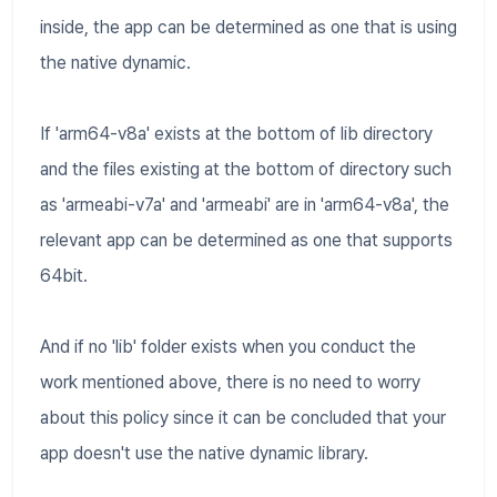
inside, the app can be determined as one that is using
the native dynamic.
If 'arm64-v8a' exists at the bottom of lib directory
and the files existing at the bottom of directory such
as 'armeabi-v7a' and 'armeabi' are in 'arm64-v8a', the
relevant app can be determined as one that supports
64bit.
And if no 'lib' folder exists when you conduct the
work mentioned above, there is no need to worry
about this policy since it can be concluded that your
app doesn't use the native dynamic library.