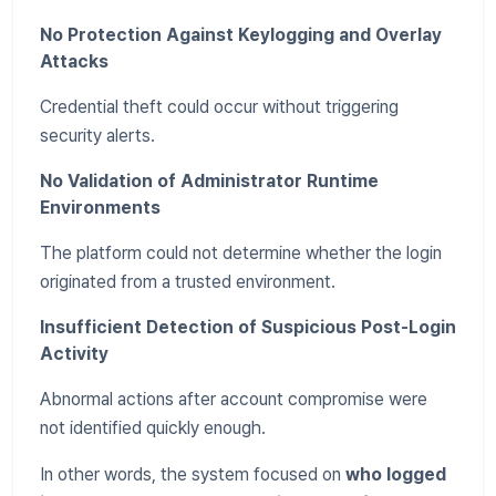
No Protection Against Keylogging and Overlay
Attacks
Credential theft could occur without triggering
security alerts.
No Validation of Administrator Runtime
Environments
The platform could not determine whether the login
originated from a trusted environment.
Insufficient Detection of Suspicious Post-Login
Activity
Abnormal actions after account compromise were
not identified quickly enough.
In other words, the system focused on
who logged