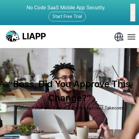
No Code SaaS Mobile App Security.
Start Free Trial
“Boss, Did You Approve This
Change?”
Administrator and Business Owner Account Takeover