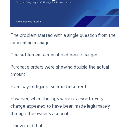
The problem started with a single question from the
accounting manager.
The settlement account had been changed.
Purchase orders were showing double the actual
amount.
Even payroll figures seemed incorrect.
However, when the logs were reviewed, every
change appeared to have been made legitimately
through the owner's account.
“I never did that.”