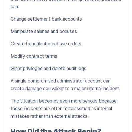
can:
Change settlement bank accounts
Manipulate salaries and bonuses
Create fraudulent purchase orders
Modify contract terms
Grant privileges and delete audit logs
A single compromised administrator account can
create damage equivalent to a major internal incident.
The situation becomes even more serious because
these incidents are often misclassified as internal
mistakes rather than external attacks.
How Did the Attack Begin?