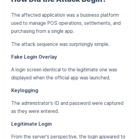
The affected application was a business platform
used to manage POS operations, settlements, and
purchasing from a single app.
The attack sequence was surprisingly simple.
Fake Login Overlay
A login screen identical to the legitimate one was
displayed when the official app was launched.
Keylogging
The administrator's ID and password were captured
as they were entered.
Legitimate Login
From the server's perspective, the login appeared to