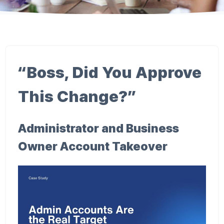
“Boss, Did You Approve
This Change?”
Administrator and Business
Owner Account Takeover