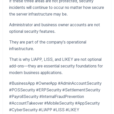
If these three areas are not protected, security
incidents will continue to occur no matter how secure
the server infrastructure may be.
Administrator and business owner accounts are not
optional security features.
They are part of the company's operational
infrastructure.
That is why LIAPP, LISS, and LIKEY are not optional
add-ons—they are essential security foundations for
modern business applications.
#BusinessApp #OwnerApp #AdminAccountSecurity
#POSSecurity #ERPSecurity #SettlementSecurity
#PayrollSecurity #InternalFraudPrevention
#AccountTakeover #MobileSecurity #AppSecurity
#CyberSecurity #LIAPP #LISS #LIKEY