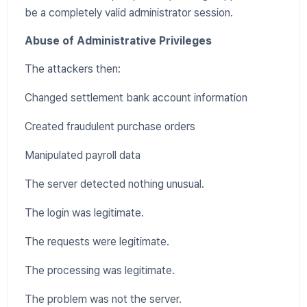
be a completely valid administrator session.
Abuse of Administrative Privileges
The attackers then:
Changed settlement bank account information
Created fraudulent purchase orders
Manipulated payroll data
The server detected nothing unusual.
The login was legitimate.
The requests were legitimate.
The processing was legitimate.
The problem was not the server.