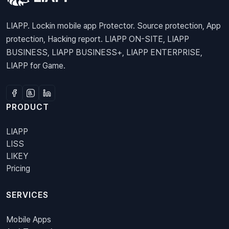
LIAPP. Lockin mobile app Protector. Source protection, App
protection, Hacking report. LIAPP ON-SITE, LIAPP
BUSINESS, LIAPP BUSINESS+, LIAPP ENTERPRISE,
LIAPP for Game.
PRODUCT
LIAPP
LISS
LIKEY
Pricing
SERVICES
Mobile Apps