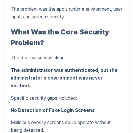
The problem was the app's runtime environment, user
input, and screen security.
What Was the Core Security
Problem?
The root cause was clear.
The administrator was authenticated, but the
administrator's environment was never
verified.
Specific security gaps included:
No Detection of Fake Login Screens
Malicious overlay screens could operate without
being detected.