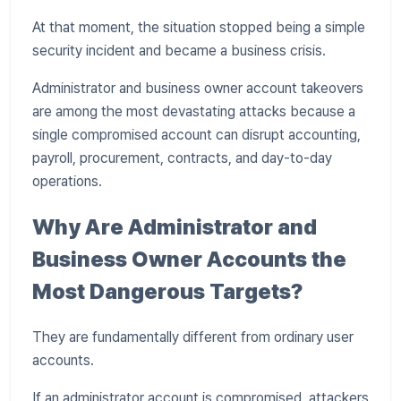
At that moment, the situation stopped being a simple
security incident and became a business crisis.
Administrator and business owner account takeovers
are among the most devastating attacks because a
single compromised account can disrupt accounting,
payroll, procurement, contracts, and day-to-day
operations.
Why Are Administrator and
Business Owner Accounts the
Most Dangerous Targets?
They are fundamentally different from ordinary user
accounts.
If an administrator account is compromised, attackers