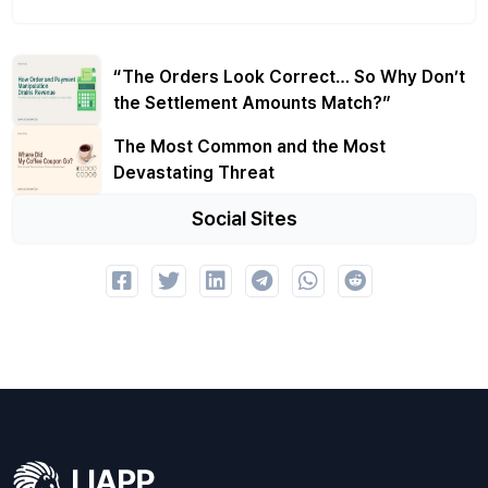
“The Orders Look Correct… So Why Don’t
the Settlement Amounts Match?”
The Most Common and the Most
Devastating Threat
Social Sites