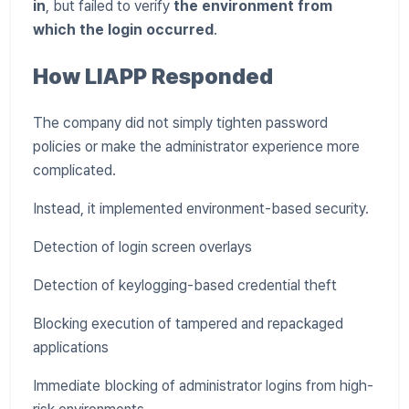
in
, but failed to verify
the environment from
which the login occurred
.
How LIAPP Responded
The company did not simply tighten password
policies or make the administrator experience more
complicated.
Instead, it implemented environment-based security.
Detection of login screen overlays
Detection of keylogging-based credential theft
Blocking execution of tampered and repackaged
applications
Immediate blocking of administrator logins from high-