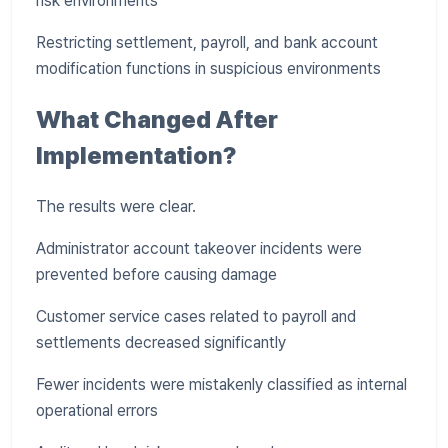
risk environments
Restricting settlement, payroll, and bank account
modification functions in suspicious environments
What Changed After
Implementation?
The results were clear.
Administrator account takeover incidents were
prevented before causing damage
Customer service cases related to payroll and
settlements decreased significantly
Fewer incidents were mistakenly classified as internal
operational errors