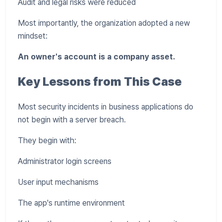
Audit and legal risks were reduced
Most importantly, the organization adopted a new
mindset:
An owner's account is a company asset.
Key Lessons from This Case
Most security incidents in business applications do
not begin with a server breach.
They begin with:
Administrator login screens
User input mechanisms
The app's runtime environment