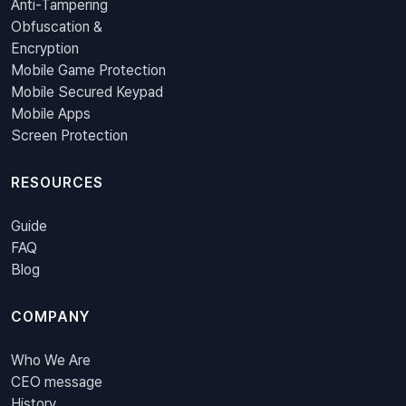
Anti-Tampering
Obfuscation &
Encryption
Mobile Game Protection
Mobile Secured Keypad
Mobile Apps
Screen Protection
RESOURCES
Guide
FAQ
Blog
COMPANY
Who We Are
CEO message
History