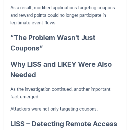
As a result, modified applications targeting coupons
and reward points could no longer participate in
legitimate event flows.
“The Problem Wasn't Just
Coupons”
Why LISS and LIKEY Were Also
Needed
As the investigation continued, another important
fact emerged:
Attackers were not only targeting coupons.
LISS – Detecting Remote Access