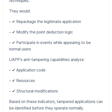
techniques.
They would:
• ✔ Repackage the legitimate application
• ✔ Modify the point deduction logic
• ✔ Participate in events while appearing to be
normal users
LIAPP's anti-tampering capabilities analyze:
• ✔ Application code
• ✔ Resources
• ✔ Structural modifications
Based on these indicators, tampered applications can
be identified before they operate normally.