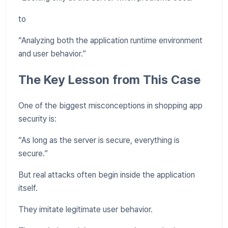
to
“Analyzing both the application runtime environment
and user behavior.”
The Key Lesson from This Case
One of the biggest misconceptions in shopping app
security is:
“As long as the server is secure, everything is
secure.”
But real attacks often begin inside the application
itself.
They imitate legitimate user behavior.