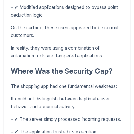
• ✔ Modified applications designed to bypass point
deduction logic
On the surface, these users appeared to be normal
customers.
In reality, they were using a combination of
automation tools and tampered applications.
Where Was the Security Gap?
The shopping app had one fundamental weakness:
It could not distinguish between legitimate user
behavior and abnormal activity.
• ✔ The server simply processed incoming requests.
• ✔ The application trusted its execution