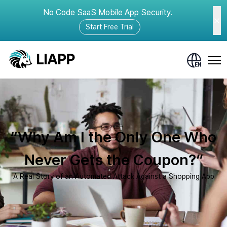
No Code SaaS Mobile App Security.
Start Free Trial
“Why Am I the Only One Who
Never Gets the Coupon?”
A Real Story of an Automated Attack Against a Shopping App