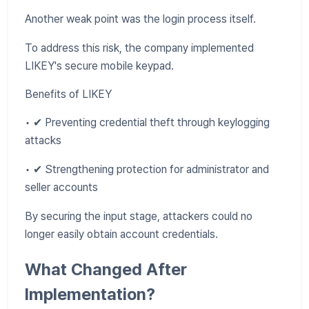
Another weak point was the login process itself.
To address this risk, the company implemented
LIKEY's secure mobile keypad.
Benefits of LIKEY
• ✔ Preventing credential theft through keylogging
attacks
• ✔ Strengthening protection for administrator and
seller accounts
By securing the input stage, attackers could no
longer easily obtain account credentials.
What Changed After
Implementation?