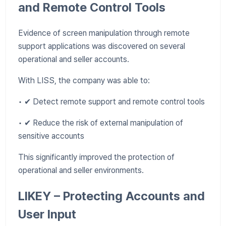
and Remote Control Tools
Evidence of screen manipulation through remote
support applications was discovered on several
operational and seller accounts.
With LISS, the company was able to:
• ✔ Detect remote support and remote control tools
• ✔ Reduce the risk of external manipulation of
sensitive accounts
This significantly improved the protection of
operational and seller environments.
LIKEY – Protecting Accounts and
User Input