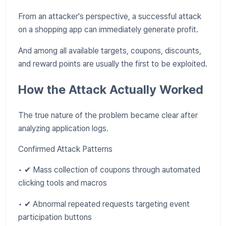
From an attacker's perspective, a successful attack
on a shopping app can immediately generate profit.
And among all available targets, coupons, discounts,
and reward points are usually the first to be exploited.
How the Attack Actually Worked
The true nature of the problem became clear after
analyzing application logs.
Confirmed Attack Patterns
• ✔ Mass collection of coupons through automated
clicking tools and macros
• ✔ Abnormal repeated requests targeting event
participation buttons