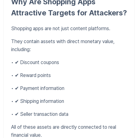
Why Are Shopping Apps
Attractive Targets for Attackers?
Shopping apps are not just content platforms.
They contain assets with direct monetary value,
including:
• ✔ Discount coupons
• ✔ Reward points
• ✔ Payment information
• ✔ Shipping information
• ✔ Seller transaction data
All of these assets are directly connected to real
financial value.