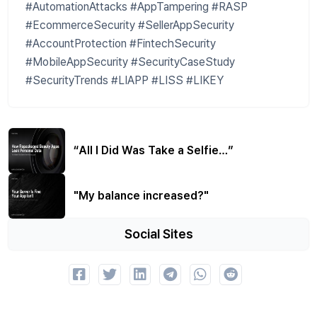
#AutomationAttacks #AppTampering #RASP
#EcommerceSecurity #SellerAppSecurity
#AccountProtection #FintechSecurity
#MobileAppSecurity #SecurityCaseStudy
#SecurityTrends #LIAPP #LISS #LIKEY
“All I Did Was Take a Selfie…”
"My balance increased?"
Social Sites