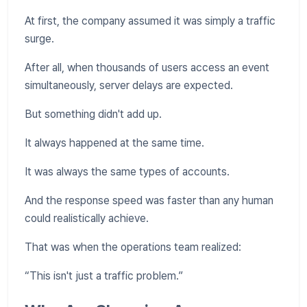
At first, the company assumed it was simply a traffic
surge.
After all, when thousands of users access an event
simultaneously, server delays are expected.
But something didn't add up.
It always happened at the same time.
It was always the same types of accounts.
And the response speed was faster than any human
could realistically achieve.
That was when the operations team realized:
“This isn't just a traffic problem.”