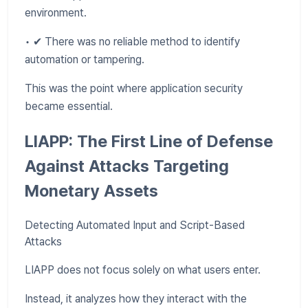
environment.
• ✔ There was no reliable method to identify
automation or tampering.
This was the point where application security
became essential.
LIAPP: The First Line of Defense
Against Attacks Targeting
Monetary Assets
Detecting Automated Input and Script-Based
Attacks
LIAPP does not focus solely on what users enter.
Instead, it analyzes how they interact with the