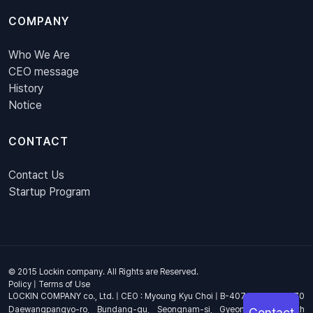
COMPANY
Who We Are
CEO message
History
Notice
CONTACT
Contact Us
Startup Program
© 2015 Lockin company. All Rights are Reserved.
Policy
|
Terms of Use
LOCKIN COMPANY co., Ltd. | CEO : Myoung Kyu Choi | B-407, 4th Floor, 670
Daewangpangyo-ro, Bundang-gu, Seongnam-si, Gyeonggi-do, South
Contact