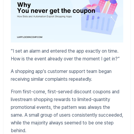
“I set an alarm and entered the app exactly on time.
How is the event already over the moment I get in?”
A shopping app's customer support team began
receiving similar complaints repeatedly.
From first-come, first-served discount coupons and
livestream shopping rewards to limited-quantity
promotional events, the pattern was always the
same. A small group of users consistently succeeded,
while the majority always seemed to be one step
behind.