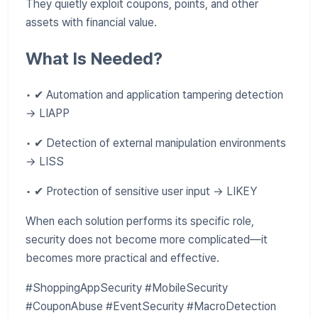
They quietly exploit coupons, points, and other
assets with financial value.
What Is Needed?
• ✔ Automation and application tampering detection
→ LIAPP
• ✔ Detection of external manipulation environments
→ LISS
• ✔ Protection of sensitive user input → LIKEY
When each solution performs its specific role,
security does not become more complicated—it
becomes more practical and effective.
#ShoppingAppSecurity #MobileSecurity
#CouponAbuse #EventSecurity #MacroDetection