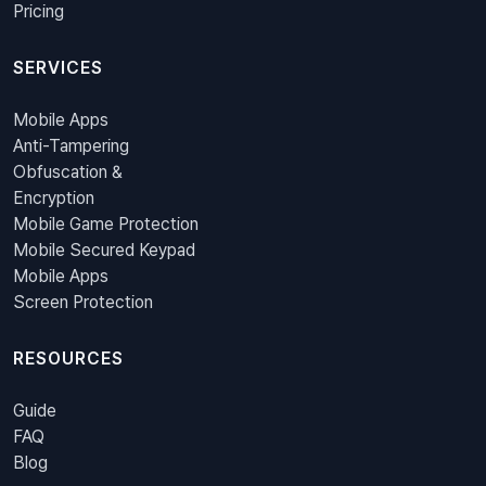
Pricing
SERVICES
Mobile Apps
Anti-Tampering
Obfuscation &
Encryption
Mobile Game Protection
Mobile Secured Keypad
Mobile Apps
Screen Protection
RESOURCES
Guide
FAQ
Blog