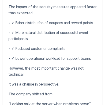
The impact of the security measures appeared faster
than expected.
• ✔ Fairer distribution of coupons and reward points
• ✔ More natural distribution of successful event
participants
• ✔ Reduced customer complaints
• ✔ Lower operational workload for support teams
However, the most important change was not
technical.
It was a change in perspective.
The company shifted from:
“Looking only at the server when problems occur”