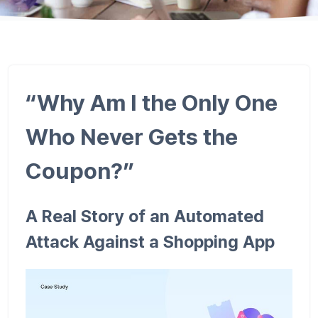
“Why Am I the Only One
Who Never Gets the
Coupon?”
A Real Story of an Automated
Attack Against a Shopping App