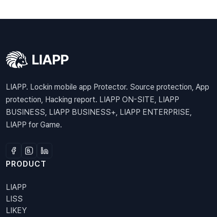
LIAPP. Lockin mobile app Protector. Source protection, App
protection, Hacking report. LIAPP ON-SITE, LIAPP
BUSINESS, LIAPP BUSINESS+, LIAPP ENTERPRISE,
LIAPP for Game.
PRODUCT
LIAPP
LISS
LIKEY