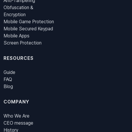
Anti-Tampering
Obfuscation &
Encryption
Mobile Game Protection
Mobile Secured Keypad
Mobile Apps
Screen Protection
RESOURCES
Guide
FAQ
Blog
COMPANY
Who We Are
CEO message
History