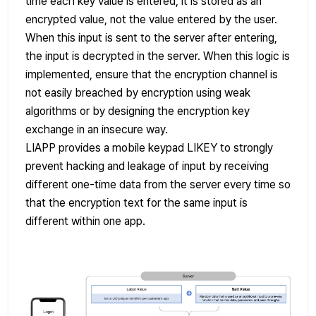
time each key value is entered, it is stored as an
encrypted value, not the value entered by the user.
When this input is sent to the server after entering,
the input is decrypted in the server. When this logic is
implemented, ensure that the encryption channel is
not easily breached by encryption using weak
algorithms or by designing the encryption key
exchange in an insecure way.
LIAPP provides a mobile keypad LIKEY to strongly
prevent hacking and leakage of input by receiving
different one-time data from the server every time so
that the encryption text for the same input is
different within one app.