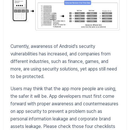
Currently, awareness of Android's security
vulnerabilities has increased, and companies from
different industries, such as finance, games, and
more, are using security solutions, yet apps still need
to be protected.
Users may think that the app more people are using,
the safer it will be. App developers must first come
forward with proper awareness and countermeasures
on app security to prevent a problem such as
personal information leakage and corporate brand
assets leakage. Please check those four checklists