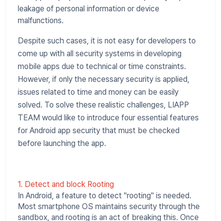
leakage of personal information or device
malfunctions.
Despite such cases, it is not easy for developers to
come up with all security systems in developing
mobile apps due to technical or time constraints.
However, if only the necessary security is applied,
issues related to time and money can be easily
solved. To solve these realistic challenges, LIAPP
TEAM would like to introduce four essential features
for Android app security that must be checked
before launching the app.
1. Detect and block Rooting
In Android, a feature to detect "rooting" is needed.
Most smartphone OS maintains security through the
sandbox, and rooting is an act of breaking this. Once