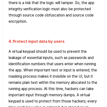
there is a risk that the logic will tamper. So, the app
integrity verification logic must also be protected
through source code obfuscation and source code
encryption.
4. Protect input data by users
A virtual keypad should be used to prevent the
leakage of essential inputs, such as passwords and
identification numbers that users enter when running
the app. When important text or input is entered, the
masking process makes it invisible on the UI, but it
remains plain text within the memory allocated to the
running app process. At this time, hackers can take
important input through memory dumps. A virtual
keypad is used to protect from those hackers; every