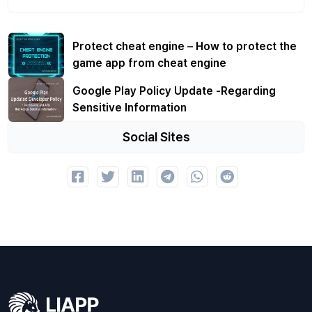
Protect cheat engine – How to protect the
game app from cheat engine
Google Play Policy Update -Regarding
Sensitive Information
Social Sites