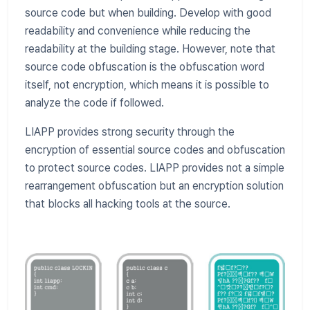
source code but when building. Develop with good
readability and convenience while reducing the
readability at the building stage. However, note that
source code obfuscation is the obfuscation word
itself, not encryption, which means it is possible to
analyze the code if followed.
LIAPP provides strong security through the
encryption of essential source codes and obfuscation
to protect source codes. LIAPP provides not a simple
rearrangement obfuscation but an encryption solution
that blocks all hacking tools at the source.