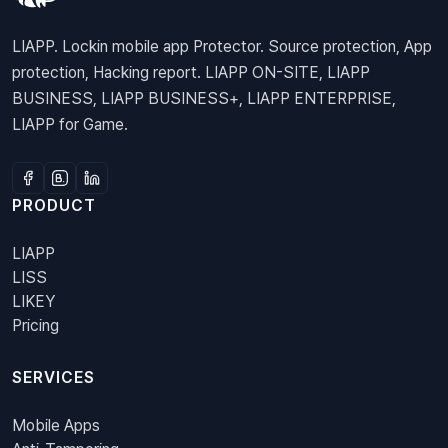
LIAPP. Lockin mobile app Protector. Source protection, App
protection, Hacking report. LIAPP ON-SITE, LIAPP
BUSINESS, LIAPP BUSINESS+, LIAPP ENTERPRISE,
LIAPP for Game.
PRODUCT
LIAPP
LISS
LIKEY
Pricing
SERVICES
Mobile Apps