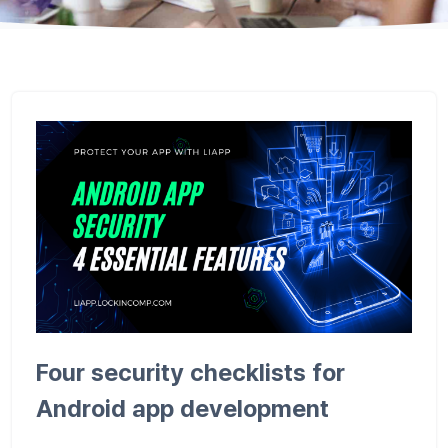
Four security checklists for
Android app development