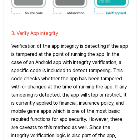
3. Verify App integrity
Verification of the app integrity is detecting if the app
is tampered at the point of running the app. In the
case of an Android app with integrity verification, a
specific code is included to detect tampering. This
code checks whether the app has been tampered
with or changed at the time of running the app. If any
tampering is detected, the app will stop or restrict. It
is currently applied to financial, insurance policy, and
mobile game apps which is one of the most basic
required functions for app security. However, there
are caveats to this method as well. Since the
integrity verification logic is also part of the app,