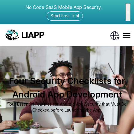
No Code SaaS Mobile App Security.
Start Free Trial
Four Security Checklists for
Android App Development
Four Essential Features for Android App Security that Must Be
Checked before Launching the App.