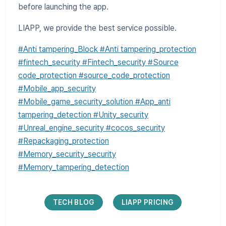
before launching the app.
LIAPP, we provide the best service possible.
#Anti tampering_Block #Anti tampering_protection
#fintech_security #Fintech_security #Source
code_protection #source_code_protection
#Mobile_app_security
#Mobile_game_security_solution #App_anti
tampering_detection #Unity_security
#Unreal_engine_security #cocos_security
#Repackaging_protection
#Memory_security_security
#Memory_tampering_detection
TECH BLOG
LIAPP PRICING