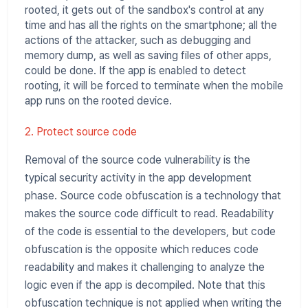
rooted, it gets out of the sandbox's control at any
time and has all the rights on the smartphone; all the
actions of the attacker, such as debugging and
memory dump, as well as saving files of other apps,
could be done. If the app is enabled to detect
rooting, it will be forced to terminate when the mobile
app runs on the rooted device.
2. Protect source code
Removal of the source code vulnerability is the
typical security activity in the app development
phase. Source code obfuscation is a technology that
makes the source code difficult to read. Readability
of the code is essential to the developers, but code
obfuscation is the opposite which reduces code
readability and makes it challenging to analyze the
logic even if the app is decompiled. Note that this
obfuscation technique is not applied when writing the