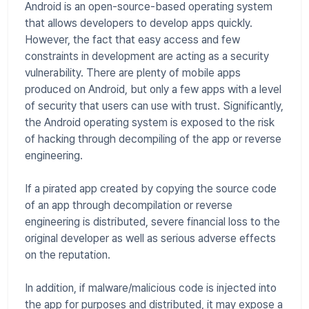
Android is an open-source-based operating system
that allows developers to develop apps quickly.
However, the fact that easy access and few
constraints in development are acting as a security
vulnerability. There are plenty of mobile apps
produced on Android, but only a few apps with a level
of security that users can use with trust. Significantly,
the Android operating system is exposed to the risk
of hacking through decompiling of the app or reverse
engineering.
If a pirated app created by copying the source code
of an app through decompilation or reverse
engineering is distributed, severe financial loss to the
original developer as well as serious adverse effects
on the reputation.
In addition, if malware/malicious code is injected into
the app for purposes and distributed, it may expose a