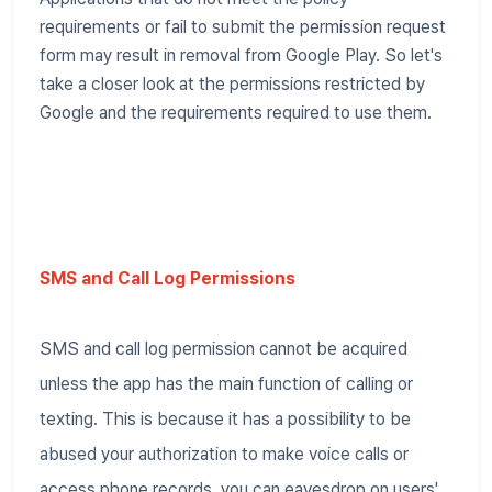
requirements or fail to submit the permission request
form may result in removal from Google Play. So let's
take a closer look at the permissions restricted by
Google and the requirements required to use them.
SMS and Call Log Permissions
SMS and call log permission cannot be acquired
unless the app has the main function of calling or
texting. This is because it has a possibility to be
abused your authorization to make voice calls or
access phone records, you can eavesdrop on users'