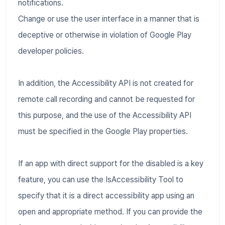
notifications.
Change or use the user interface in a manner that is
deceptive or otherwise in violation of Google Play
developer policies.
In addition, the Accessibility API is not created for
remote call recording and cannot be requested for
this purpose, and the use of the Accessibility API
must be specified in the Google Play properties.
If an app with direct support for the disabled is a key
feature, you can use the IsAccessibility Tool to
specify that it is a direct accessibility app using an
open and appropriate method. If you can provide the