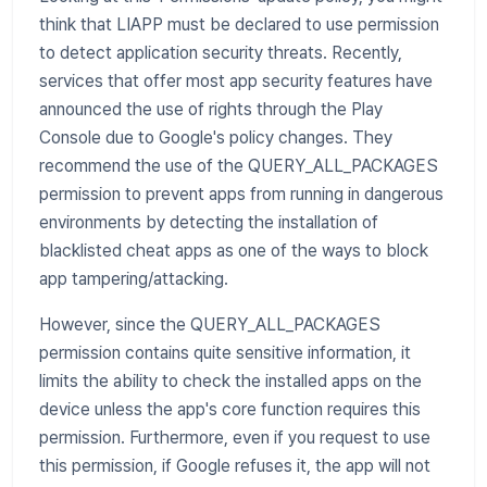
think that LIAPP must be declared to use permission
to detect application security threats. Recently,
services that offer most app security features have
announced the use of rights through the Play
Console due to Google's policy changes. They
recommend the use of the QUERY_ALL_PACKAGES
permission to prevent apps from running in dangerous
environments by detecting the installation of
blacklisted cheat apps as one of the ways to block
app tampering/attacking.
However, since the QUERY_ALL_PACKAGES
permission contains quite sensitive information, it
limits the ability to check the installed apps on the
device unless the app's core function requires this
permission. Furthermore, even if you request to use
this permission, if Google refuses it, the app will not