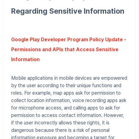
Regarding Sensitive Information
Google Play Developer Program Policy Update -
Permissions and APIs that Access Sensitive
Information
Mobile applications in mobile devices are empowered
by the user according to their unique functions and
roles. For example, map apps ask for permission to
collect location information, voice recording apps ask
for microphone access, and calling apps to ask for
permission to access contact information. However,
if the user incorrectly allows these rights, it is
dangerous because there is a risk of personal
information exposure and becoming a target for