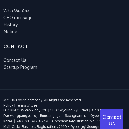
Who We Are
CEO message
History
Notice
CONTACT
Contact Us
Startup Program
© 2015 Lockin company. All Rights are Reserved.
Policy
|
Terms of Use
LOCKIN COMPANY co., Ltd. | CEO : Myoung Kyu Choi | B-407, 4th Floor, 670
Daewangpangyo-ro, Bundang-gu, Seongnam-si, Gyeonggi-do, South
Contact
Korea | +82-31-697-8249 | Company Registration No. : 144-81-17703 |
Us
Mail-Order Business Registration : 2140 - Gyeonggi Seongnam - 1278