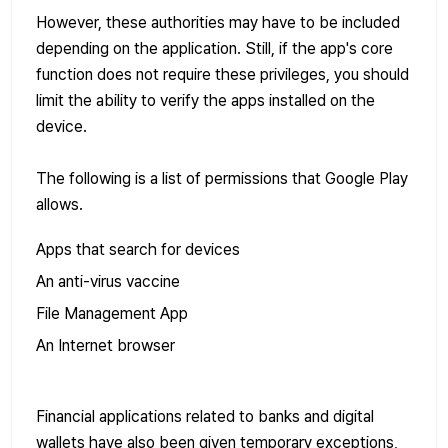
However, these authorities may have to be included
depending on the application. Still, if the app's core
function does not require these privileges, you should
limit the ability to verify the apps installed on the
device.
The following is a list of permissions that Google Play
allows.
Apps that search for devices
An anti-virus vaccine
File Management App
An Internet browser
Financial applications related to banks and digital
wallets have also been given temporary exceptions,