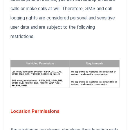
calls or make calls at will. Therefore, SMS and call
logging rights are considered personal and sensitive
user data and are subject to the following
restrictions.
Location Permissions
Smartphones are always checking their location with