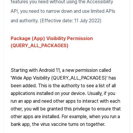
features you need without using the Accessibility
API, you need to narrow down and use limited APIs
and authority. (Effective date: 11 July 2022)
Package (App) Visibility Permission
(QUERY_ALL_PACKAGES)
Starting with Android 11, a new permission called
'Wide App Visibility (QUERY_ALL_PACKAGES)' has
been added. This is the authority to see a list of all
applications installed on your device. Usually, if you
run an app and need other apps to interact with each
other, you will be granted this privilege to ensure that
other apps are installed. For example, when you run a
bank app, the virus vaccine turns on together.