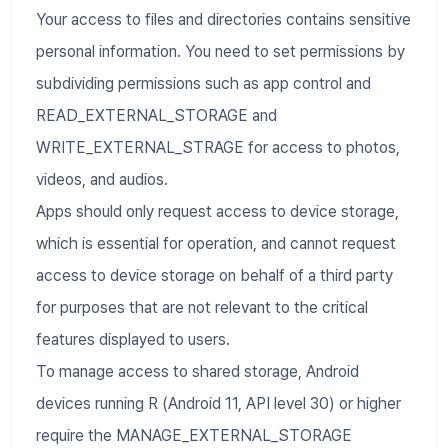
Your access to files and directories contains sensitive
personal information. You need to set permissions by
subdividing permissions such as app control and
READ_EXTERNAL_STORAGE and
WRITE_EXTERNAL_STRAGE for access to photos,
videos, and audios.
Apps should only request access to device storage,
which is essential for operation, and cannot request
access to device storage on behalf of a third party
for purposes that are not relevant to the critical
features displayed to users.
To manage access to shared storage, Android
devices running R (Android 11, API level 30) or higher
require the MANAGE_EXTERNAL_STORAGE