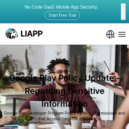
No Code SaaS Mobile App Security.
Start Free Trial
Google Play Policy Update -
Regarding Sensitive
Information
Google Play Developer Program Policy Update - Permissions and
APIs that Access Sensitive Information