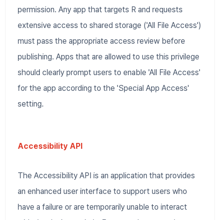
permission. Any app that targets R and requests
extensive access to shared storage ('All File Access')
must pass the appropriate access review before
publishing. Apps that are allowed to use this privilege
should clearly prompt users to enable 'All File Access'
for the app according to the 'Special App Access'
setting.
Accessibility API
The Accessibility API is an application that provides
an enhanced user interface to support users who
have a failure or are temporarily unable to interact