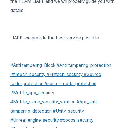
the TEAM LIAPP and we will properly guide you with
details.
LIAPP, we provide the best service possible.
#Anti tampering_Block #Anti tampering_protection
#fintech_security #Fintech_security #Source
code_protection #source_code_protection
#Mobile_app_security
#Mobile_game_security_solution #App_anti
tampering_detection #Unity_security
#Unreal_engine_security #cocos_security