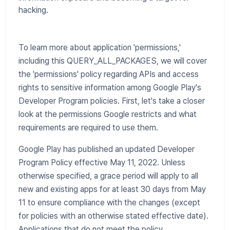
hacking.
To learn more about application 'permissions,'
including this QUERY_ALL_PACKAGES, we will cover
the 'permissions' policy regarding APIs and access
rights to sensitive information among Google Play's
Developer Program policies. First, let's take a closer
look at the permissions Google restricts and what
requirements are required to use them.
Google Play has published an updated Developer
Program Policy effective May 11, 2022. Unless
otherwise specified, a grace period will apply to all
new and existing apps for at least 30 days from May
11 to ensure compliance with the changes (except
for policies with an otherwise stated effective date).
Applications that do not meet the policy