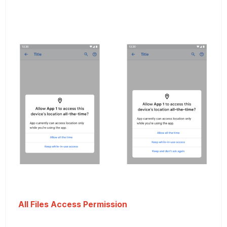
All Files Access Permission