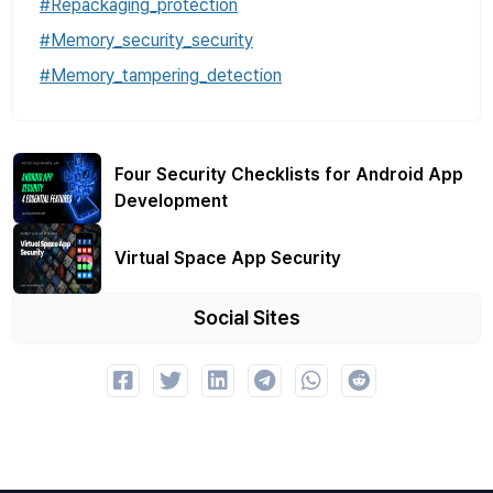
#Repackaging_protection
#Memory_security_security
#Memory_tampering_detection
Four Security Checklists for Android App
Development
Virtual Space App Security
Social Sites