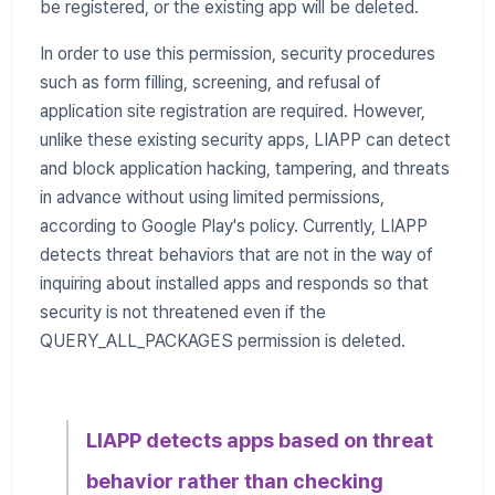
be registered, or the existing app will be deleted.
In order to use this permission, security procedures
such as form filling, screening, and refusal of
application site registration are required. However,
unlike these existing security apps, LIAPP can detect
and block application hacking, tampering, and threats
in advance without using limited permissions,
according to Google Play's policy. Currently, LIAPP
detects threat behaviors that are not in the way of
inquiring about installed apps and responds so that
security is not threatened even if the
QUERY_ALL_PACKAGES permission is deleted.
LIAPP detects apps based on threat
behavior rather than checking