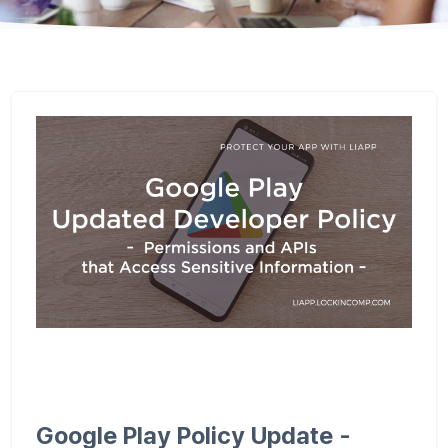
Google Play Policy Update -