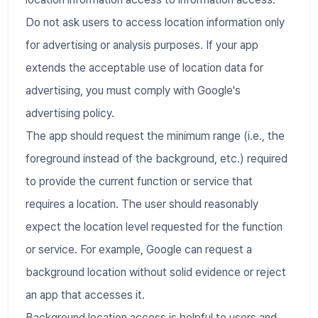
Do not ask users to access location information only
for advertising or analysis purposes. If your app
extends the acceptable use of location data for
advertising, you must comply with Google's
advertising policy.
The app should request the minimum range (i.e., the
foreground instead of the background, etc.) required
to provide the current function or service that
requires a location. The user should reasonably
expect the location level requested for the function
or service. For example, Google can request a
background location without solid evidence or reject
an app that accesses it.
Background location access is helpful to users and