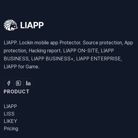
LIAPP. Lockin mobile app Protector. Source protection, App
protection, Hacking report. LIAPP ON-SITE, LIAPP
BUSINESS, LIAPP BUSINESS+, LIAPP ENTERPRISE,
LIAPP for Game.
PRODUCT
LIAPP
LISS
LIKEY
Pricing