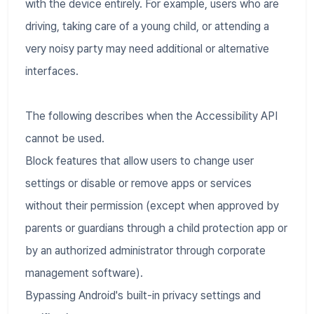
with the device entirely. For example, users who are
driving, taking care of a young child, or attending a
very noisy party may need additional or alternative
interfaces.
The following describes when the Accessibility API
cannot be used.
Block features that allow users to change user
settings or disable or remove apps or services
without their permission (except when approved by
parents or guardians through a child protection app or
by an authorized administrator through corporate
management software).
Bypassing Android's built-in privacy settings and