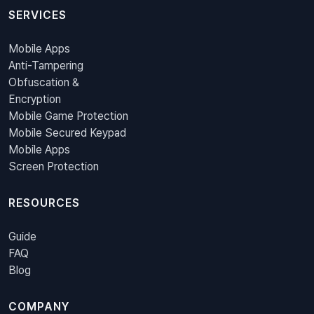
SERVICES
Mobile Apps
Anti-Tampering
Obfuscation &
Encryption
Mobile Game Protection
Mobile Secured Keypad
Mobile Apps
Screen Protection
RESOURCES
Guide
FAQ
Blog
COMPANY