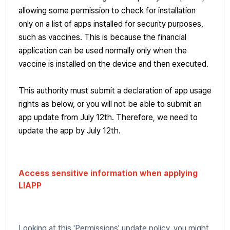
allowing some permission to check for installation
only on a list of apps installed for security purposes,
such as vaccines. This is because the financial
application can be used normally only when the
vaccine is installed on the device and then executed.
This authority must submit a declaration of app usage
rights as below, or you will not be able to submit an
app update from July 12th. Therefore, we need to
update the app by July 12th.
Access sensitive information when applying
LIAPP
Looking at this 'Permissions' update policy, you might