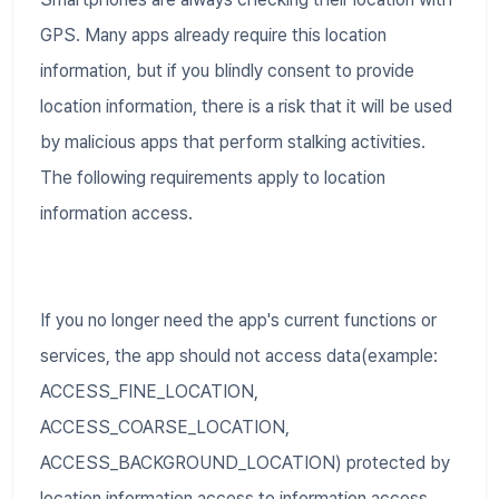
GPS. Many apps already require this location
information, but if you blindly consent to provide
location information, there is a risk that it will be used
by malicious apps that perform stalking activities.
The following requirements apply to location
information access.
If you no longer need the app's current functions or
services, the app should not access data(example:
ACCESS_FINE_LOCATION,
ACCESS_COARSE_LOCATION,
ACCESS_BACKGROUND_LOCATION) protected by
location information access to information access.