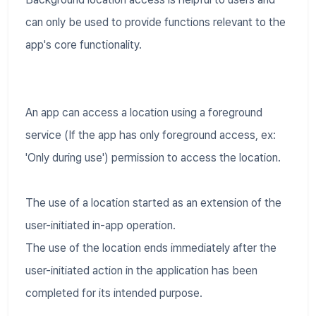
can only be used to provide functions relevant to the
app's core functionality.
An app can access a location using a foreground
service (If the app has only foreground access, ex:
'Only during use') permission to access the location.
The use of a location started as an extension of the
user-initiated in-app operation.
The use of the location ends immediately after the
user-initiated action in the application has been
completed for its intended purpose.