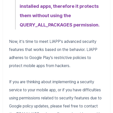
installed apps, therefore it protects
them without using the
QUERY_ALL_PACKAGES permission.
Now, it’s time to meet LIAPP's advanced security
features that works based on the behavior. LIAPP
adheres to Google Play's restrictive policies to
protect mobile apps from hackers.
If you are thinking about implementing a security
service to your mobile app, or if you have difficulties
using permissions related to security features due to
Google policy updates, please feel free to contact