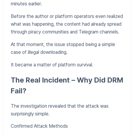
minutes earlier.
Before the author or platform operators even realized
what was happening, the content had already spread
through piracy communities and Telegram channels.
At that moment, the issue stopped being a simple
case of illegal downloading.
It became a matter of platform survival.
The Real Incident – Why Did DRM
Fail?
The investigation revealed that the attack was
surprisingly simple.
Confirmed Attack Methods