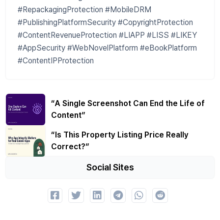
#RepackagingProtection #MobileDRM
#PublishingPlatformSecurity #CopyrightProtection
#ContentRevenueProtection #LIAPP #LISS #LIKEY
#AppSecurity #WebNovelPlatform #eBookPlatform
#ContentIPProtection
“A Single Screenshot Can End the Life of
Content”
“Is This Property Listing Price Really
Correct?”
Social Sites