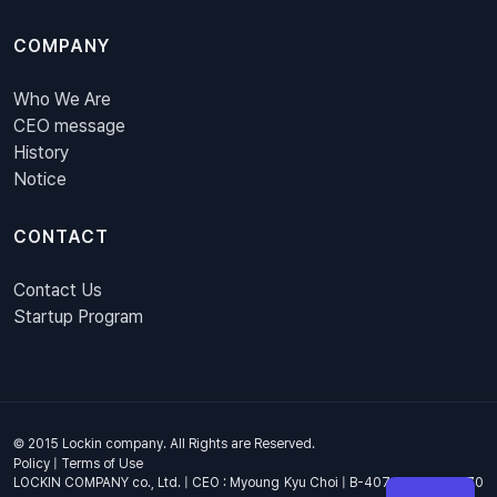
COMPANY
Who We Are
CEO message
History
Notice
CONTACT
Contact Us
Startup Program
© 2015 Lockin company. All Rights are Reserved.
Policy
|
Terms of Use
LOCKIN COMPANY co., Ltd. | CEO : Myoung Kyu Choi | B-407, 4th Floor, 670