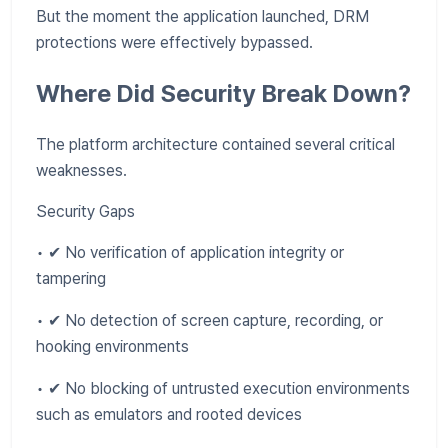
But the moment the application launched, DRM
protections were effectively bypassed.
Where Did Security Break Down?
The platform architecture contained several critical
weaknesses.
Security Gaps
• ✔ No verification of application integrity or
tampering
• ✔ No detection of screen capture, recording, or
hooking environments
• ✔ No blocking of untrusted execution environments
such as emulators and rooted devices