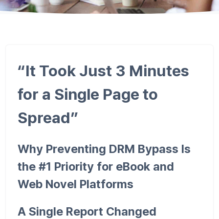
“It Took Just 3 Minutes
for a Single Page to
Spread”
Why Preventing DRM Bypass Is
the #1 Priority for eBook and
Web Novel Platforms
A Single Report Changed