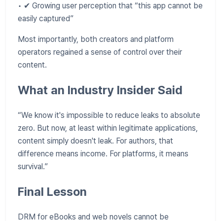
• ✔ Growing user perception that “this app cannot be
easily captured”
Most importantly, both creators and platform
operators regained a sense of control over their
content.
What an Industry Insider Said
“We know it's impossible to reduce leaks to absolute
zero. But now, at least within legitimate applications,
content simply doesn't leak. For authors, that
difference means income. For platforms, it means
survival.”
Final Lesson
DRM for eBooks and web novels cannot be