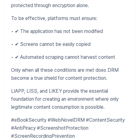
protected through encryption alone.
To be effective, platforms must ensure:
• ✔ The application has not been modified
• ✔ Screens cannot be easily copied
• ✔ Automated scraping cannot harvest content
Only when all these conditions are met does DRM
become a true shield for content protection.
LIAPP, LISS, and LIKEY provide the essential
foundation for creating an environment where only
legitimate content consumption is possible.
#eBookSecurity #WebNovelDRM #ContentSecurity
#AntiPiracy #ScreenshotProtection
#ScreenRecordingPrevention