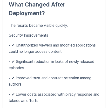
What Changed After
Deployment?
The results became visible quickly.
Security Improvements
• ✔ Unauthorized viewers and modified applications
could no longer access content
• ✔ Significant reduction in leaks of newly released
episodes
• ✔ Improved trust and contract retention among
authors
• ✔ Lower costs associated with piracy response and
takedown efforts