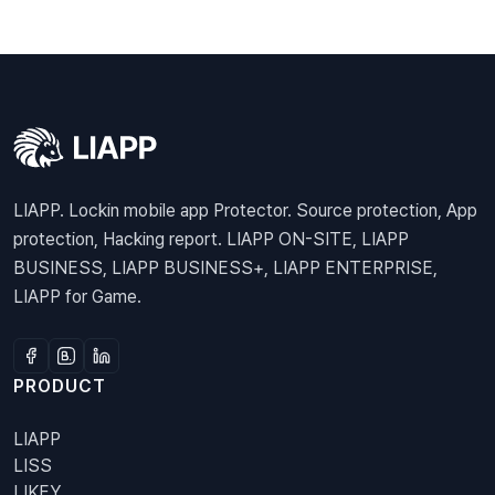
LIAPP. Lockin mobile app Protector. Source protection, App
protection, Hacking report. LIAPP ON-SITE, LIAPP
BUSINESS, LIAPP BUSINESS+, LIAPP ENTERPRISE,
LIAPP for Game.
PRODUCT
LIAPP
LISS
LIKEY