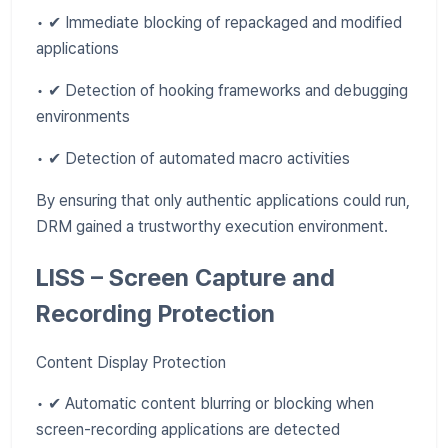
• ✔ Immediate blocking of repackaged and modified
applications
• ✔ Detection of hooking frameworks and debugging
environments
• ✔ Detection of automated macro activities
By ensuring that only authentic applications could run,
DRM gained a trustworthy execution environment.
LISS – Screen Capture and
Recording Protection
Content Display Protection
• ✔ Automatic content blurring or blocking when
screen-recording applications are detected