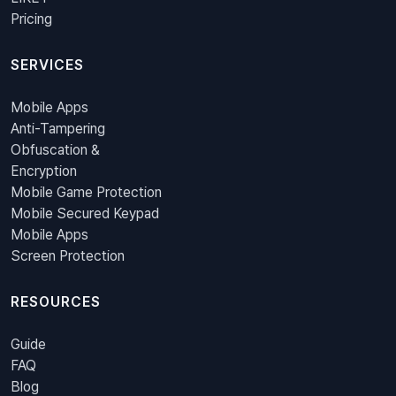
Pricing
SERVICES
Mobile Apps
Anti-Tampering
Obfuscation &
Encryption
Mobile Game Protection
Mobile Secured Keypad
Mobile Apps
Screen Protection
RESOURCES
Guide
FAQ
Blog