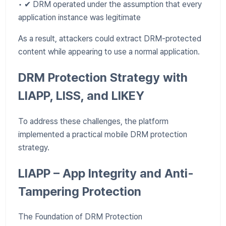
• ✔ DRM operated under the assumption that every
application instance was legitimate
As a result, attackers could extract DRM-protected
content while appearing to use a normal application.
DRM Protection Strategy with
LIAPP, LISS, and LIKEY
To address these challenges, the platform
implemented a practical mobile DRM protection
strategy.
LIAPP – App Integrity and Anti-
Tampering Protection
The Foundation of DRM Protection