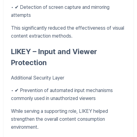
• ✔ Detection of screen capture and mirroring
attempts
This significantly reduced the effectiveness of visual
content extraction methods.
LIKEY – Input and Viewer
Protection
Additional Security Layer
• ✔ Prevention of automated input mechanisms
commonly used in unauthorized viewers
While serving a supporting role, LIKEY helped
strengthen the overall content consumption
environment.