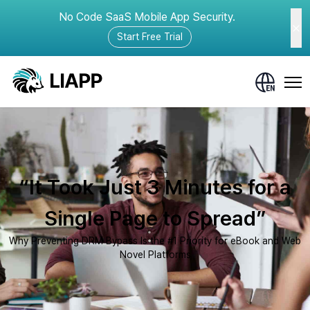
No Code SaaS Mobile App Security.
Start Free Trial
“It Took Just 3 Minutes for a
Single Page to Spread”
Why Preventing DRM Bypass Is the #1 Priority for eBook and Web
Novel Platforms