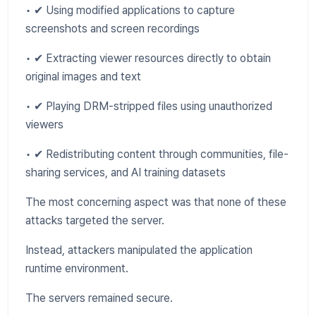
• ✔ Using modified applications to capture
screenshots and screen recordings
• ✔ Extracting viewer resources directly to obtain
original images and text
• ✔ Playing DRM-stripped files using unauthorized
viewers
• ✔ Redistributing content through communities, file-
sharing services, and AI training datasets
The most concerning aspect was that none of these
attacks targeted the server.
Instead, attackers manipulated the application
runtime environment.
The servers remained secure.