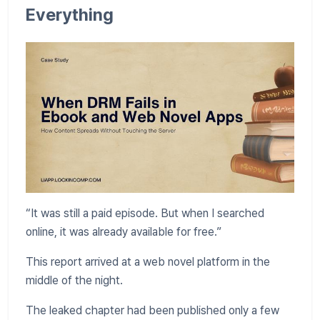
Everything
“It was still a paid episode. But when I searched
online, it was already available for free.”
This report arrived at a web novel platform in the
middle of the night.
The leaked chapter had been published only a few