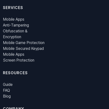
SERVICES
Mobile Apps
Anti-Tampering
Obfuscation &
Encryption
Mobile Game Protection
Mobile Secured Keypad
Mobile Apps
Screen Protection
RESOURCES
Guide
FAQ
Blog
COMPANY