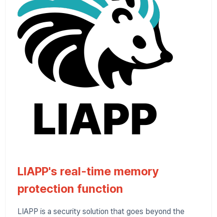
LIAPP's real-time memory
protection function
LIAPP is a security solution that goes beyond the