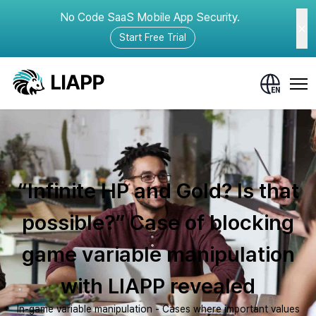
No Code SaaS Mobile App Security.
Start Free Trial
“Infinite HP and Gold? Is that
possible?” Case of blocking
game variable manipulation
with LIAPP revealed
In-game variable manipulation - Cases where important values