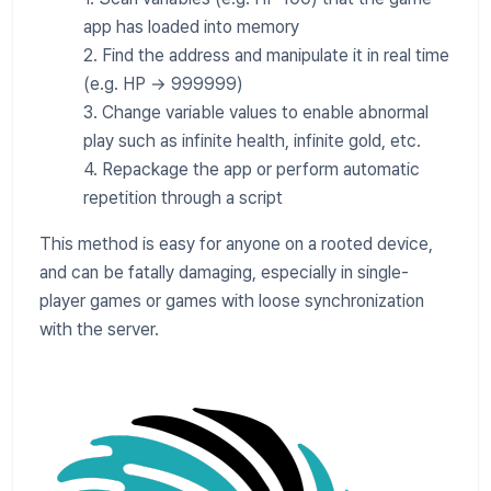
app has loaded into memory
2. Find the address and manipulate it in real time
(e.g. HP → 999999)
3. Change variable values to enable abnormal
play such as infinite health, infinite gold, etc.
4. Repackage the app or perform automatic
repetition through a script
This method is easy for anyone on a rooted device,
and can be fatally damaging, especially in single-
player games or games with loose synchronization
with the server.