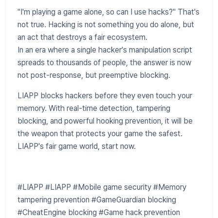
"I'm playing a game alone, so can I use hacks?" That's
not true. Hacking is not something you do alone, but
an act that destroys a fair ecosystem.
In an era where a single hacker's manipulation script
spreads to thousands of people, the answer is now
not post-response, but preemptive blocking.
LIAPP blocks hackers before they even touch your
memory. With real-time detection, tampering
blocking, and powerful hooking prevention, it will be
the weapon that protects your game the safest.
LIAPP's fair game world, start now.
#LIAPP #LIAPP #Mobile game security #Memory
tampering prevention #GameGuardian blocking
#CheatEngine blocking #Game hack prevention