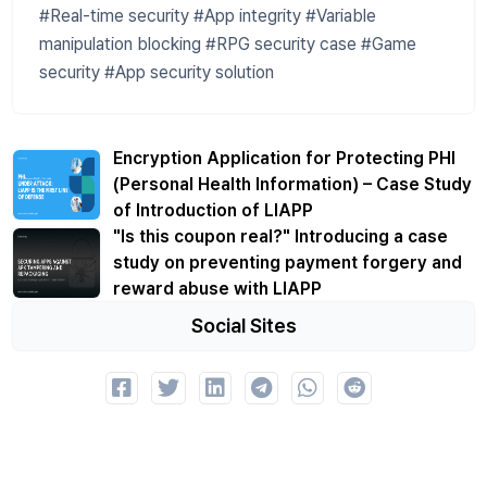
#Real-time security #App integrity #Variable
manipulation blocking #RPG security case #Game
security #App security solution
Encryption Application for Protecting PHI
(Personal Health Information) – Case Study
of Introduction of LIAPP
"Is this coupon real?" Introducing a case
study on preventing payment forgery and
reward abuse with LIAPP
Social Sites