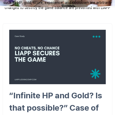
such as HP, gold, score, experience, and cooldown are arbitrarily
changed to destroy the game balance are prevented with LIAPP
“Infinite HP and Gold? Is
that possible?” Case of