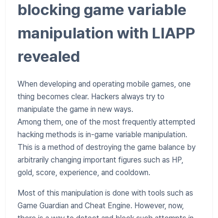
blocking game variable
manipulation with LIAPP
revealed
When developing and operating mobile games, one
thing becomes clear. Hackers always try to
manipulate the game in new ways.
Among them, one of the most frequently attempted
hacking methods is in-game variable manipulation.
This is a method of destroying the game balance by
arbitrarily changing important figures such as HP,
gold, score, experience, and cooldown.
Most of this manipulation is done with tools such as
Game Guardian and Cheat Engine. However, now,