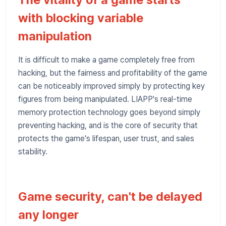
with blocking variable
manipulation
It is difficult to make a game completely free from
hacking, but the fairness and profitability of the game
can be noticeably improved simply by protecting key
figures from being manipulated. LIAPP's real-time
memory protection technology goes beyond simply
preventing hacking, and is the core of security that
protects the game's lifespan, user trust, and sales
stability.
Game security, can't be delayed
any longer