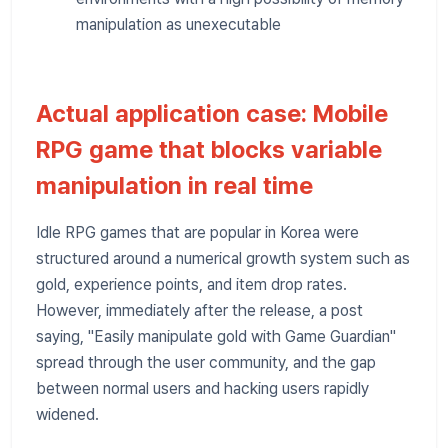
manipulation as unexecutable
Actual application case: Mobile
RPG game that blocks variable
manipulation in real time
Idle RPG games that are popular in Korea were
structured around a numerical growth system such as
gold, experience points, and item drop rates.
However, immediately after the release, a post
saying, "Easily manipulate gold with Game Guardian"
spread through the user community, and the gap
between normal users and hacking users rapidly
widened.