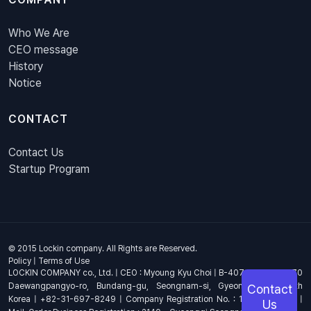
Who We Are
CEO message
History
Notice
CONTACT
Contact Us
Startup Program
© 2015 Lockin company. All Rights are Reserved.
Policy
|
Terms of Use
LOCKIN COMPANY co., Ltd. | CEO : Myoung Kyu Choi | B-407, 4th Floor, 670
Daewangpangyo-ro, Bundang-gu, Seongnam-si, Gyeonggi-do, South
Contact
Korea | +82-31-697-8249 | Company Registration No. : 144-81-17703 |
Us