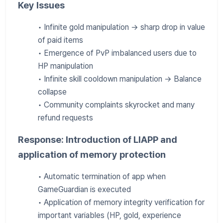
Key Issues
• Infinite gold manipulation → sharp drop in value
of paid items
• Emergence of PvP imbalanced users due to
HP manipulation
• Infinite skill cooldown manipulation → Balance
collapse
• Community complaints skyrocket and many
refund requests
Response: Introduction of LIAPP and
application of memory protection
• Automatic termination of app when
GameGuardian is executed
• Application of memory integrity verification for
important variables (HP, gold, experience