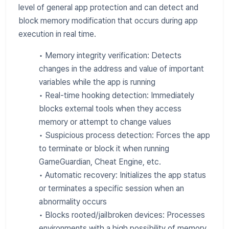
level of general app protection and can detect and
block memory modification that occurs during app
execution in real time.
• Memory integrity verification: Detects
changes in the address and value of important
variables while the app is running
• Real-time hooking detection: Immediately
blocks external tools when they access
memory or attempt to change values
• Suspicious process detection: Forces the app
to terminate or block it when running
GameGuardian, Cheat Engine, etc.
• Automatic recovery: Initializes the app status
or terminates a specific session when an
abnormality occurs
• Blocks rooted/jailbroken devices: Processes
environments with a high possibility of memory