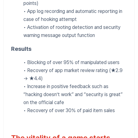
points)
• App log recording and automatic reporting in
case of hooking attempt
• Activation of rooting detection and security
warning message output function
Results
• Blocking of over 95% of manipulated users
• Recovery of app market review rating (★2.9
→ ★4.4)
• Increase in positive feedback such as
“hacking doesn’t work” and “security is great”
on the official cafe
• Recovery of over 30% of paid item sales
The vitality of a game starts