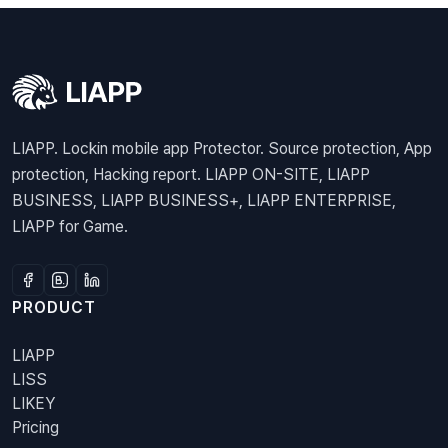
LIAPP. Lockin mobile app Protector. Source protection, App
protection, Hacking report. LIAPP ON-SITE, LIAPP
BUSINESS, LIAPP BUSINESS+, LIAPP ENTERPRISE,
LIAPP for Game.
PRODUCT
LIAPP
LISS
LIKEY
Pricing