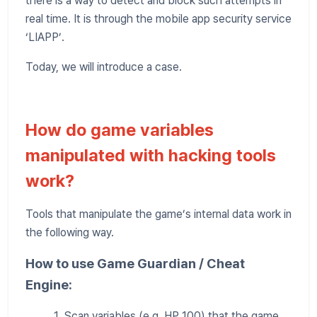
there is a way to detect and block such attempts in
real time. It is through the mobile app security service
‘LIAPP’.
Today, we will introduce a case.
How do game variables
manipulated with hacking tools
work?
Tools that manipulate the game’s internal data work in
the following way.
How to use Game Guardian / Cheat
Engine:
1. Scan variables (e.g. HP 100) that the game