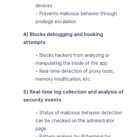
devices
• Prevents malicious behavior through
privilege escalation
4) Blocks debugging and hooking
attempts
• Blocks hackers from analyzing or
manipulating the inside of the app
• Real-time detection of proxy tools,
memory modification, etc.
5) Real-time log collection and analysis of
security events
• Status of malicious behavior detection
can be checked on the administrator
page
• Pattern analysis by IP/terminal for