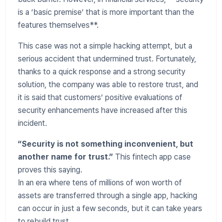
is a ‘basic premise’ that is more important than the
features themselves**.
This case was not a simple hacking attempt, but a
serious accident that undermined trust. Fortunately,
thanks to a quick response and a strong security
solution, the company was able to restore trust, and
it is said that customers’ positive evaluations of
security enhancements have increased after this
incident.
“Security is not something inconvenient, but
another name for trust.”
This fintech app case
proves this saying.
In an era where tens of millions of won worth of
assets are transferred through a single app, hacking
can occur in just a few seconds, but it can take years
to rebuild trust.