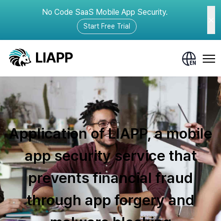
No Code SaaS Mobile App Security.
Start Free Trial
Application of LIAPP, a mobile
app security service that
prevents financial fraud
through app forgery and