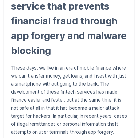
service that prevents
financial fraud through
app forgery and malware
blocking
These days, we live in an era of mobile finance where
we can transfer money, get loans, and invest with just
a smartphone without going to the bank. The
development of these fintech services has made
finance easier and faster, but at the same time, it is
not safe at all in that it has become a major attack
target for hackers. In particular, in recent years, cases
of illegal remittances or personal information theft
attempts on user terminals through app forgery,