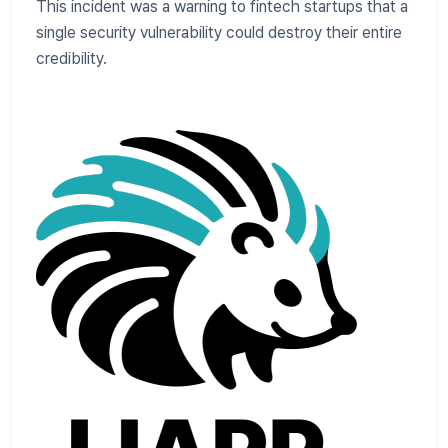
This incident was a warning to fintech startups that a
single security vulnerability could destroy their entire
credibility.