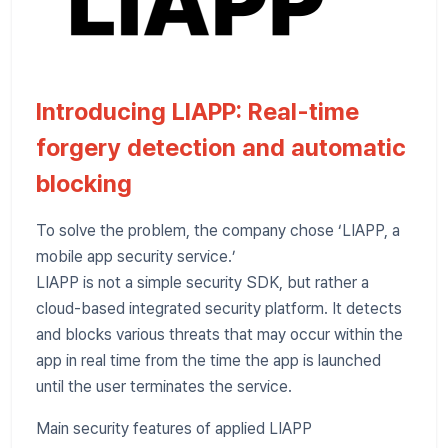
Introducing LIAPP: Real-time
forgery detection and automatic
blocking
To solve the problem, the company chose ‘LIAPP, a
mobile app security service.’
LIAPP is not a simple security SDK, but rather a
cloud-based integrated security platform. It detects
and blocks various threats that may occur within the
app in real time from the time the app is launched
until the user terminates the service.
Main security features of applied LIAPP