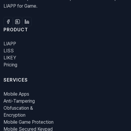
LIAPP for Game.
PRODUCT
LIAPP
LISS
LIKEY
Pricing
SERVICES
Mobile Apps
Anti-Tampering
Obfuscation &
Encryption
Mobile Game Protection
Mobile Secured Keypad