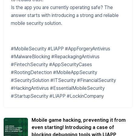
Is the app you are currently operating safe? The
answer starts with introducing a strong and reliable
mobile security solution.
#MobileSecurity #LIAPP #AppForgeryAntivirus
#MalwareBlocking #RepackagingAntivirus
#FintechSecurity #AppSecurityCases
#RootingDetection #MobileAppSecurity
#SecuritySolution #ITSecurity #FinancialSecurity
#HackingAntivirus #EssentialMobileSecurity
#StartupSecurity #LIAPP #LockinCompany
Mobile game hacking, preventing it from
even starting! Introducing a case of
blocking debugging tools with LIAPP