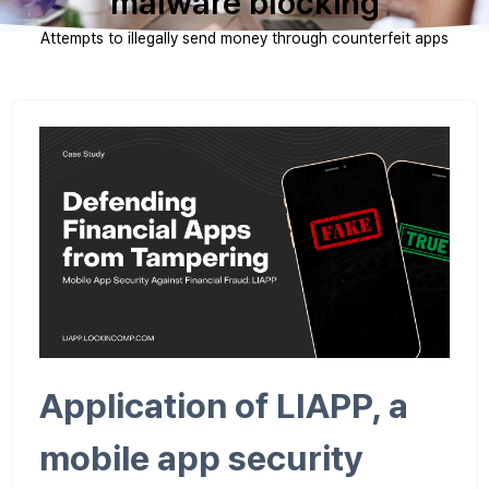
malware blocking
Attempts to illegally send money through counterfeit apps
Application of LIAPP, a
mobile app security