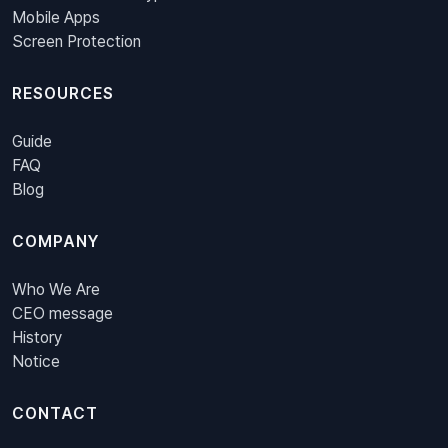
Mobile Apps
Screen Protection
RESOURCES
Guide
FAQ
Blog
COMPANY
Who We Are
CEO message
History
Notice
CONTACT