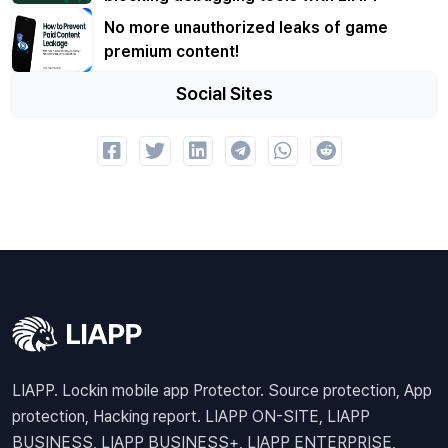
No more unauthorized leaks of game
premium content!
Social Sites
LIAPP. Lockin mobile app Protector. Source protection, App
protection, Hacking report. LIAPP ON-SITE, LIAPP
BUSINESS, LIAPP BUSINESS+, LIAPP ENTERPRISE,