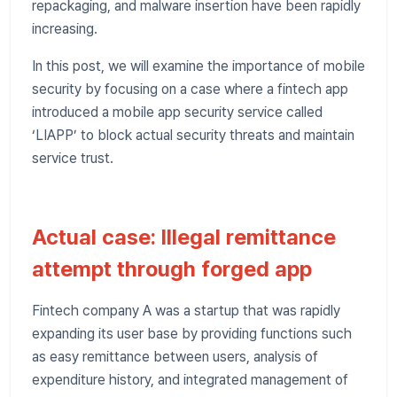
repackaging, and malware insertion have been rapidly
increasing.
In this post, we will examine the importance of mobile
security by focusing on a case where a fintech app
introduced a mobile app security service called
‘LIAPP’ to block actual security threats and maintain
service trust.
Actual case: Illegal remittance
attempt through forged app
Fintech company A was a startup that was rapidly
expanding its user base by providing functions such
as easy remittance between users, analysis of
expenditure history, and integrated management of