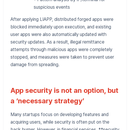
suspicious events
After applying LIAPP, distributed forged apps were
blocked immediately upon execution, and existing
user apps were also automatically updated with
security updates. As a result, illegal remittance
attempts through malicious apps were completely
stopped, and measures were taken to prevent user
damage from spreading.
App security is not an option, but
a ‘necessary strategy’
Many startups focus on developing features and
acquiring users, while security is often put on the
back burner. However, in financial services, **security