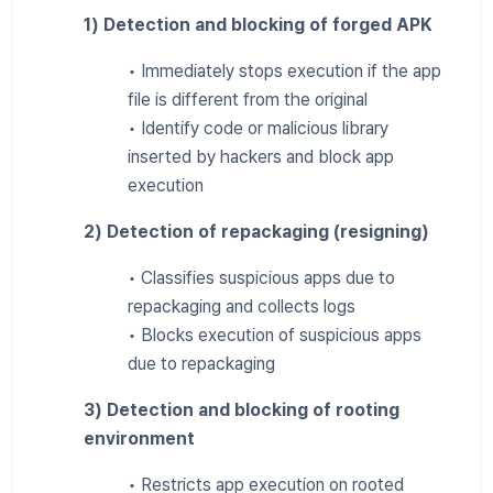
1) Detection and blocking of forged APK
• Immediately stops execution if the app
file is different from the original
• Identify code or malicious library
inserted by hackers and block app
execution
2) Detection of repackaging (resigning)
• Classifies suspicious apps due to
repackaging and collects logs
• Blocks execution of suspicious apps
due to repackaging
3) Detection and blocking of rooting
environment
• Restricts app execution on rooted