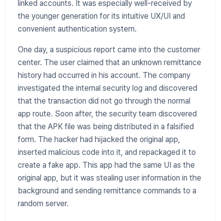
linked accounts. It was especially well-received by
the younger generation for its intuitive UX/UI and
convenient authentication system.
One day, a suspicious report came into the customer
center. The user claimed that an unknown remittance
history had occurred in his account. The company
investigated the internal security log and discovered
that the transaction did not go through the normal
app route. Soon after, the security team discovered
that the APK file was being distributed in a falsified
form. The hacker had hijacked the original app,
inserted malicious code into it, and repackaged it to
create a fake app. This app had the same UI as the
original app, but it was stealing user information in the
background and sending remittance commands to a
random server.