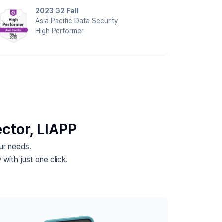
2023 G2 Fall
Asia Pacific Data Security
High Performer
ector,
LIAPP
our needs.
 with just one click.