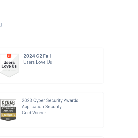
d
2024 G2 Fall
Users Love Us
2023 Cyber Security Awards
Application Security
Gold Winner