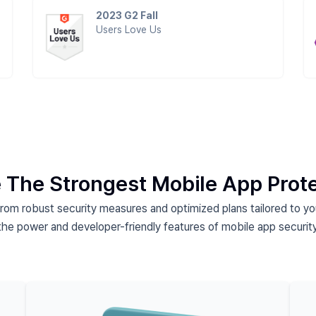
2023 G2 Fall
Users Love Us
 The Strongest Mobile App Prot
from robust security measures and
optimized plans tailored to y
the power and developer-friendly features of
mobile app security