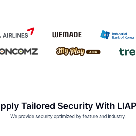
pply Tailored Security With LIA
We provide security optimized by feature and industry.