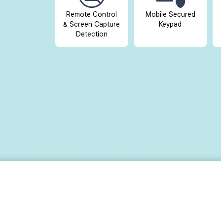
Remote Control
Mobile Secured
& Screen Capture
Keypad
Detection