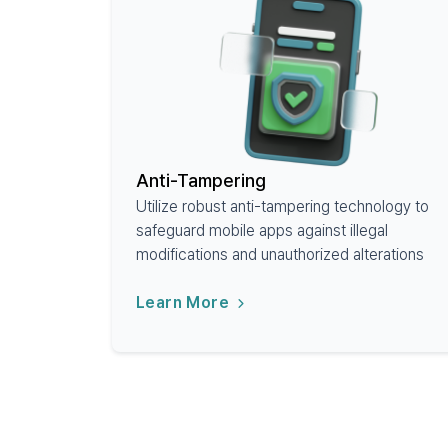
Anti-Tampering
Utilize robust anti-tampering technology to
safeguard mobile apps against illegal
modifications and unauthorized alterations
Learn More