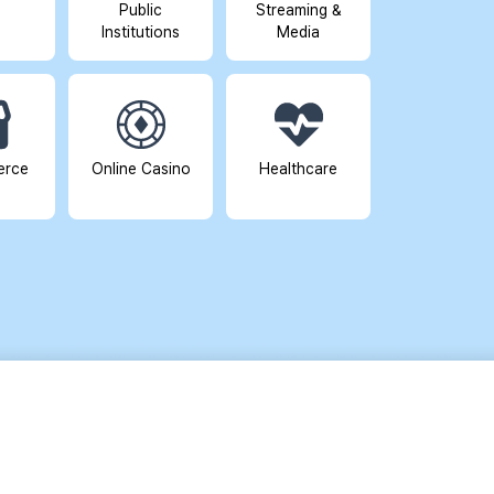
Public
Streaming &
Institutions
Media
erce
Online Casino
Healthcare