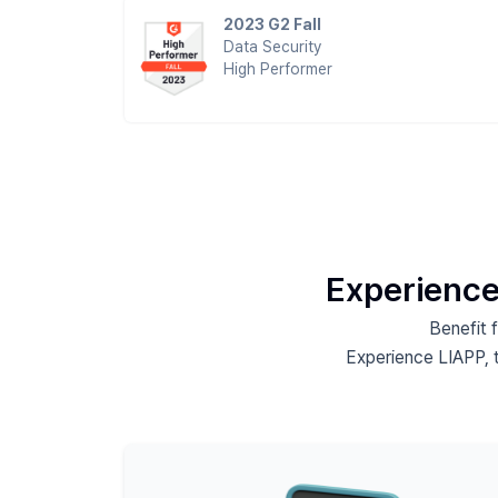
2023 G2 Fall
Data Security
High Performer
Experience
Benefit 
Experience LIAPP, 