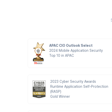
APAC CIO Outlook Select
2024 Mobile Application Security
Top 10 in APAC
2023 Cyber Security Awards
Runtime Application Self-Protection
(RASP)
Gold Winner