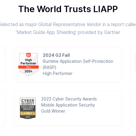
The World Trusts LIAPP
Selected as major Global Representative Vendor in a report calle
'Market Guide App Shielding' provided by Gartner
2024 G2 Fall
Runtime Application Self-Protection
(RASP)
High Performer
2023 Cyber Security Awards
Mobile Application Security
Gold Winner