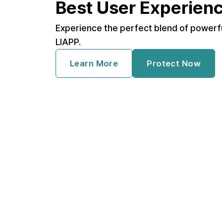
Best User Experien
Experience the perfect blend of powerf
LIAPP.
Learn More
Protect Now