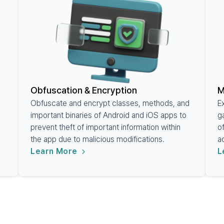
Obfuscation & Encryption
M
Obfuscate and encrypt classes, methods, and
E
important binaries of Android and iOS apps to
g
prevent theft of important information within
o
the app due to malicious modifications.
a
Learn More
L