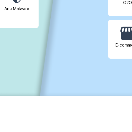
O2O
Anti Malware
E-comm