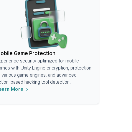
obile Game Protection
xperience security optimized for mobile
ames with Unity Engine encryption, protection
f various game engines, and advanced
ction-based hacking tool detection.
earn More