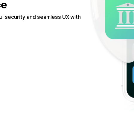
ce
ul security and seamless UX with