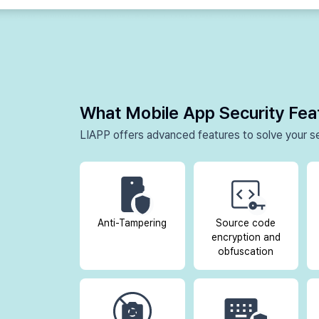
What Mobile App Security Fe
LIAPP offers advanced features to solve your se
Anti-Tampering
Source code
encryption and
obfuscation