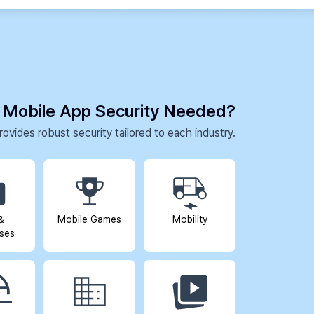
 Mobile App Security Needed?
ovides robust security tailored to each industry.
&
Mobile Games
Mobility
ises