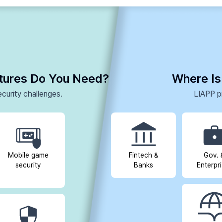
atures Do You Need?
Where Is
curity challenges.
LIAPP pr
Mobile game
Fintech &
Gov. 
security
Banks
Enterpr