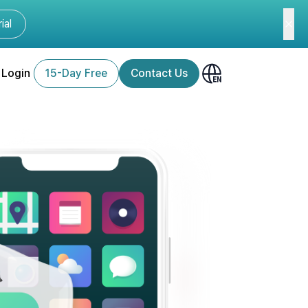
ial
Login
15-Day Free
Contact Us