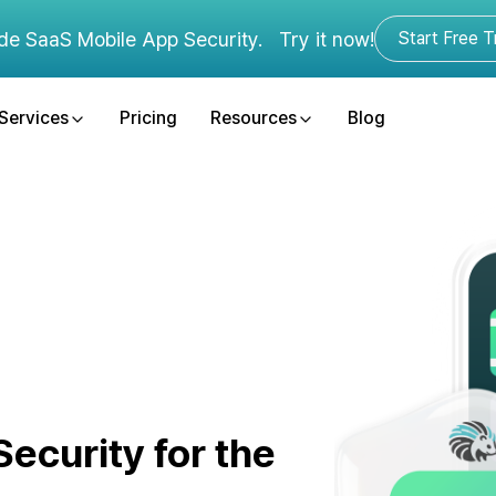
de SaaS Mobile App Security.
Try it now!
Start Free Tr
Services
Pricing
Resources
Blog
ecurity for the