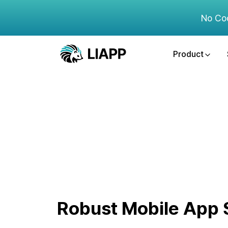
No Co
Product
Robust Mobile App S