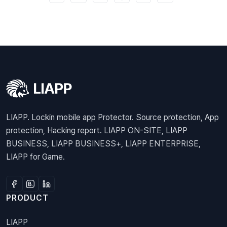
LIAPP. Lockin mobile app Protector. Source protection, App
protection, Hacking report. LIAPP ON-SITE, LIAPP
BUSINESS, LIAPP BUSINESS+, LIAPP ENTERPRISE,
LIAPP for Game.
PRODUCT
LIAPP