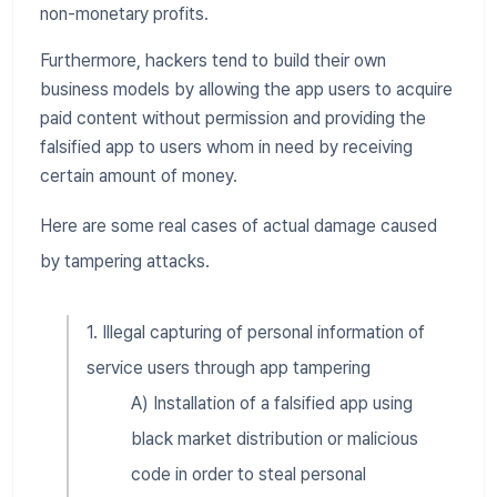
non-monetary profits.
Furthermore, hackers tend to build their own
business models by allowing the app users to acquire
paid content without permission and providing the
falsified app to users whom in need by receiving
certain amount of money.
Here are some real cases of actual damage caused
by tampering attacks.
1. Illegal capturing of personal information of
service users through app tampering
A) Installation of a falsified app using
black market distribution or malicious
code in order to steal personal