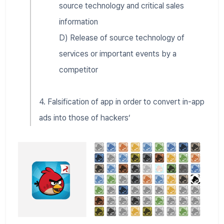
source technology and critical sales
information
D) Release of source technology of
services or important events by a
competitor
4. Falsification of app in order to convert in-app
ads into those of hackers’