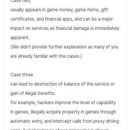
Case two,
usually appears in game money, game items, gift
certificates, and financial apps, and can be a major
impact on services as financial damage is immediately
apparent.
(We didn't provide further explanation as many of you
are already familiar with the cases.)
Case three
can lead to destruction of balance of the service or
gain of illegal benefits.
For example, hackers improve the level of capability
in games, illegally acquire property in games through
automatic entry, and intercept calls from proxy driving