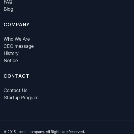
FAQ
Blog
COMPANY
Who We Are
CEO message
History
Notice
CONTACT
Contact Us
Startup Program
© 2015 Lockin company. All Rights are Reserved.