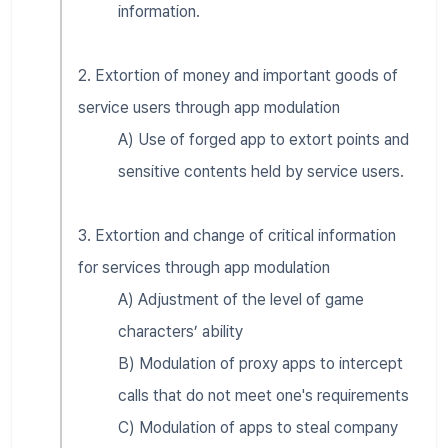
information.
2. Extortion of money and important goods of
service users through app modulation
A) Use of forged app to extort points and
sensitive contents held by service users.
3. Extortion and change of critical information
for services through app modulation
A) Adjustment of the level of game
characters’ ability
B) Modulation of proxy apps to intercept
calls that do not meet one's requirements
C) Modulation of apps to steal company