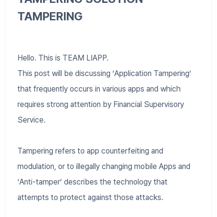
TAMPERING
Hello. This is TEAM LIAPP.
This post will be discussing ‘Application Tampering’
that frequently occurs in various apps and which
requires strong attention by Financial Supervisory
Service.
Tampering refers to app counterfeiting and
modulation, or to illegally changing mobile Apps and
‘Anti-tamper’ describes the technology that
attempts to protect against those attacks.