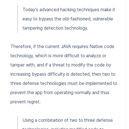
Today's advanced hacking techniques make it
easy to bypass the old-fashioned, vulnerable
tampering detection technology.
Therefore, if the current JAVA requires Native code
technology, which is more difficult to analyze or
tamper with, and if a threat to modify the code by
increasing bypass difficulty is detected, then two to
three defense technologies must be implemented to
prevent the app from operating normally and thus
prevent regret.
Using a combination of two to three defense