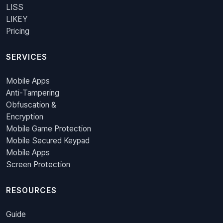
LISS
LIKEY
Pricing
SERVICES
Mobile Apps
Anti-Tampering
Obfuscation &
Encryption
Mobile Game Protection
Mobile Secured Keypad
Mobile Apps
Screen Protection
RESOURCES
Guide