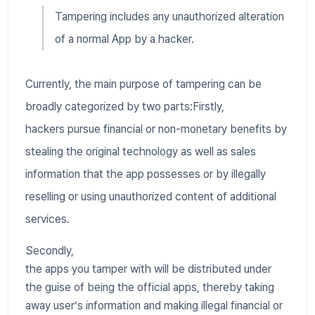
Tampering includes any unauthorized alteration
of a normal App by a hacker.
Currently, the main purpose of tampering can be
broadly categorized by two parts:Firstly,
hackers pursue financial or non-monetary benefits by
stealing the original technology as well as sales
information that the app possesses or by illegally
reselling or using unauthorized content of additional
services.
Secondly,
the apps you tamper with will be distributed under
the guise of being the official apps, thereby taking
away user’s information and making illegal financial or