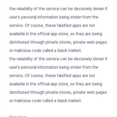
the reliability of the service can be decisively blown if
user's personal information being stolen from the
service. Of course, these falsified apps are not
available in the official app store, so they are being
distributed through private stores, private web pages
or malicious code called a black market.
the reliability of the service can be decisively blown if
user's personal information being stolen from the
service. Of course, these falsified apps are not
available in the official app store, so they are being
distributed through private stores, private web pages
or malicious code called a black market.