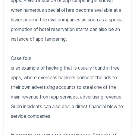
apps. A vivid instance of app tampering is shown
when numerous special offers become available at a
lower price in the rival companies as soon as a special
promotion of hotel reservation starts can also be an
instance of app tampering.
Case four
is an example of hacking that is usually found in free
apps, where overseas hackers connect the ads to
their own advertising accounts to steal one of the
main revenue from app services, advertising revenue.
Such incidents can also deal a direct financial blow to
service companies.