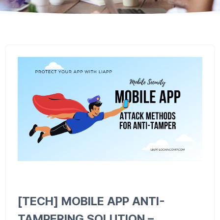
[TECH] MOBILE APP ANTI-
TAMPERING SOLUTION –