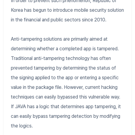
In order to prevent such phenomenon, Republic of
Korea has begun to introduce mobile security solution
in the financial and public sectors since 2010.
Anti-tampering solutions are primarily aimed at
determining whether a completed app is tampered.
Traditional anti-tampering technology has often
prevented tampering by determining the status of
the signing applied to the app or entering a specific
value in the package file. However, current hacking
techniques can easily bypassed this vulnerable way.
If JAVA has a logic that determines app tampering, it
can easily bypass tampering detection by modifying
the logics.