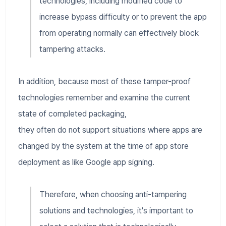
technologies, including modified code to
increase bypass difficulty or to prevent the app
from operating normally can effectively block
tampering attacks.
In addition, because most of these tamper-proof
technologies remember and examine the current
state of completed packaging,
they often do not support situations where apps are
changed by the system at the time of app store
deployment as like Google app signing.
Therefore, when choosing anti-tampering
solutions and technologies, it's important to