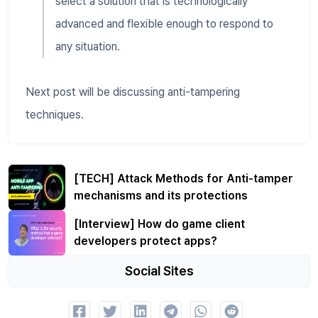
select a solution that is technologically
advanced and flexible enough to respond to
any situation.
Next post will be discussing anti-tampering
techniques.
[TECH] Attack Methods for Anti-tamper
mechanisms and its protections
[Interview] How do game client
developers protect apps?
Social Sites