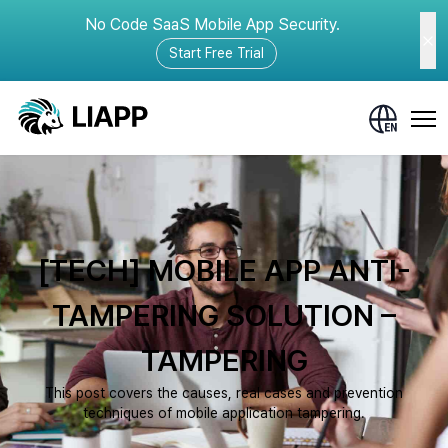
No Code SaaS Mobile App Security.
Start Free Trial
[TECH] MOBILE APP ANTI-
TAMPERING SOLUTION –
TAMPERING
This post covers the causes, real cases and prevention
techniques of mobile application tampering.