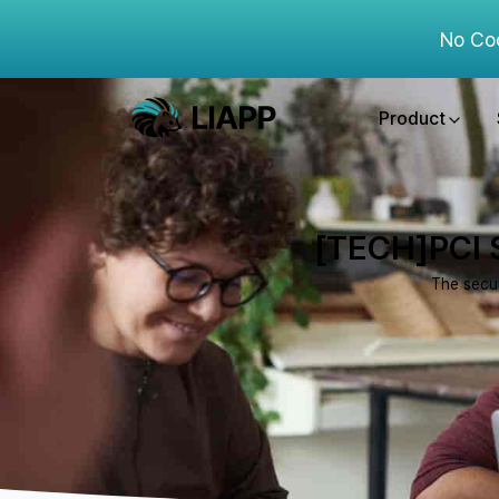
No Co
Product
[TECH]PCI S
The secur