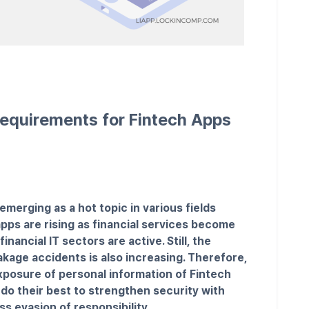
equirements for Fintech Apps
emerging as a hot topic in various fields
pps are rising as financial services become
ancial IT sectors are active. Still, the
kage accidents is also increasing. Therefore,
posure of personal information of Fintech
do their best to strengthen security with
ss evasion of responsibility.