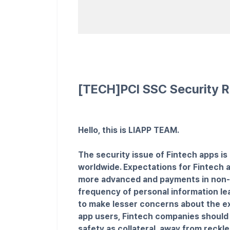
[TECH]PCI SSC Security R
Hello, this is LIAPP TEAM.
The security issue of Fintech apps is 
worldwide. Expectations for Fintech a
more advanced and payments in non-fin
frequency of personal information lea
to make lesser concerns about the ex
app users, Fintech companies should 
safety as collateral, away from reckle