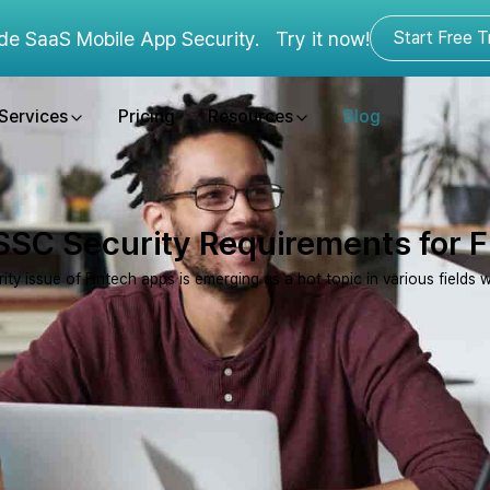
de SaaS Mobile App Security.
Try it now!
Start Free Tr
Services
Pricing
Resources
Blog
SC Security Requirements for 
ity issue of Fintech apps is emerging as a hot topic in various fields 