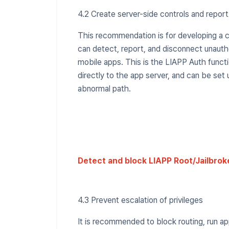
4.2 Create server-side controls and repor
This recommendation is for developing a 
can detect, report, and disconnect unaut
mobile apps. This is the LIAPP Auth func
directly to the app server, and can be set
abnormal path.
Detect and block LIAPP Root/Jailbrok
4.3 Prevent escalation of privileges
It is recommended to block routing, run a