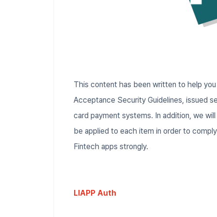
This content has been written to help yo
Acceptance Security Guidelines, issued se
card payment systems. In addition, we will
be applied to each item in order to compl
Fintech apps strongly.
LIAPP Auth