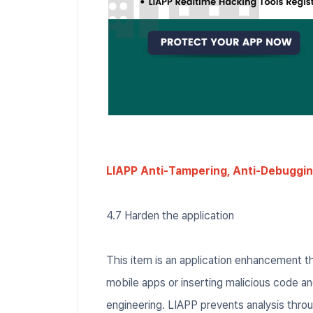
LIAPP Anti-Tampering, Anti-Debuggin
4.7 Harden the application
This item is an application enhancement t
mobile apps or inserting malicious code 
engineering. LIAPP prevents analysis thro