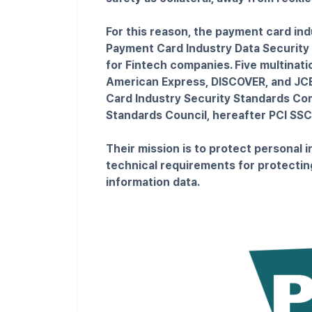
For this reason, the payment card ind
Payment Card Industry Data Security 
for Fintech companies. Five multinat
American Express, DISCOVER, and JCB
Card Industry Security Standards Co
Standards Council, hereafter PCI SSC
Their mission is to protect personal 
technical requirements for protectin
information data.