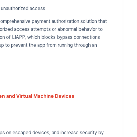
t unauthorized access
comprehensive payment authorization solution that
horized access attempts or abnormal behavior to
tion of LIAPP, which blocks bypass connections
 up to prevent the app from running through an
en and Virtual Machine Devices
pps on escaped devices, and increase security by