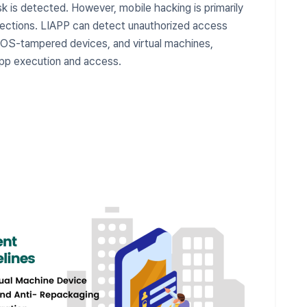
sk is detected. However, mobile hacking is primarily
ections. LIAPP can detect unauthorized access
s, OS-tampered devices, and virtual machines,
 app execution and access.