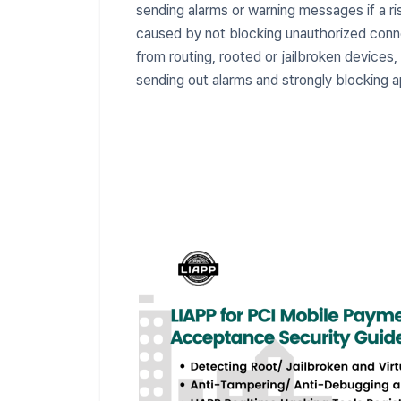
sending alarms or warning messages if a ri
caused by not blocking unauthorized conn
from routing, rooted or jailbroken device
sending out alarms and strongly blocking