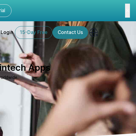
ial
Login
15-Day Free
Contact Us
Fintech Apps
worldwide.