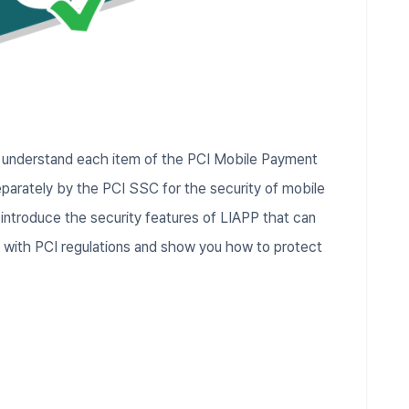
u understand each item of the PCI Mobile Payment
parately by the PCI SSC for the security of mobile
 introduce the security features of LIAPP that can
y with PCI regulations and show you how to protect