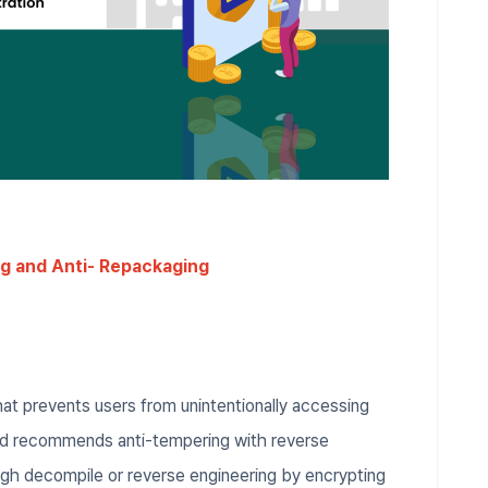
g and Anti- Repackaging
hat prevents users from unintentionally accessing
and recommends anti-tempering with reverse
ugh decompile or reverse engineering by encrypting