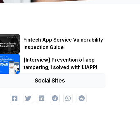
Fintech App Service Vulnerability
Inspection Guide
[Interview] Prevention of app
tampering, I solved with LIAPP!
Social Sites