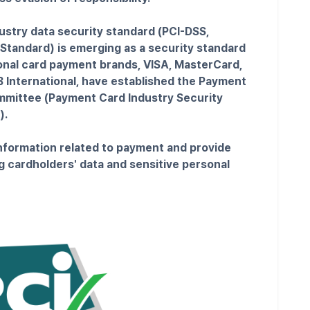
ustry data security standard (PCI-DSS,
Standard) is emerging as a security standard
ional card payment brands, VISA, MasterCard,
 International, have established the Payment
mmittee (Payment Card Industry Security
).
information related to payment and provide
g cardholders' data and sensitive personal