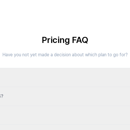
Pricing FAQ
Have you not yet made a decision about which plan to go for?
S?