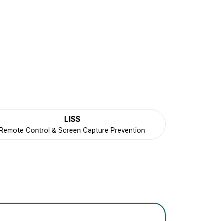
LISS
Remote Control & Screen Capture Prevention