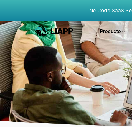
No Code SaaS Se
Producto