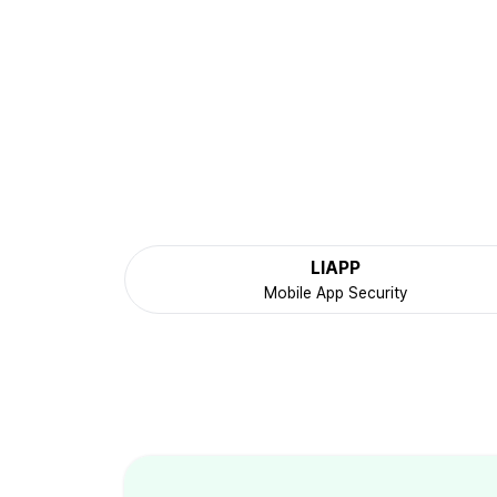
LIAPP
Mobile App Security