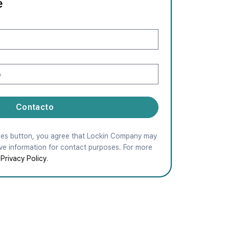
e
Contacto
sales button, you agree that Lockin Company may
ve information for contact purposes. For more
r
Privacy Policy
.