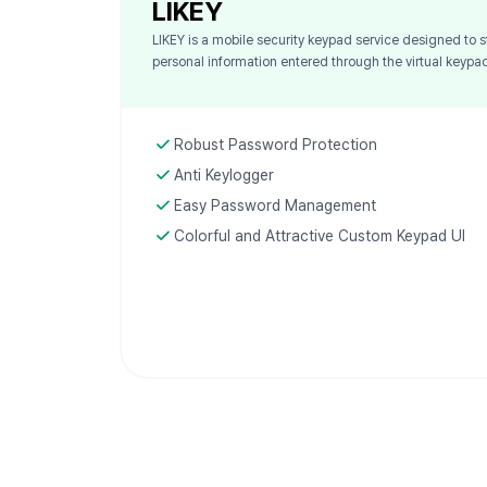
LIKEY
LIKEY is a mobile security keypad service designed to s
personal information entered through the virtual keypa
Robust Password Protection
Anti Keylogger
Easy Password Management
Colorful and Attractive Custom Keypad UI