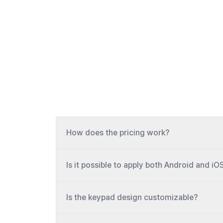
How does the pricing work?
Is it possible to apply both Android and iO
Is the keypad design customizable?