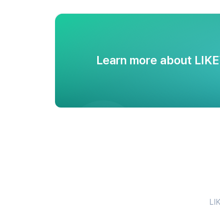
Learn more about LIK
LIK