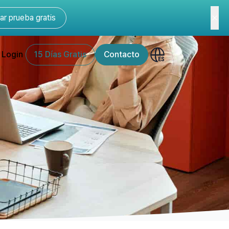
r prueba gratis
Login
15 Días Gratis
Contacto