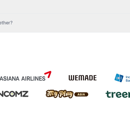
gether?