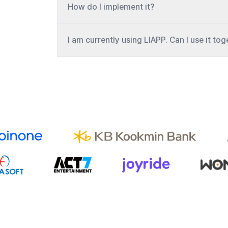
How do I implement it?
I am currently using LIAPP. Can I use it to