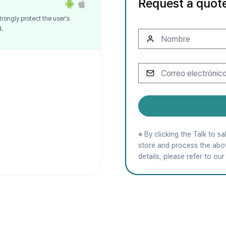
Request a quot
trongly protect the user's
d.
※ By clicking the Talk to 
store and process the abo
details, please refer to ou