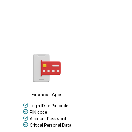
Financial Apps
Login ID or Pin code
PIN code
Account Password
Critical Personal Data