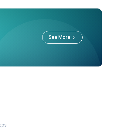
See More
apps