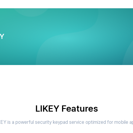
EY
LIKEY Features
EY is a powerful security keypad service optimized for mobile 