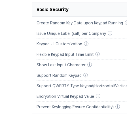
Basic Security
Create Random Key Data upon Keypad Running
Issue Unique Label (salt) per Company
Keypad UI Customization
Flexible Keypad Input Time Limit
Show Last Input Character
Support Random Keypad
Support QWERTY Type Keypad(Horizontal/Vertica
Encryption Virtual Keypad Value
Prevent Keylogging(Ensure Confidentiality)