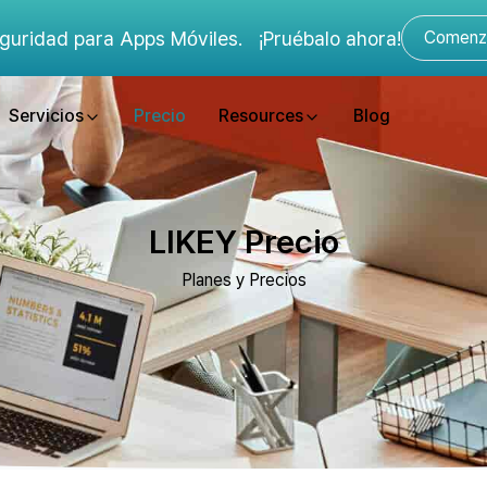
guridad para Apps Móviles.
¡Pruébalo ahora!
Comenza
Servicios
Precio
Resources
Blog
LIKEY Precio
Planes y Precios