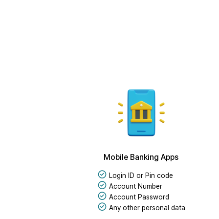
Mobile Banking Apps
Login ID or Pin code
Account Number
Account Password
Any other personal data