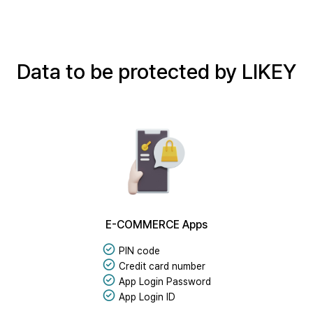
Data to be protected by LIKEY
E-COMMERCE Apps
PIN code
Credit card number
App Login Password
App Login ID