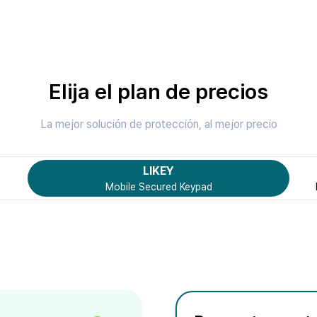
Elija el plan de precios
La mejor solución de protección, al mejor precio
LIKEY
Mobile Secured Keypad