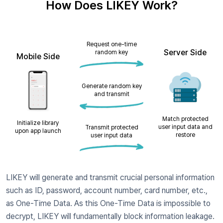
How Does LIKEY Work?
Request one-time
Server Side
random key
Mobile Side
Generate random key
and transmit
Match protected
Initialize library
user input data and
Transmit protected
upon app launch
restore
user input data
LIKEY will generate and transmit crucial personal information
such as ID, password, account number, card number, etc.,
as ​One-Time Data. As this One-Time Data is impossible to
decrypt, LIKEY will fundamentally block information leakage.