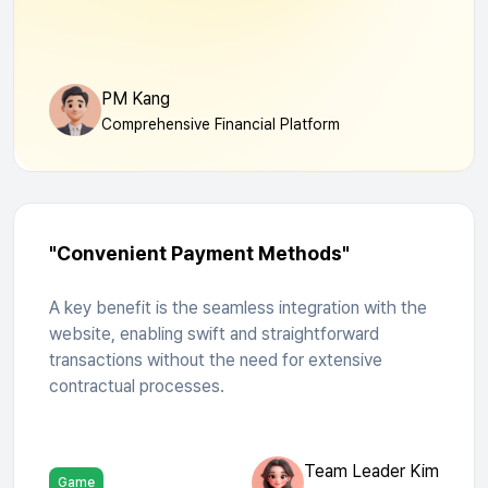
PM Kang
Comprehensive Financial Platform
"Convenient Payment Methods"
A key benefit is the seamless integration with the
website, enabling swift and straightforward
transactions without the need for extensive
contractual processes.
Team Leader Kim
Game