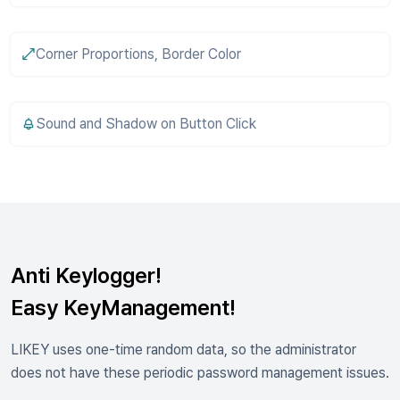
Corner Proportions, Border Color
Sound and Shadow on Button Click
Anti Keylogger!
Easy KeyManagement!
LIKEY uses one-time random data, so the administrator
does not have these periodic password management issues.