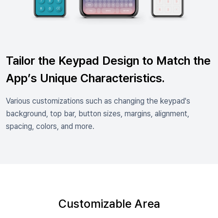
Tailor the Keypad Design to Match the
App’s Unique Characteristics.
Various customizations such as changing the keypad's
background, top bar, button sizes, margins, alignment,
spacing, colors, and more.
Customizable Area