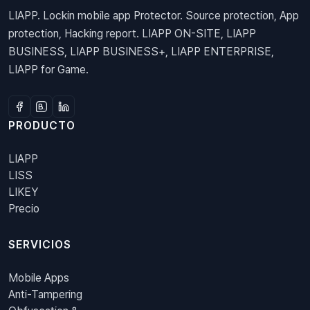
LIAPP. Lockin mobile app Protector. Source protection, App
protection, Hacking report. LIAPP ON-SITE, LIAPP
BUSINESS, LIAPP BUSINESS+, LIAPP ENTERPRISE,
LIAPP for Game.
PRODUCTO
LIAPP
LISS
LIKEY
Precio
SERVICIOS
Mobile Apps
Anti-Tampering