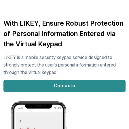
With LIKEY, Ensure Robust Protection
of Personal Information Entered via
the Virtual Keypad
LIKEY is a mobile security keypad service designed to
strongly protect the user's personal information entered
through the virtual keypad.
Contacto