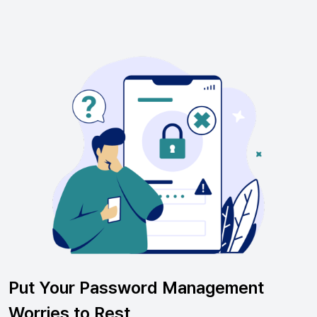
Put Your Password Management
Worries to Rest