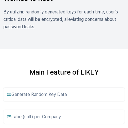
By utilizing randomly generated keys for each time, user's
critical data will be encrypted, alleviating concerns about
password leaks.
Main Feature of LIKEY
Generate Random Key Data
Label(salt) per Company