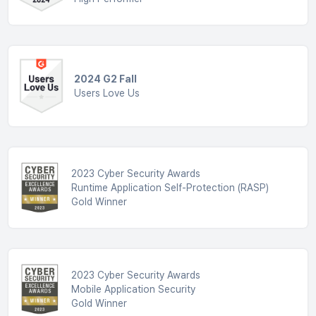
2024 G2 Fall
Users Love Us
2023 Cyber Security Awards
Runtime Application Self-Protection (RASP)
Gold Winner
2023 Cyber Security Awards
Mobile Application Security
Gold Winner