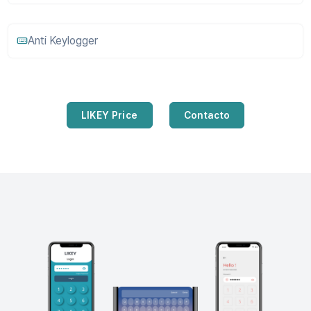
Anti Keylogger
LIKEY Price
Contacto