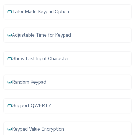
Tailor Made Keypad Option
Adjustable Time for Keypad
Show Last Input Character
Random Keypad
Support QWERTY
Keypad Value Encryption