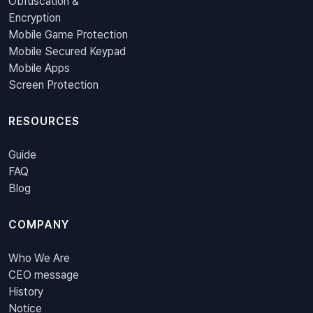
Obfuscation &
Encryption
Mobile Game Protection
Mobile Secured Keypad
Mobile Apps
Screen Protection
RESOURCES
Guide
FAQ
Blog
COMPANY
Who We Are
CEO message
History
Notice