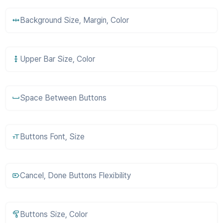
Background Size, Margin, Color
Upper Bar Size, Color
Space Between Buttons
Buttons Font, Size
Cancel, Done Buttons Flexibility
Buttons Size, Color