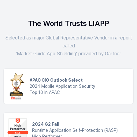
The World Trusts LIAPP
Selected as major Global Representative Vendor in a report
called
'Market Guide App Shielding' provided by Gartner
APAC CIO Outlook Select
2024 Mobile Application Security
Top 10 in APAC
2024 G2 Fall
Runtime Application Self-Protection (RASP)
High Performer