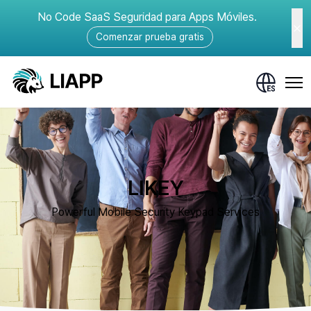
No Code SaaS Seguridad para Apps Móviles.
Comenzar prueba gratis
LIKEY
Powerful Mobile Security Keypad Services