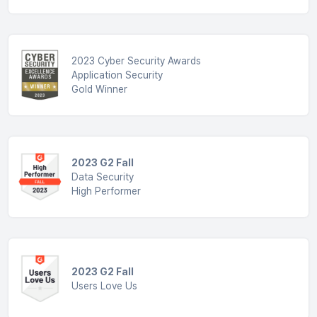
2023 Cyber Security Awards
Application Security
Gold Winner
2023 G2 Fall
Data Security
High Performer
2023 G2 Fall
Users Love Us