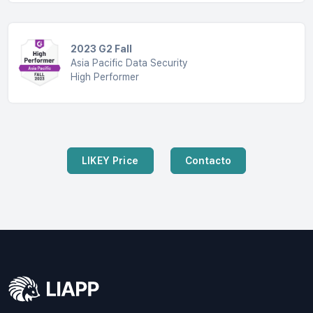
2023 G2 Fall
Asia Pacific Data Security
High Performer
LIKEY Price
Contacto