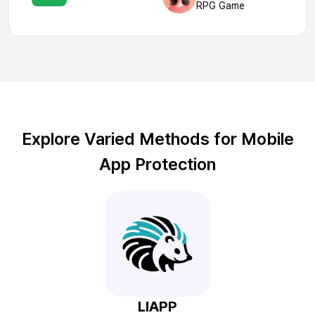
RPG Game
Explore Varied Methods for Mobile
App Protection
LIAPP