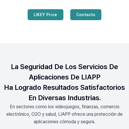
LIKEY Price
Contacto
La Seguridad De Los Servicios De
Aplicaciones De LIAPP
Ha Logrado Resultados Satisfactorios
En Diversas Industrias.
En sectores como los videojuegos, finanzas, comercio
electrónico, O2O y salud, LIAPP ofrece una protección de
aplicaciones cómoda y segura.