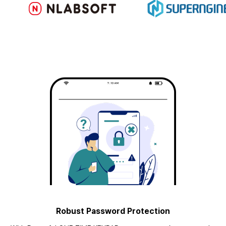
Robust Password Protection