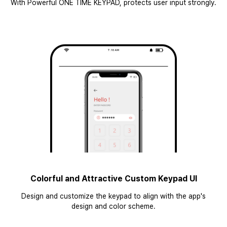
With Powerful ONE TIME KEYPAD, protects user input strongly.
Colorful and Attractive Custom Keypad UI
Design and customize the keypad to align with the app's
design and color scheme.