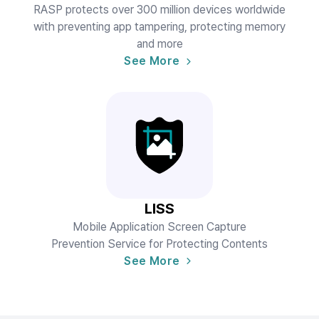
RASP protects over 300 million devices worldwide
with preventing app tampering, protecting memory
and more
See More
LISS
Mobile Application Screen Capture
Prevention Service for Protecting Contents
See More