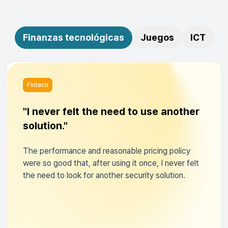
Finanzas tecnológicas
Juegos
ICT
Fintech
"I never felt the need to use another
solution."
The performance and reasonable pricing policy
were so good that, after using it once, I never felt
the need to look for another security solution.