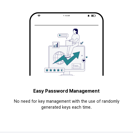
Easy Password Management
No need for key management with the use of randomly
generated keys each time.