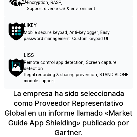
Encryption, RASP,
Support diverse OS & environment
LIKEY
Mobile secure keypad, Anti-keylogger, Easy
password management, Custom keypad UI
LISS
Remote control app detection, Screen capture
detection
Illegal recording & sharing prevention, STAND ALONE
module support
La empresa ha sido seleccionada
como Proveedor Representativo
Global en un informe llamado «Market
Guide App Shielding» publicado por
Gartner.