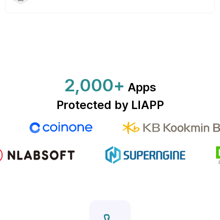
2,000+
Apps
Protected by LIAPP