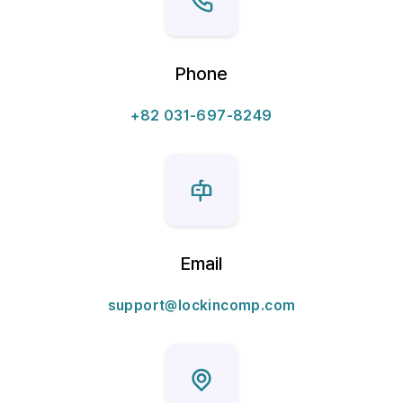
Phone
+82 031-697-8249
Email
support@lockincomp.com