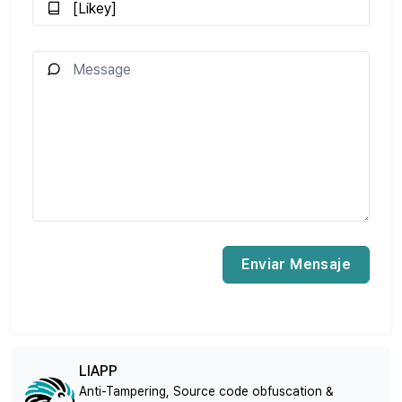
Enviar Mensaje
LIAPP
Anti-Tampering, Source code obfuscation &