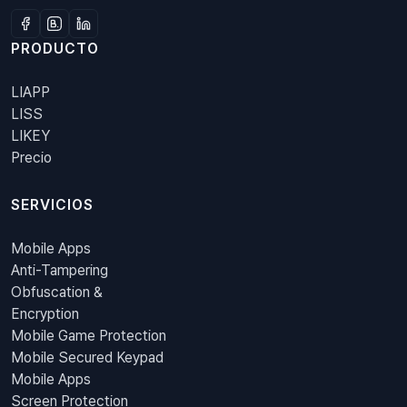
PRODUCTO
LIAPP
LISS
LIKEY
Precio
SERVICIOS
Mobile Apps
Anti-Tampering
Obfuscation &
Encryption
Mobile Game Protection
Mobile Secured Keypad
Mobile Apps
Screen Protection