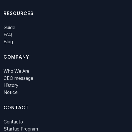
RESOURCES
Guide
FAQ
Blog
COMPANY
Who We Are
CEO message
History
Notice
CONTACT
Contacto
Startup Program