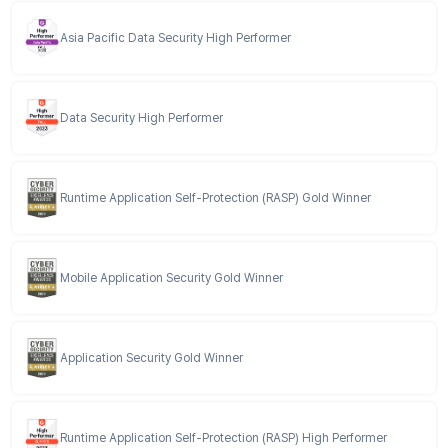
Asia Pacific Data Security High Performer
Data Security High Performer
Runtime Application Self-Protection (RASP) Gold Winner
Mobile Application Security Gold Winner
Application Security Gold Winner
Runtime Application Self-Protection (RASP) High Performer