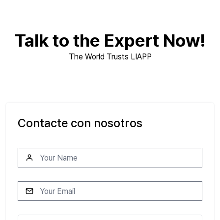
Talk to the Expert Now!
The World Trusts LIAPP
Contacte con nosotros