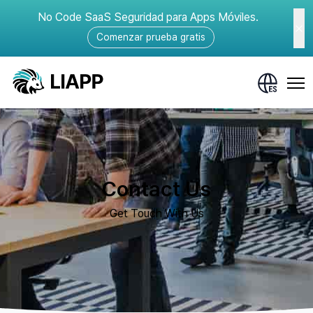
No Code SaaS Seguridad para Apps Móviles.
Comenzar prueba gratis
Contact Us
Get Touch With Us