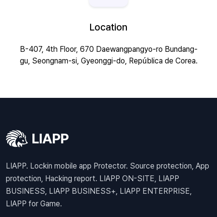
Location
B-407, 4th Floor, 670 Daewangpangyo-ro Bundang-
gu, Seongnam-si, Gyeonggi-do, República de Corea.
LIAPP. Lockin mobile app Protector. Source protection, App
protection, Hacking report. LIAPP ON-SITE, LIAPP
BUSINESS, LIAPP BUSINESS+, LIAPP ENTERPRISE,
LIAPP for Game.