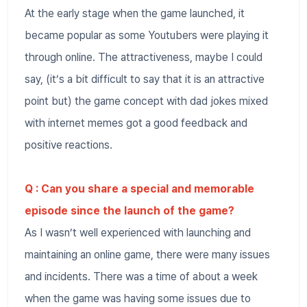
At the early stage when the game launched, it
became popular as some Youtubers were playing it
through online. The attractiveness, maybe I could
say, (it’s a bit difficult to say that it is an attractive
point but) the game concept with dad jokes mixed
with internet memes got a good feedback and
positive reactions.
Q : Can you share a special and memorable
episode since the launch of the game?
As I wasn’t well experienced with launching and
maintaining an online game, there were many issues
and incidents. There was a time of about a week
when the game was having some issues due to