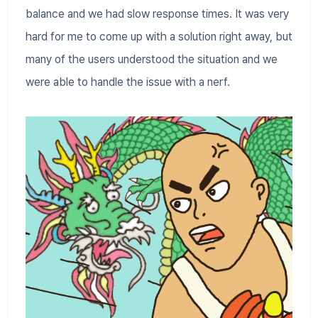
balance and we had slow response times. It was very
hard for me to come up with a solution right away, but
many of the users understood the situation and we
were able to handle the issue with a nerf.