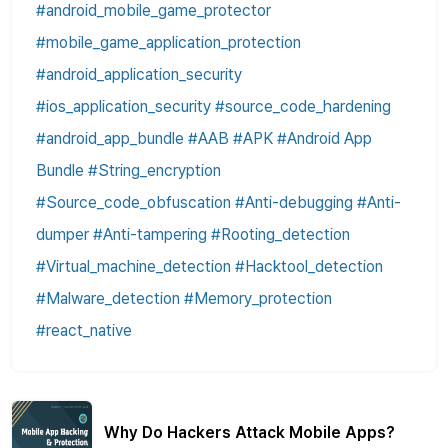
#android_mobile_game_protector
#mobile_game_application_protection
#android_application_security
#ios_application_security #source_code_hardening
#android_app_bundle #AAB #APK #Android App
Bundle #String_encryption
#Source_code_obfuscation #Anti-debugging #Anti-
dumper #Anti-tampering #Rooting_detection
#Virtual_machine_detection #Hacktool_detection
#Malware_detection #Memory_protection
#react_native
Why Do Hackers Attack Mobile Apps?