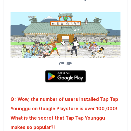
yonggu
Q : Wow, the number of users installed Tap Tap
Younggu on Google Playstore is over 100,000!
What is the secret that Tap Tap Younggu
makes so popular?!