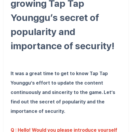
growing Tap Tap
Younggu’s secret of
popularity and
importance of security!
It was a great time to get to know Tap Tap
Younggu’s effort to update the content
continuously and sincerity to the game. Let’s
find out the secret of popularity and the
importance of security.
Q : Hello! Would you please introduce yourself