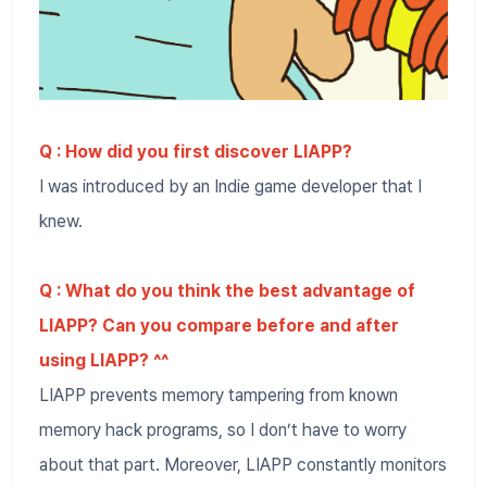
Q : How did you first discover LIAPP?
I was introduced by an Indie game developer that I
knew.
Q : What do you think the best advantage of
LIAPP? Can you compare before and after
using LIAPP? ^^
LIAPP prevents memory tampering from known
memory hack programs, so I don’t have to worry
about that part. Moreover, LIAPP constantly monitors