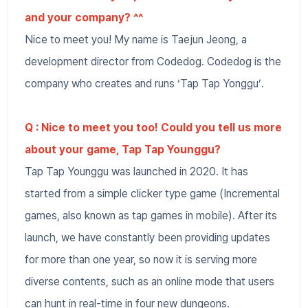
and your company? ^^
Nice to meet you! My name is Taejun Jeong, a
development director from Codedog. Codedog is the
company who creates and runs ‘Tap Tap Yonggu’.
Q : Nice to meet you too! Could you tell us more
about your game, Tap Tap Younggu?
Tap Tap Younggu was launched in 2020. It has
started from a simple clicker type game (Incremental
games, also known as tap games in mobile). After its
launch, we have constantly been providing updates
for more than one year, so now it is serving more
diverse contents, such as an online mode that users
can hunt in real-time in four new dungeons.