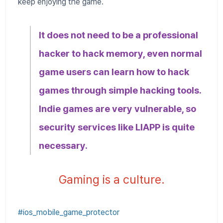
keep enjoying the game.
It does not need to be a professional
hacker to hack memory, even normal
game users can learn how to hack
games through simple hacking tools.
Indie games are very vulnerable, so
security services like LIAPP is quite
necessary.
Gaming is a culture.
#ios_mobile_game_protector