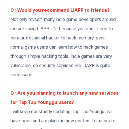
Q : Would you recommend LIAPP to friends?
Not only myself, many indie game developers around
me are using LIAPP. It’s because you don’t need to
be a professional hacker to hack memory, even
normal game users can learn how to hack games
through simple hacking tools. Indie games are very
vulnerable, so security services like LIAPP is quite
necessary.
Q : Are you planning to launch any new services
for Tap Tap Younggu users?
I will keep constantly updating Tap Tap Youngu as I
have been and am planning new content for users to