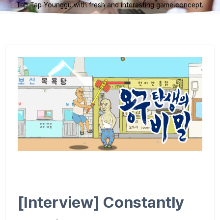
Tap Tap Younggu with fresh and interesting game concept.
[Interview] Constantly