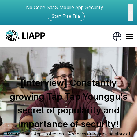
No Code SaaS Mobile App Security.
Start Free Trial
[Interview] Constantly
growing Tap Tap Younggu’s
secret of popularity and
importance of security!
Mobile Game App Protection - A successfully growing story of