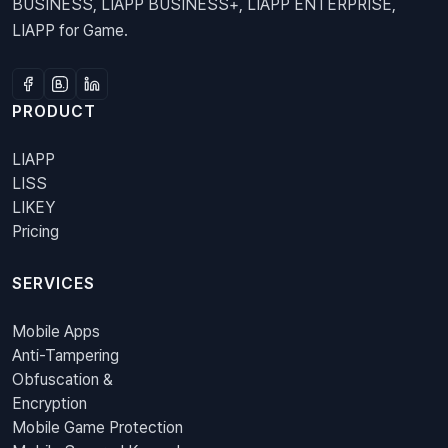
BUSINESS, LIAPP BUSINESS+, LIAPP ENTERPRISE,
LIAPP for Game.
PRODUCT
LIAPP
LISS
LIKEY
Pricing
SERVICES
Mobile Apps
Anti-Tampering
Obfuscation &
Encryption
Mobile Game Protection