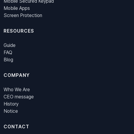
Mobile Secured Keypad
Mobile Apps
Screen Protection
RESOURCES
Guide
FAQ
Blog
COMPANY
Who We Are
CEO message
History
Notice
CONTACT