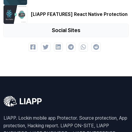
[LIAPP FEATURES] React Native Protection
Social Sites
LIAPP. Lockin mobile app Protector. Source protection, App
protection, Hacking report. LIAPP ON-SITE, LIAPP