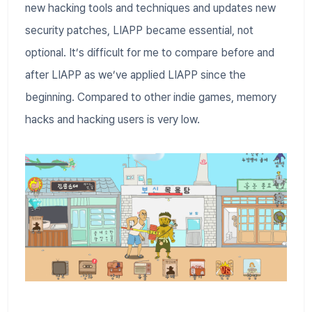
new hacking tools and techniques and updates new
security patches, LIAPP became essential, not
optional. It’s difficult for me to compare before and
after LIAPP as we’ve applied LIAPP since the
beginning. Compared to other indie games, memory
hacks and hacking users is very low.