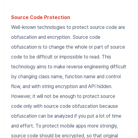
Source Code Protection
Well-known technologies to protect source code are
obfuscation and encryption. Source code
obfuscation is to change the whole or part of source
code to be difficult or impossible to read. This
technology aims to make reverse engineering difficult
by changing class name, function name and control
flow, and with string encryption and API hidden.
However, it will not be enough to protect source
code only with source code obfuscation because
obfuscation can be analyzed if you put a lot of time
and effort. To protect mobile apps more strongly,
source code should be encrypted, so that original