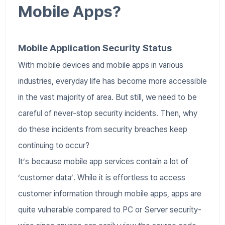
Mobile Apps?
Mobile Application Security Status
With mobile devices and mobile apps in various
industries, everyday life has become more accessible
in the vast majority of area. But still, we need to be
careful of never-stop security incidents. Then, why
do these incidents from security breaches keep
continuing to occur?
It’s because mobile app services contain a lot of
‘customer data’. While it is effortless to access
customer information through mobile apps, apps are
quite vulnerable compared to PC or Server security-