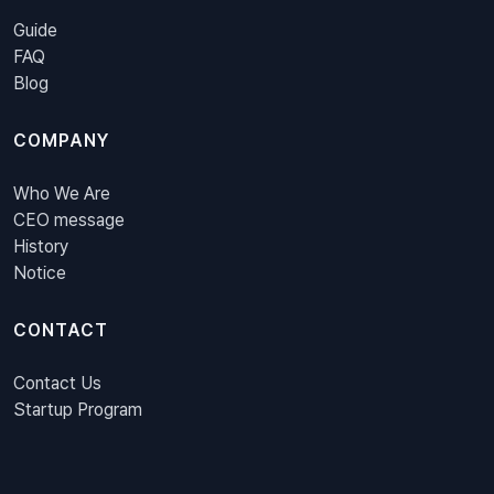
Guide
FAQ
Blog
COMPANY
Who We Are
CEO message
History
Notice
CONTACT
Contact Us
Startup Program