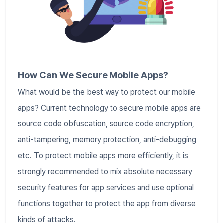
How Can We Secure Mobile Apps?
What would be the best way to protect our mobile
apps? Current technology to secure mobile apps are
source code obfuscation, source code encryption,
anti-tampering, memory protection, anti-debugging
etc. To protect mobile apps more efficiently, it is
strongly recommended to mix absolute necessary
security features for app services and use optional
functions together to protect the app from diverse
kinds of attacks.