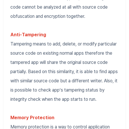
code cannot be analyzed at all with source code
obfuscation and encryption together.
Anti-Tampering
Tampering means to add, delete, or modify particular
source code on existing normal apps therefore the
tampered app will share the original source code
partially. Based on this similarity, it is able to find apps
with similar source code but a different writer. Also, it
is possible to check app’s tampering status by
integrity check when the app starts to run.
Memory Protection
Memory protection is a way to control application