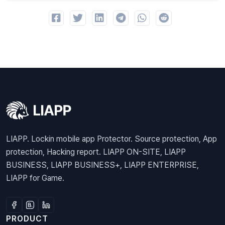
LIAPP. Lockin mobile app Protector. Source protection, App
protection, Hacking report. LIAPP ON-SITE, LIAPP
BUSINESS, LIAPP BUSINESS+, LIAPP ENTERPRISE,
LIAPP for Game.
PRODUCT