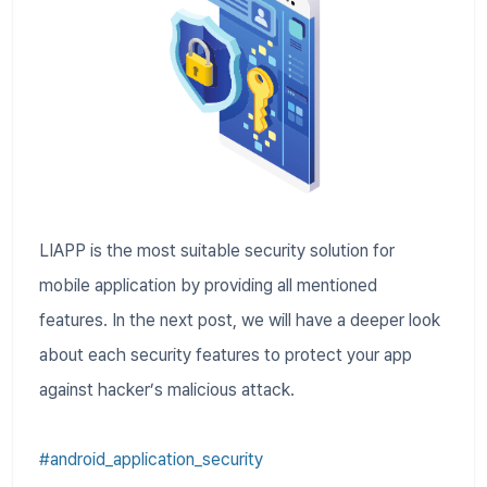
LIAPP is the most suitable security solution for
mobile application by providing all mentioned
features. In the next post, we will have a deeper look
about each security features to protect your app
against hacker’s malicious attack.
#android_application_security