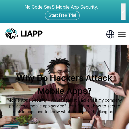
No Code SaaS Mobile App Security.
Start Free Trial
Why Do Hackers Attack
Mobile Apps?
Mobile Apps Security – A War against Hackers! If my company
provides a mobile app service? Let’s find out how to secure
mobile apps and to know what the type of hacking are.