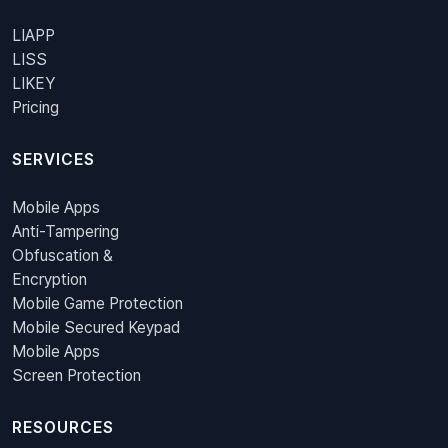
LIAPP
LISS
LIKEY
Pricing
SERVICES
Mobile Apps
Anti-Tampering
Obfuscation &
Encryption
Mobile Game Protection
Mobile Secured Keypad
Mobile Apps
Screen Protection
RESOURCES