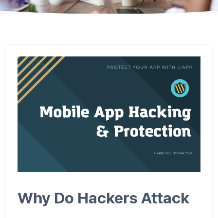
Why Do Hackers Attack