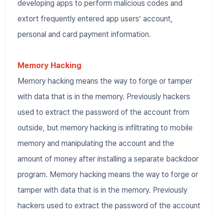
developing apps to perform malicious codes and
extort frequently entered app users’ account,
personal and card payment information.
Memory Hacking
Memory hacking means the way to forge or tamper
with data that is in the memory. Previously hackers
used to extract the password of the account from
outside, but memory hacking is infiltrating to mobile
memory and manipulating the account and the
amount of money after installing a separate backdoor
program. Memory hacking means the way to forge or
tamper with data that is in the memory. Previously
hackers used to extract the password of the account