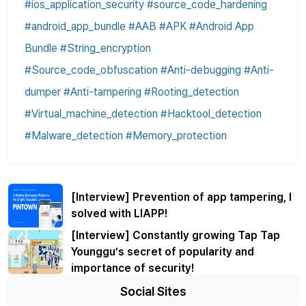
#ios_application_security #source_code_hardening
#android_app_bundle #AAB #APK #Android App
Bundle #String_encryption
#Source_code_obfuscation #Anti-debugging #Anti-
dumper #Anti-tampering #Rooting_detection
#Virtual_machine_detection #Hacktool_detection
#Malware_detection #Memory_protection
[Interview] Prevention of app tampering, I
solved with LIAPP!
[Interview] Constantly growing Tap Tap
Younggu’s secret of popularity and
importance of security!
Social Sites