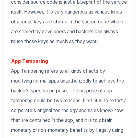
consider source code is just a blueprint of the service
itself. However, it is very dangerous as various kinds
of access keys are stored in the source code which
are shared by developers and hackers can always
reuse those keys as much as they want.
App Tampering
App Tampering refers to all kinds of acts by
modifying normal apps unauthorizedly to achieve the
hacker’s specific purpose. The purpose of app
tampering could be two reasons. First, it is to extort a
corporate’s original technology and sales know-how
that are contained in the app, and it is to obtain
monetary or non-monetary benefits by illegally using