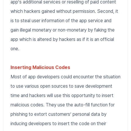
app’s additional services or reselling of paid content
which hackers gained without permission. Second, it
is to steal user information of the app service and
gain illegal monetary or non-monetary by faking the
app which is altered by hackers as if it is an official
one.
Inserting Malicious Codes
Most of app developers could encounter the situation
to use various open sources to save development
time and hackers will use this opportunity to insert
malicious codes. They use the auto-fill function for
phishing to extort customers’ personal data by
inducing developers to insert the code on their