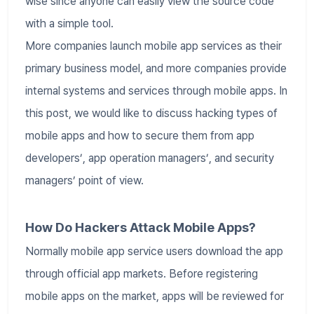
wise since anyone can easily view the source code
with a simple tool.
More companies launch mobile app services as their
primary business model, and more companies provide
internal systems and services through mobile apps. In
this post, we would like to discuss hacking types of
mobile apps and how to secure them from app
developers’, app operation managers’, and security
managers’ point of view.
How Do Hackers Attack Mobile Apps?
Normally mobile app service users download the app
through official app markets. Before registering
mobile apps on the market, apps will be reviewed for