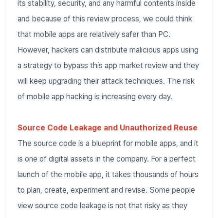
its stability, security, and any harmful contents inside
and because of this review process, we could think
that mobile apps are relatively safer than PC.
However, hackers can distribute malicious apps using
a strategy to bypass this app market review and they
will keep upgrading their attack techniques. The risk
of mobile app hacking is increasing every day.
Source Code Leakage and Unauthorized Reuse
The source code is a blueprint for mobile apps, and it
is one of digital assets in the company. For a perfect
launch of the mobile app, it takes thousands of hours
to plan, create, experiment and revise. Some people
view source code leakage is not that risky as they