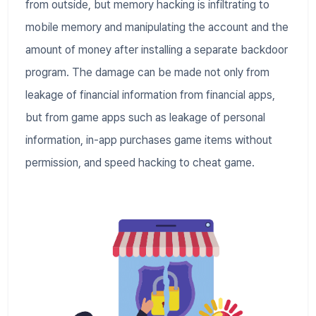
from outside, but memory hacking is infiltrating to
mobile memory and manipulating the account and the
amount of money after installing a separate backdoor
program. The damage can be made not only from
leakage of financial information from financial apps,
but from game apps such as leakage of personal
information, in-app purchases game items without
permission, and speed hacking to cheat game.