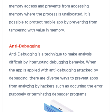
memory access and prevents from accessing
memory where the process is unallocated. It is
possible to protect mobile app by preventing from
tampering with value in memory.
Anti-Debugging
Anti-Debugging is a technique to make analysis
difficult by interrupting debugging behavior. When
the app is applied with anti-debugging attacked by
debugging, there are diverse ways to prevent apps
from analyzing by hackers such as occurring the error
purposely or terminating debugger programs.